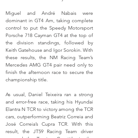
Miguel and André Nabais were 
dominant in GT4 Am, taking complete 
control to put the Speedy Motorsport 
Porsche 718 Cayman GT4 at the top of 
the division standings, followed by 
Keith Gatehouse and Igor Sorokin. With 
these results, the NM Racing Team’s 
Mercedes AMG GT4 pair need only to 
finish the afternoon race to secure the 
championship title.
As usual, Daniel Teixeira ran a strong 
and error-free race, taking his Hyundai 
Elantra N TCR to victory among the TCR 
cars, outperforming Beatriz Correia and 
José Correia’s Cupra TCR. With this 
result, the JT59 Racing Team driver 