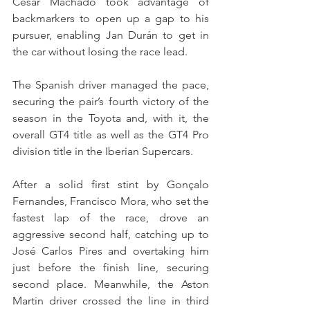
César Machado took advantage of 
backmarkers to open up a gap to his 
pursuer, enabling Jan Durán to get in 
the car without losing the race lead.
The Spanish driver managed the pace, 
securing the pair’s fourth victory of the 
season in the Toyota and, with it, the 
overall GT4 title as well as the GT4 Pro 
division title in the Iberian Supercars.
After a solid first stint by Gonçalo 
Fernandes, Francisco Mora, who set the 
fastest lap of the race, drove an 
aggressive second half, catching up to 
José Carlos Pires and overtaking him 
just before the finish line, securing 
second place. Meanwhile, the Aston 
Martin driver crossed the line in third 