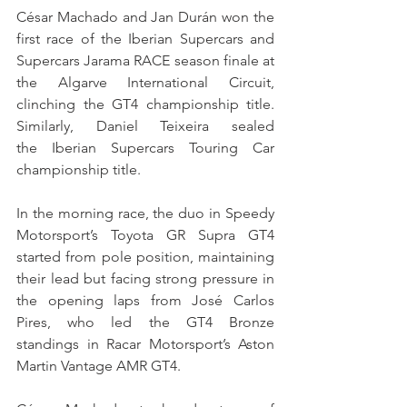
César Machado and Jan Durán won the 
first race of the Iberian Supercars and 
Supercars Jarama RACE season finale at 
the Algarve International Circuit, 
clinching the GT4 championship title. 
Similarly, Daniel Teixeira sealed 
the Iberian Supercars Touring Car 
championship title.
In the morning race, the duo in Speedy 
Motorsport’s Toyota GR Supra GT4 
started from pole position, maintaining 
their lead but facing strong pressure in 
the opening laps from José Carlos 
Pires, who led the GT4 Bronze 
standings in Racar Motorsport’s Aston 
Martin Vantage AMR GT4.