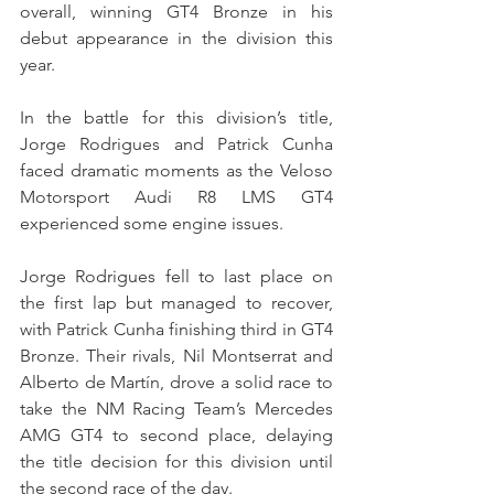
overall, winning GT4 Bronze in his 
debut appearance in the division this 
year.
In the battle for this division’s title, 
Jorge Rodrigues and Patrick Cunha 
faced dramatic moments as the Veloso 
Motorsport Audi R8 LMS GT4 
experienced some engine issues.
Jorge Rodrigues fell to last place on 
the first lap but managed to recover, 
with Patrick Cunha finishing third in GT4 
Bronze. Their rivals, Nil Montserrat and 
Alberto de Martín, drove a solid race to 
take the NM Racing Team’s Mercedes 
AMG GT4 to second place, delaying 
the title decision for this division until 
the second race of the day.