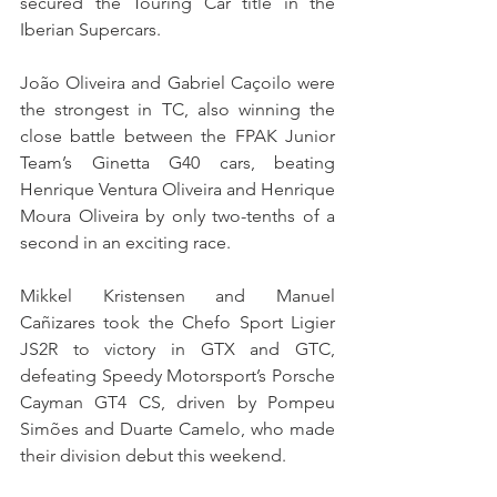
secured the Touring Car title in the 
Iberian Supercars.
João Oliveira and Gabriel Caçoilo were 
the strongest in TC, also winning the 
close battle between the FPAK Junior 
Team’s Ginetta G40 cars, beating 
Henrique Ventura Oliveira and Henrique 
Moura Oliveira by only two-tenths of a 
second in an exciting race.
Mikkel Kristensen and Manuel 
Cañizares took the Chefo Sport Ligier 
JS2R to victory in GTX and GTC, 
defeating Speedy Motorsport’s Porsche 
Cayman GT4 CS, driven by Pompeu 
Simões and Duarte Camelo, who made 
their division debut this weekend.