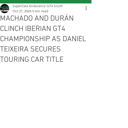
SuperCars Endurance GT4 South
Oct 27, 2024
3 min read
MACHADO AND DURÁN
CLINCH IBERIAN GT4
CHAMPIONSHIP AS DANIEL
TEIXEIRA SECURES
TOURING CAR TITLE