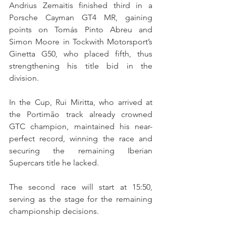
Andrius Zemaitis finished third in a 
Porsche Cayman GT4 MR, gaining 
points on Tomás Pinto Abreu and 
Simon Moore in Tockwith Motorsport’s 
Ginetta G50, who placed fifth, thus 
strengthening his title bid in the 
division.
In the Cup, Rui Miritta, who arrived at 
the Portimão track already crowned 
GTC champion, maintained his near-
perfect record, winning the race and 
securing the remaining Iberian 
Supercars title he lacked.
The second race will start at 15:50, 
serving as the stage for the remaining 
championship decisions.