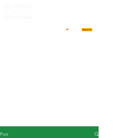
HOME
NEWS
ABOUT
COMPETITORS
CALENDAR
RESULTS
GALLERY
GT4 TV
CONTACTS
DRIVERS MARKET
Post