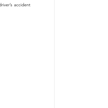
iver’s accident 