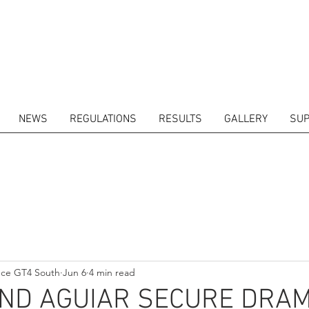
NEWS
REGULATIONS
RESULTS
GALLERY
SUP
ITORS
CALENDAR
RESULTS
GALLERY
GT4 TV
CONTACTS
DRIVERS M
nce GT4 South
Jun 6
4 min read
AND AGUIAR SECURE DRAM