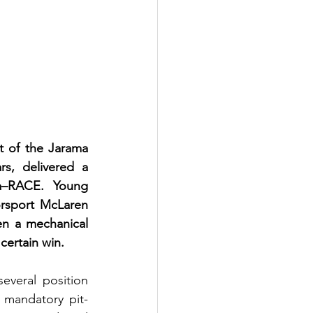
 of the Jarama 
, delivered a 
a–RACE. Young 
rsport McLaren 
en a mechanical 
ertain win.
veral position 
 mandatory pit-