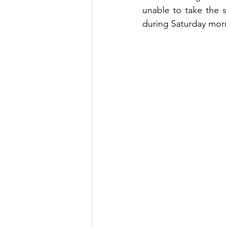
unable to take the 
during Saturday morn