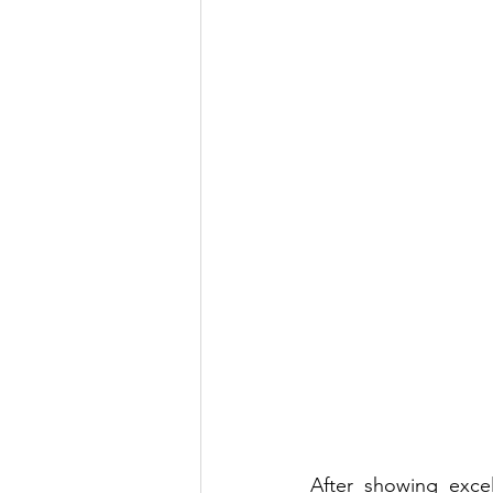
After showing excel