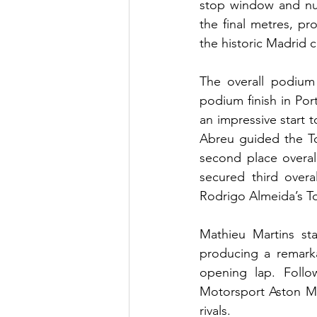
stop window and num
the final metres, p
the historic Madrid ci
The overall podium 
podium finish in Port
an impressive start 
Abreu guided the T
second place overal
secured third over
Rodrigo Almeida’s To
Mathieu Martins sta
producing a remarka
opening lap. Follo
Motorsport Aston Ma
rivals.