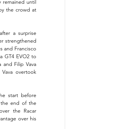
 remained until 
by the crowd at 
ter a surprise 
her strengthened 
s and Francisco 
a GT4 EVO2 to 
 and Filip Vava 
Vava overtook 
e start before 
the end of the 
ver the Racar 
ntage over his 