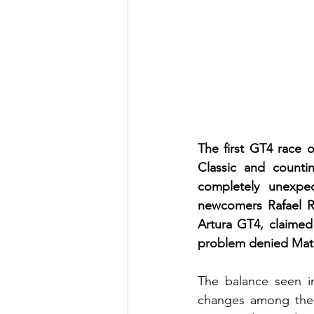
The first GT4 race 
Classic and count
completely unexpe
newcomers Rafael R
Artura GT4, claimed 
problem denied Math
The balance seen in
changes among the l