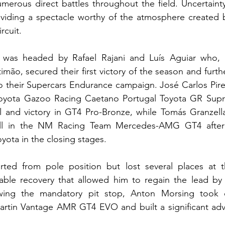
erous direct battles throughout the field. Uncertainty
roviding a spectacle worthy of the atmosphere created 
rcuit.
was headed by Rafael Rajani and Luís Aguiar who, af
imão, secured their first victory of the season and furt
to their Supercars Endurance campaign. José Carlos Pire
oyota Gazoo Racing Caetano Portugal Toyota GR Supr
l and victory in GT4 Pro-Bronze, while Tomás Granzella
all in the NM Racing Team Mercedes-AMG GT4 after 
yota in the closing stages.
rted from pole position but lost several places at th
ble recovery that allowed him to regain the lead by 
wing the mandatory pit stop, Anton Morsing took o
rtin Vantage AMR GT4 EVO and built a significant adva