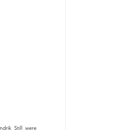
rik Still were 