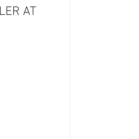
LER AT