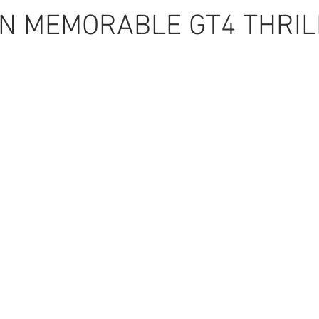
IN MEMORABLE GT4 THRIL