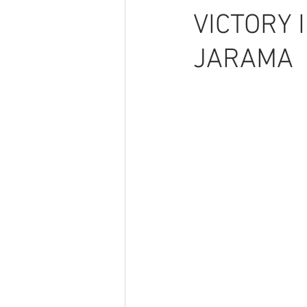
VICTORY 
JARAMA