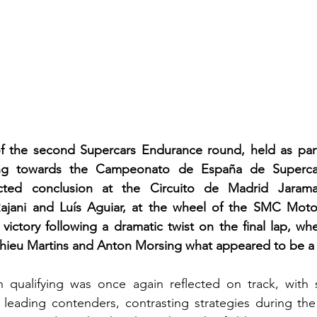
of the second Supercars Endurance round, held as part
ing towards the Campeonato de España de Supercars
cted conclusion at the Circuito de Madrid Jaram
ajani and Luís Aguiar, at the wheel of the SMC Moto
victory following a dramatic twist on the final lap, wh
ieu Martins and Anton Morsing what appeared to be a c
 qualifying was once again reflected on track, with se
eading contenders, contrasting strategies during the