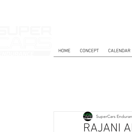
HOME
CONCEPT
CALENDAR
HOME
NEWS
ABOUT
COMPET
Todos posts
SuperCars Endura
RAJANI 