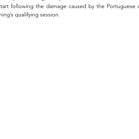
start following the damage caused by the Portuguese dr
ing’s qualifying session.