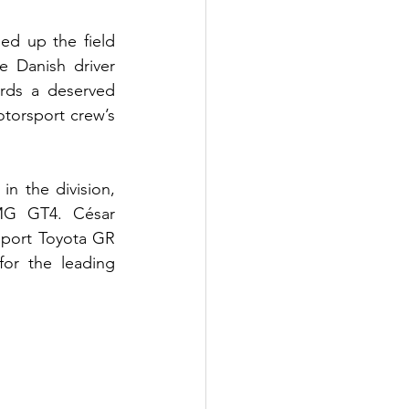
d up the field 
 Danish driver 
rds a deserved 
torsport crew’s 
n the division, 
MG GT4. César 
port Toyota GR 
or the leading 