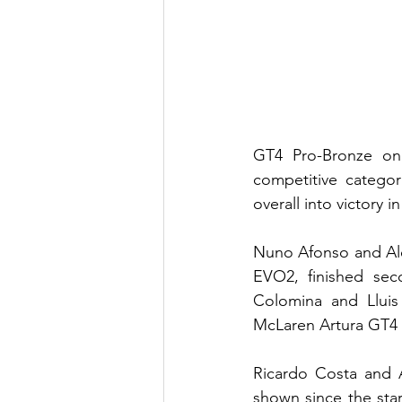
GT4 Pro-Bronze on
competitive categor
overall into victory 
Nuno Afonso and Ale
EVO2, finished seco
Colomina and Lluis
McLaren Artura GT4 f
Ricardo Costa and A
shown since the sta