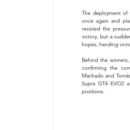
The deployment of t
once again and plac
resisted the pressu
victory, but a sudde
hopes, handing victo
Behind the winners,
confirming the co
Machado and Tomás T
Supra GT4 EVO2 aft
positions.