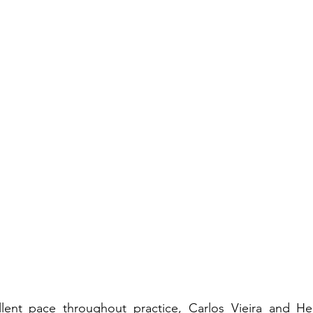
lent pace throughout practice, Carlos Vieira and Hend