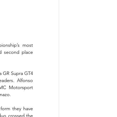
onship’s most 
d second place 
a GR Supra GT4 
aders. Alfonso 
SMC Motorsport 
inazo.
form they have 
uo crossed the 