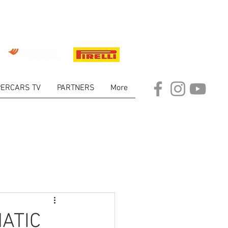
ERCARS TV
PARTNERS
More
ARKET
ATIC