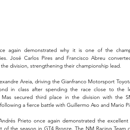
ce again demonstrated why it is one of the champi
ies. José Carlos Pires and Francisco Abreu converte
in the division, strengthening their championship lead.
xandre Areia, driving the Gianfranco Motorsport Toyot
nd in class after spending the race close to the le
 Mas secured third place in the division with the 
ollowing a fierce battle with Guillermo Aso and Mario P
ndrés Prieto once again demonstrated the excellent 
rt of the season in GT4 Bronze. The NM Racing Team d