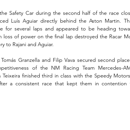
he Safety Car during the second half of the race close
ed Luís Aguiar directly behind the Aston Martin. The
re for several laps and appeared to be heading towa
n loss of power on the final lap destroyed the Racar Mo
ry to Rajani and Aguiar.
 Tomás Granzella and Filip Vava secured second place i
mpetitiveness of the NM Racing Team Mercedes-A
eixeira finished third in class with the Speedy Motors
er a consistent race that kept them in contention f