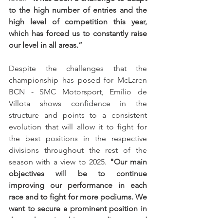
to the high number of entries and the 
high level of competition this year, 
which has forced us to constantly raise 
our level in all areas.”
Despite the challenges that the 
championship has posed for McLaren 
BCN - SMC Motorsport, Emílio de 
Villota shows confidence in the 
structure and points to a consistent 
evolution that will allow it to fight for 
the best positions in the respective 
divisions throughout the rest of the 
season with a view to 2025. 
"Our main 
objectives will be to continue 
improving our performance in each 
race and to fight for more podiums. We 
want to secure a prominent position in 