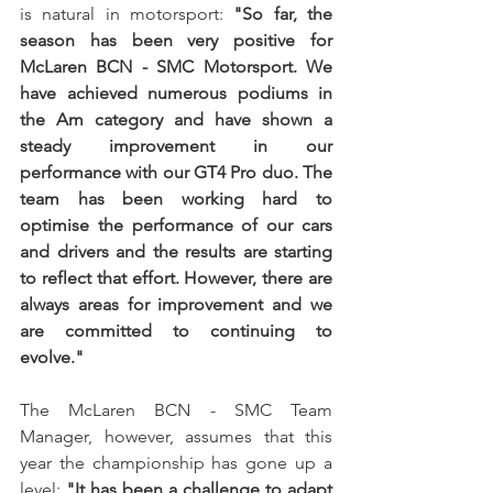
is natural in motorsport: 
"So far, the 
season has been very positive for 
McLaren BCN - SMC Motorsport. We 
have achieved numerous podiums in 
the Am category and have shown a 
steady improvement in our 
performance with our GT4 Pro duo. The 
team has been working hard to 
optimise the performance of our cars 
and drivers and the results are starting 
to reflect that effort. However, there are 
always areas for improvement and we 
are committed to continuing to 
evolve."
The McLaren BCN - SMC Team 
Manager, however, assumes that this 
year the championship has gone up a 
level: 
"It has been a challenge to adapt 