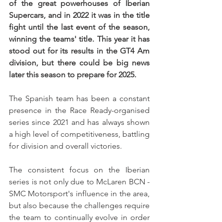
of the great powerhouses of Iberian 
Supercars, and in 2022 it was in the title 
fight until the last event of the season, 
winning the teams' title. This year it has 
stood out for its results in the GT4 Am 
division, but there could be big news 
later this season to prepare for 2025.
The Spanish team has been a constant 
presence in the Race Ready-organised 
series since 2021 and has always shown 
a high level of competitiveness, battling 
for division and overall victories.
The consistent focus on the Iberian 
series is not only due to McLaren BCN - 
SMC Motorsport's influence in the area, 
but also because the challenges require 
the team to continually evolve in order 