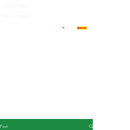
HOME
NEWS
ABOUT
COMPETITORS
CALENDAR
RESULTS
GALLERY
GT4 TV
CONTACTS
DRIVERS MARKET
Post