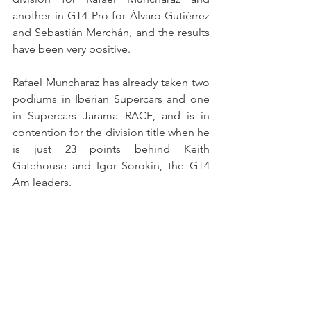
another in GT4 Pro for Álvaro Gutiérrez 
and Sebastián Merchán, and the results 
have been very positive.
Rafael Muncharaz has already taken two 
podiums in Iberian Supercars and one 
in Supercars Jarama RACE, and is in 
contention for the division title when he 
is just 23 points behind Keith 
Gatehouse and Igor Sorokin, the GT4 
Am leaders.