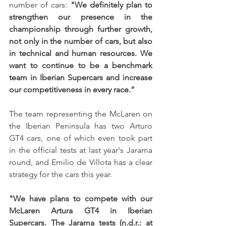
number of cars: 
"We definitely plan to 
strengthen our presence in the 
championship through further growth, 
not only in the number of cars, but also 
in technical and human resources. We 
want to continue to be a benchmark 
team in Iberian Supercars and increase 
our competitiveness in every race.”
The team representing the McLaren on 
the Iberian Peninsula has two Arturo 
GT4 cars, one of which even took part 
in the official tests at last year's Jarama 
round, and Emilio de Villota has a clear 
strategy for the cars this year.
"We have plans to compete with our 
McLaren Artura GT4 in Iberian 
Supercars. The Jarama tests (n.d.r.: at 