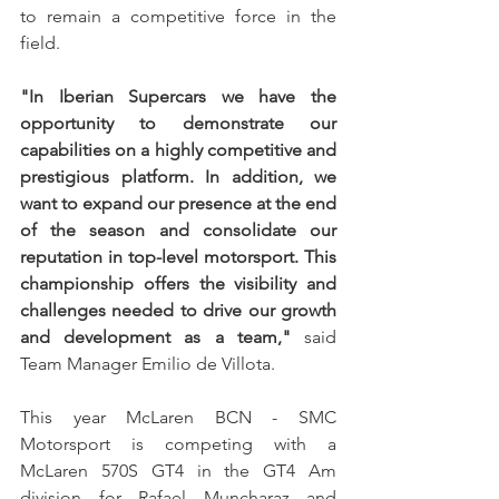
to remain a competitive force in the 
field.
"In Iberian Supercars we have the 
opportunity to demonstrate our 
capabilities on a highly competitive and 
prestigious platform. In addition, we 
want to expand our presence at the end 
of the season and consolidate our 
reputation in top-level motorsport. This 
championship offers the visibility and 
challenges needed to drive our growth 
and development as a team," 
said 
Team Manager Emilio de Villota.
This year McLaren BCN - SMC 
Motorsport is competing with a 
McLaren 570S GT4 in the GT4 Am 
division for Rafael Muncharaz and 