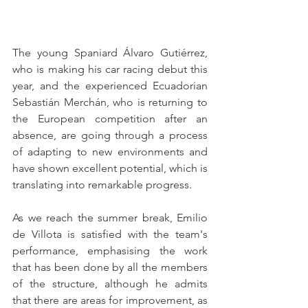
The young Spaniard Álvaro Gutiérrez, 
who is making his car racing debut this 
year, and the experienced Ecuadorian 
Sebastián Merchán, who is returning to 
the European competition after an 
absence, are going through a process 
of adapting to new environments and 
have shown excellent potential, which is 
translating into remarkable progress.
As we reach the summer break, Emilio 
de Villota is satisfied with the team's 
performance, emphasising the work 
that has been done by all the members 
of the structure, although he admits 
that there are areas for improvement, as 