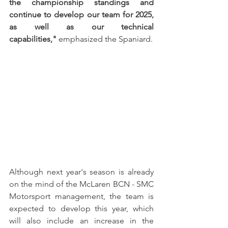
the championship standings and 
continue to develop our team for 2025, 
as well as our technical 
capabilities,"
 emphasized the Spaniard.
Although next year's season is already 
on the mind of the McLaren BCN - SMC 
Motorsport management, the team is 
expected to develop this year, which 
will also include an increase in the 