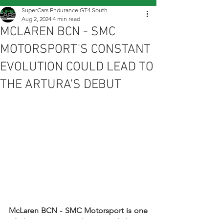
SuperCars Endurance GT4 South
Aug 2, 2024
4 min read
MCLAREN BCN - SMC
MOTORSPORT'S CONSTANT
EVOLUTION COULD LEAD TO
THE ARTURA'S DEBUT
McLaren BCN - SMC Motorsport is one 