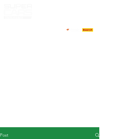
HOME
NEWS
ABOUT
COMPETITORS
CALENDAR
RESULTS
GALLERY
GT4 TV
CONTACTS
DRIVERS MARKET
Post