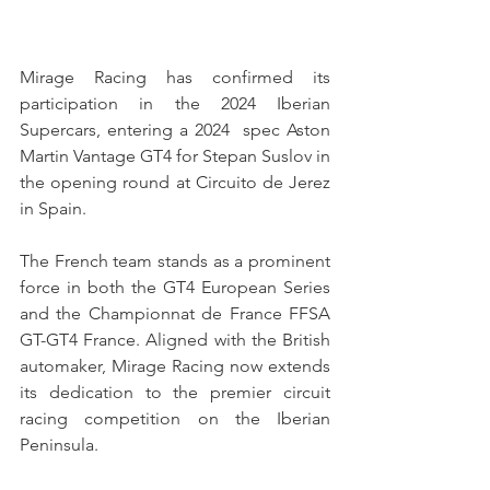
Mirage Racing has confirmed its 
participation in the 2024 Iberian 
Supercars, entering a 2024  spec Aston 
Martin Vantage GT4 for Stepan Suslov in 
the opening round at Circuito de Jerez 
in Spain.
The French team stands as a prominent 
force in both the GT4 European Series 
and the Championnat de France FFSA 
GT-GT4 France. Aligned with the British 
automaker, Mirage Racing now extends 
its dedication to the premier circuit 
racing competition on the Iberian 
Peninsula.