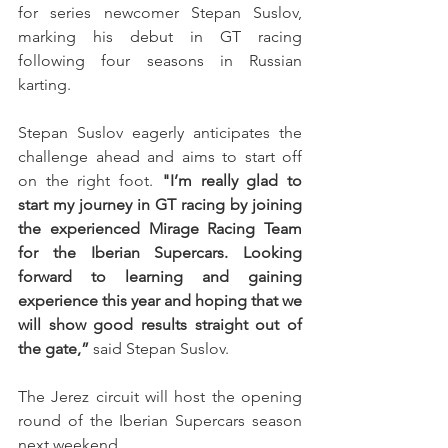
for series newcomer Stepan Suslov, 
marking his debut in GT racing 
following four seasons in Russian 
karting.
Stepan Suslov eagerly anticipates the 
challenge ahead and aims to start off 
on the right foot. 
"I’m really glad to 
start my journey in GT racing by joining 
the experienced Mirage Racing Team 
for the Iberian Supercars. Looking 
forward to learning and gaining 
experience this year and hoping that we 
will show good results straight out of 
the gate,” 
said Stepan Suslov.
The Jerez circuit will host the opening 
round of the Iberian Supercars season 
next weekend.