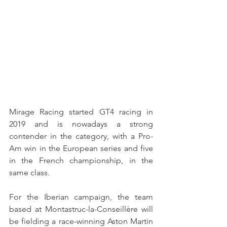
Mirage Racing started GT4 racing in 
2019 and is nowadays a strong 
contender in the category, with a Pro-
Am win in the European series and five 
in the French championship, in the 
same class.
For the Iberian campaign, the team 
based at Montastruc-la-Conseillère will 
be fielding a race-winning Aston Martin 