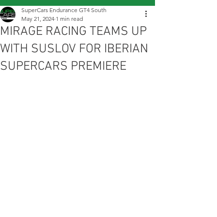
SuperCars Endurance GT4 South
May 21, 2024
1 min read
MIRAGE RACING TEAMS UP
WITH SUSLOV FOR IBERIAN
SUPERCARS PREMIERE