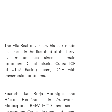
The Vila Real driver saw his task made 
easier still in the first third of the forty-
five minute race, since his main 
opponent, Daniel Teixeira (Cupra TCR 
of JT59 Racing Team) DNF with 
transmission problems.
Spanish duo Borja Hormigos and 
Héctor Hernández, in Autoworks 
Motorsport's BMW M240i, and series 
newcomers Carlos Tavares and Jean-