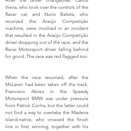
After the driver changeover, Carlos 
Vieira, who took over the controls of the 
Racer car, and Nuno Batista, who 
received the Araújo Competição 
machine, were involved in an incident 
that resulted in the Araújo Competição 
driver dropping out of the race, and the 
Racar Motorsport driver falling behind 
for good. The race was red flagged too.
When the race resumed, after the 
McLaren had been taken off the track, 
Francisco Abreu in the Speedy 
Motorsport BMW was under pressure 
from Patrick Cunha, but the latter could 
not find a way to overtake the Madeira 
Island-native, who crossed the finish 
line in first, winning, together with his 