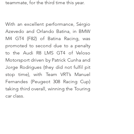
teammate, for the third time this year.
With an excellent performance, Sérgio 
Azevedo and Orlando Batina, in BMW 
M4 GT4 (F82) of Batina Racing, was 
promoted to second due to a penalty 
to the Audi R8 LMS GT4 of Veloso 
Motorsport driven by Patrick Cunha and 
Jorge Rodrigues (they did not fulfil pit 
stop time), with Team VRT’s Manuel 
Fernandes (Peugeot 308 Racing Cup) 
taking third overall, winning the Touring 
car class.