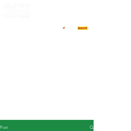
HOME
NEWS
ABOUT
COMPETITORS
CALENDAR
RESULTS
GALLERY
GT4 TV
CONTACTS
DRIVERS MARKET
Post