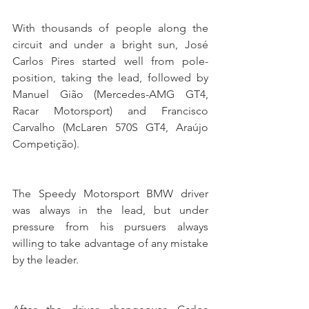
With thousands of people along the 
circuit and under a bright sun, José 
Carlos Pires started well from pole-
position, taking the lead, followed by 
Manuel Gião (Mercedes-AMG GT4, 
Racar Motorsport) and Francisco 
Carvalho (McLaren 570S GT4, Araújo 
Competição).
The Speedy Motorsport BMW driver 
was always in the lead, but under 
pressure from his pursuers always 
willing to take advantage of any mistake 
by the leader.