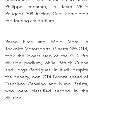
Philippe Imparato, in Team VRT's 
Peugeot 308 Racing Cup, completed 
the Touring car podium.
Bruno Pires and Fábio Mota, in 
Tockwith Motorsports' Ginetta G55 GT4, 
took the lowest step of the GT4 Pro 
division podium, while Patrick Cunha 
and Jorge Rodrigues, in Audi, despite 
the penalty, won GT4 Bronze ahead of 
Francisco Carvalho and Nuno Batista, 
who were classified second in the 
division.
Álvaro Ramos, in Araújo Competição's 
Aston Martin Vantage, won the GTC 