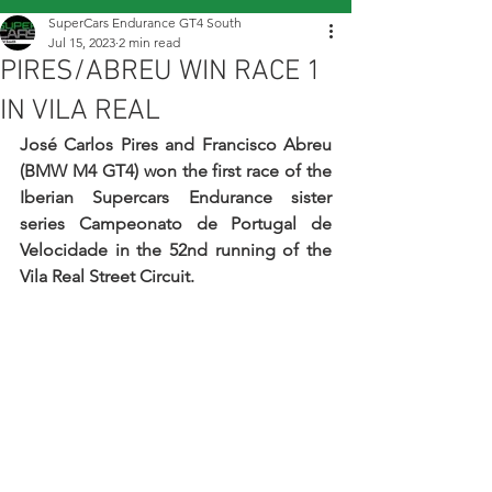
SuperCars Endurance GT4 South
Jul 15, 2023
2 min read
PIRES/ABREU WIN RACE 1
IN VILA REAL
José Carlos Pires and Francisco Abreu 
(BMW M4 GT4) won the first race of the 
Iberian Supercars Endurance sister 
series Campeonato de Portugal de 
Velocidade in the 52nd running of the 
Vila Real Street Circuit.