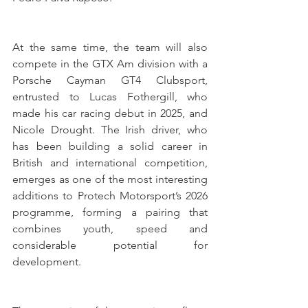
At the same time, the team will also 
compete in the GTX Am division with a 
Porsche Cayman GT4 Clubsport, 
entrusted to Lucas Fothergill, who 
made his car racing debut in 2025, and 
Nicole Drought. The Irish driver, who 
has been building a solid career in 
British and international competition, 
emerges as one of the most interesting 
additions to Protech Motorsport’s 2026 
programme, forming a pairing that 
combines youth, speed and 
considerable potential for 
development.