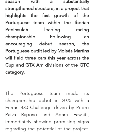
season with a substantially 
strengthened structure, in a project that 
highlights the fast growth of the 
Portuguese team within the Iberian 
Peninsula’s leading racing 
championship. Following an 
encouraging debut season, the 
Portuguese outfit led by Moisés Martins 
will field three cars this year across the 
Cup and GTX Am divisions of the GTC 
category.
The Portuguese team made its 
championship debut in 2025 with a 
Ferrari 430 Challenge driven by Pedro 
Paiva Raposo and Adam Fawsitt, 
immediately showing promising signs 
regarding the potential of the project. 