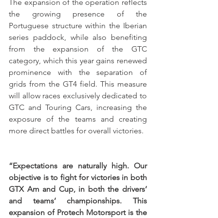
The expansion of the operation reflects 
the growing presence of the 
Portuguese structure within the Iberian 
series paddock, while also benefiting 
from the expansion of the GTC 
category, which this year gains renewed 
prominence with the separation of 
grids from the GT4 field. This measure 
will allow races exclusively dedicated to 
GTC and Touring Cars, increasing the 
exposure of the teams and creating 
more direct battles for overall victories.
“Expectations are naturally high. Our 
objective is to fight for victories in both 
GTX Am and Cup, in both the drivers’ 
and teams’ championships. This 
expansion of Protech Motorsport is the 