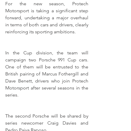
For the new season, Protech 
Motorsport is taking a significant step 
forward, undertaking a major overhaul 
in terms of both cars and drivers, clearly 
reinforcing its sporting ambitions.
In the Cup division, the team will 
campaign two Porsche 991 Cup cars. 
One of them will be entrusted to the 
British pairing of Marcus Fothergill and 
Dave Benett, drivers who join Protech 
Motorsport after several seasons in the 
series. 
The second Porsche will be shared by 
series newcomer Craig Davies and 
Pedro Paiva Raposo.