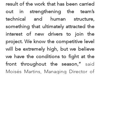
result of the work that has been carried 
out in strengthening the team’s 
technical and human structure, 
something that ultimately attracted the 
interest of new drivers to join the 
project. We know the competitive level 
will be extremely high, but we believe 
we have the conditions to fight at the 
front throughout the season,”
 said 
Moisés Martins, Managing Director of 
Protech Motorsport.
The 2026 Supercars Endurance season 
will begin between 15 and 17 May at the 
Autódromo Internacional do Algarve, in 
a round forming part of the Algarve 
Iberian Racing Festival, an event that will 
simultaneously host the Iberian 