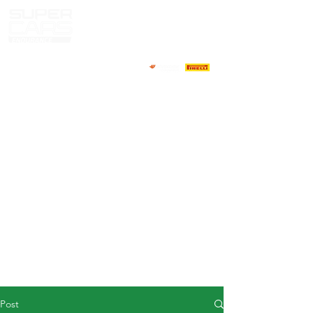
HOME
NEWS
ABOUT
COMPETITORS
CALENDAR
RESULTS
GALLERY
GT4 TV
CONTACTS
DRIVERS MARKET
Post