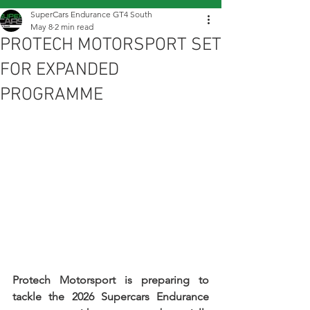
SuperCars Endurance GT4 South
May 8
2 min read
PROTECH MOTORSPORT SET
FOR EXPANDED
PROGRAMME
Protech Motorsport is preparing to 
tackle the 2026 Supercars Endurance 