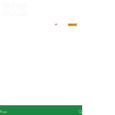
HOME
NEWS
ABOUT
COMPETITORS
CALENDAR
RESULTS
GALLERY
GT4 TV
CONTACTS
DRIVERS MARKET
Post