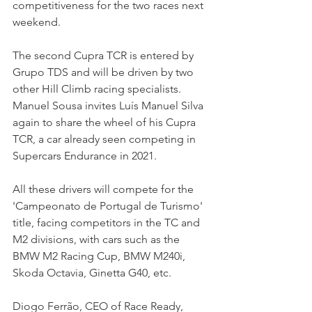
competitiveness for the two races next 
weekend.
The second Cupra TCR is entered by 
Grupo TDS and will be driven by two 
other Hill Climb racing specialists. 
Manuel Sousa invites Luís Manuel Silva 
again to share the wheel of his Cupra 
TCR, a car already seen competing in 
Supercars Endurance in 2021.
All these drivers will compete for the 
'Campeonato de Portugal de Turismo' 
title, facing competitors in the TC and 
M2 divisions, with cars such as the 
BMW M2 Racing Cup, BMW M240i, 
Skoda Octavia, Ginetta G40, etc.
Diogo Ferrão, CEO of Race Ready, 