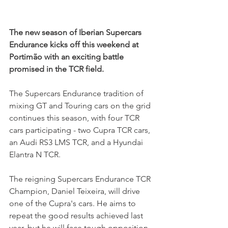
The new season of Iberian Supercars 
Endurance kicks off this weekend at 
Portimão with an exciting battle 
promised in the TCR field.
The Supercars Endurance tradition of 
mixing GT and Touring cars on the grid 
continues this season, with four TCR 
cars participating - two Cupra TCR cars, 
an Audi RS3 LMS TCR, and a Hyundai 
Elantra N TCR.
The reigning Supercars Endurance TCR 
Champion, Daniel Teixeira, will drive 
one of the Cupra's cars. He aims to 
repeat the good results achieved last 
year, but he will face tough opposition 