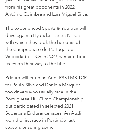
from his great opponents in 2022, 
António Coimbra and Luís Miguel Silva.
The experienced Sports & You pair will 
drive again a Hyundai Elantra N TCR, 
with which they took the honours of 
the Campeonato de Portugal de 
Velocidade - TCR in 2022, winning four 
races on their way to the title.
Pdauto will enter an Audi RS3 LMS TCR 
for Paulo Silva and Daniela Marques, 
two drivers who usually race in the 
Portuguese Hill Climb Championship 
but participated in selected 2021 
Supercars Endurance races. An Audi 
won the first race in Portimão last 
season, ensuring some 