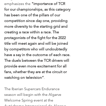
emphasizes the 
"importance of TCR 
for our championships, as this category 
has been one of the pillars of our 
competition since day one, providing 
more diversity to the starting grid and 
creating a race within a race. The 
protagonists of the fight for the 2022 
title will meet again and will be joined 
by competitors who will undoubtedly 
have a say in the outcome of each race. 
The duels between the TCR drivers will 
provide even more excitement for all 
fans, whether they are at the circuit or 
watching on television”
.
The Iberian Supercars Endurance 
season will begin with the Algarve 
Welcome Spring event at the 
Autódromo Internacional do Algarve 