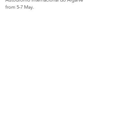
from 5-7 May.