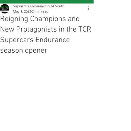
SuperCars Endurance GT4 South
May 1, 2023
2 min read
Reigning Champions and
New Protagonists in the TCR
Supercars Endurance
season opener