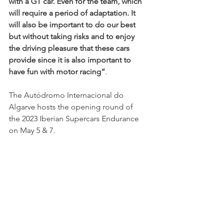
with a GT car. Even for the team, which 
will require a period of adaptation. It 
will also be important to do our best 
but without taking risks and to enjoy 
the driving pleasure that these cars 
provide since it is also important to 
have fun with motor racing”
.
The Autódromo Internacional do 
Algarve hosts the opening round of 
the 2023 Iberian Supercars Endurance 
on May 5 & 7.