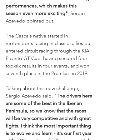
performances, which makes this 
season even more exciting"
, Sérgio 
Azevedo pointed out.
The Cascais native started in 
motorsports racing in classic rallies but 
entered circuit racing through the KIA 
Picanto GT Cup, having secured four 
top-six results in four events, and won 
seventh place in the Pro class in 2019.
Talking about this new challenge, 
Sérgio Azevedo said,
 "The drivers here 
are some of the best in the Iberian 
Peninsula, so we know that the races 
will be very competitive and with great 
fights. I think the most important thing 
is to evolve and learn - it's our first year 