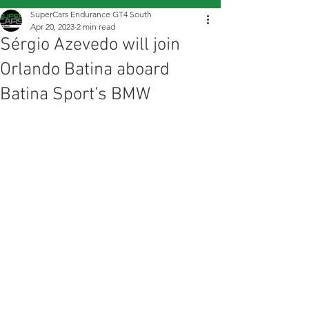
SuperCars Endurance GT4 South
Apr 20, 2023
2 min read
Sérgio Azevedo will join
Orlando Batina aboard
Batina Sport’s BMW