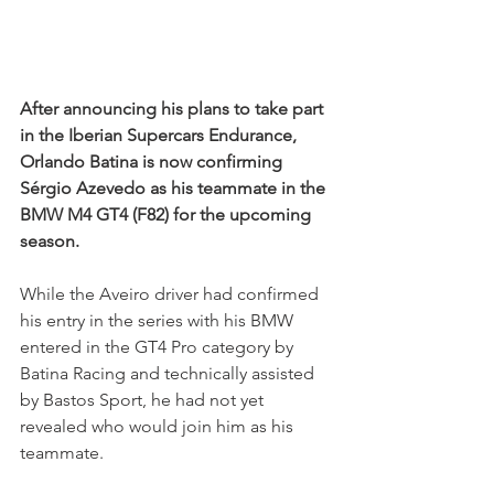
After announcing his plans to take part 
in the Iberian Supercars Endurance, 
Orlando Batina is now confirming 
Sérgio Azevedo as his teammate in the 
BMW M4 GT4 (F82) for the upcoming 
season.
While the Aveiro driver had confirmed 
his entry in the series with his BMW 
entered in the GT4 Pro category by 
Batina Racing and technically assisted 
by Bastos Sport, he had not yet 
revealed who would join him as his 
teammate.