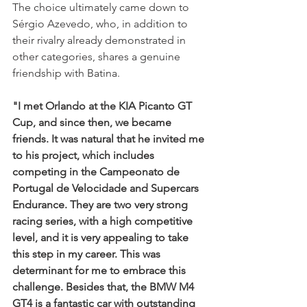
The choice ultimately came down to 
Sérgio Azevedo, who, in addition to 
their rivalry already demonstrated in 
other categories, shares a genuine 
friendship with Batina.
"I met Orlando at the KIA Picanto GT 
Cup, and since then, we became 
friends. It was natural that he invited me 
to his project, which includes 
competing in the Campeonato de 
Portugal de Velocidade and Supercars 
Endurance. They are two very strong 
racing series, with a high competitive 
level, and it is very appealing to take 
this step in my career. This was 
determinant for me to embrace this 
challenge. Besides that, the BMW M4 
GT4 is a fantastic car with outstanding 