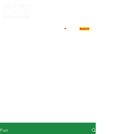
HOME
NEWS
ABOUT
COMPETITORS
CALENDAR
RESULTS
GALLERY
GT4 TV
CONTACTS
DRIVERS MARKET
Post