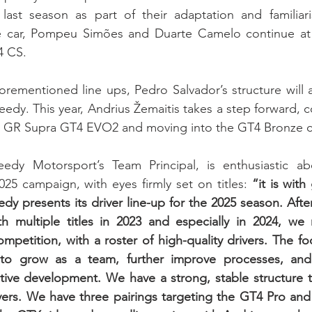
 last season as part of their adaptation and familiari
e car, Pompeu Simões and Duarte Camelo continue at 
4 CS.
forementioned line ups, Pedro Salvador’s structure will 
edy. This year, Andrius Žemaitis takes a step forward, c
a GR Supra GT4 EVO2 and moving into the GT4 Bronze c
edy Motorsport’s Team Principal, is enthusiastic abo
25 campaign, with eyes firmly set on titles: 
“it is with
edy presents its driver line-up for the 2025 season. Afte
h multiple titles in 2023 and especially in 2024, we r
petition, with a roster of high-quality drivers. The foc
to grow as a team, further improve processes, and
ctive development. We have a strong, stable structure th
ivers. We have three pairings targeting the GT4 Pro and A