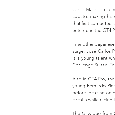
César Machado remai
Lobato, making his 
that first competed 
entered in the GT4 P
In another Japanese 
stage: José Carlos 
is a young talent wh
Challenge Suisse: T
Also in GT4 Pro, th
young Bernardo Pinh
before focusing on p
circuits while racing
The GTX duo from Sp