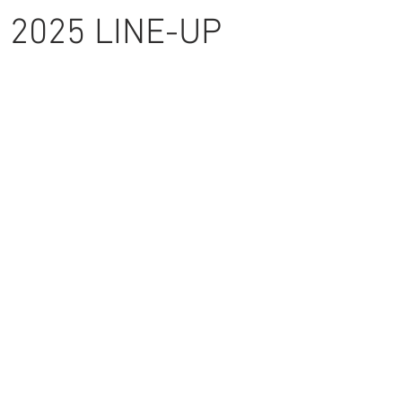
2025 LINE-UP