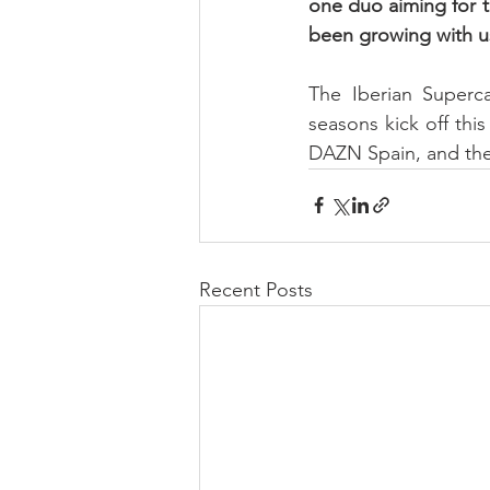
one duo aiming for th
been growing with u
The Iberian Superc
seasons kick off thi
DAZN Spain, and the
Recent Posts