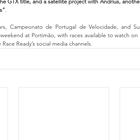
e GTX title, and a satellite project with Andrius, anothe
s”
.
ars, Campeonato de Portugal de Velocidade, and Sup
s weekend at Portimão, with races available to watch on
 Race Ready’s social media channels.