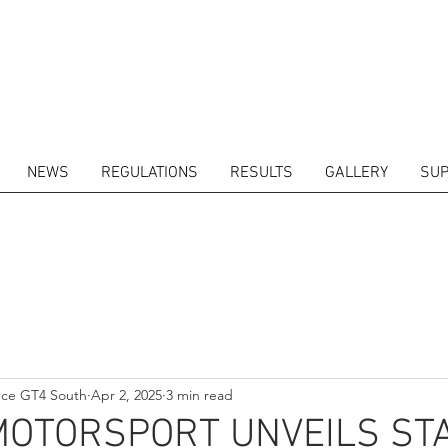
NEWS
REGULATIONS
RESULTS
GALLERY
SUP
ITORS
CALENDAR
RESULTS
GALLERY
GT4 TV
CONTACTS
DRIVERS M
nce GT4 South
Apr 2, 2025
3 min read
MOTORSPORT UNVEILS ST