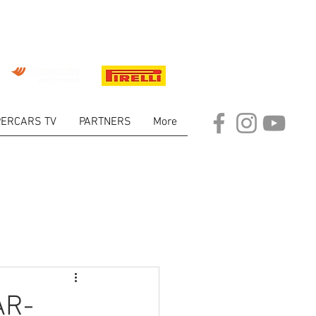
ERCARS TV
PARTNERS
More
ARKET
AR-