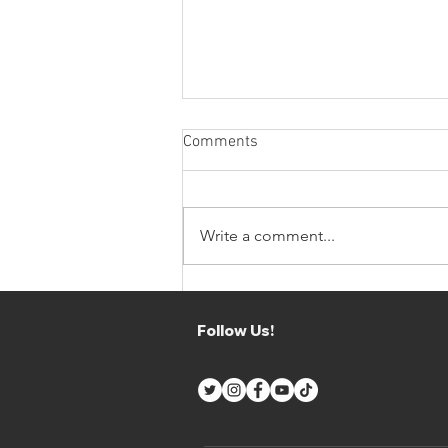
Comments
Write a comment...
CV PERFORMANCE X JP
MOTORSPORT HIGHLIGHTS
Follow Us!
THE STRENGTHS OF
SUPERCARS ENDURANCE