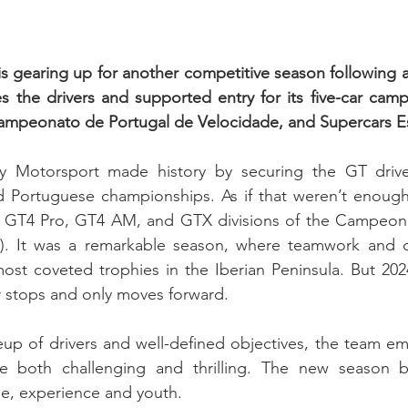
 gearing up for another competitive season following a
s the drivers and supported entry for its five-car camp
Campeonato de Portugal de Velocidade, and Supercars E
 Motorsport made history by securing the GT drivers
nd Portuguese championships. As if that weren’t enough
the GT4 Pro, GT4 AM, and GTX divisions of the Campeona
). It was a remarkable season, where teamwork and d
st coveted trophies in the Iberian Peninsula. But 2024 
 stops and only moves forward.
up of drivers and well-defined objectives, the team em
e both challenging and thrilling. The new season b
ge, experience and youth.