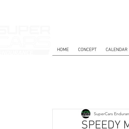
HOME
CONCEPT
CALENDAR
HOME
NEWS
ABOUT
COMPET
Todos posts
SuperCars Endura
SPEEDY 