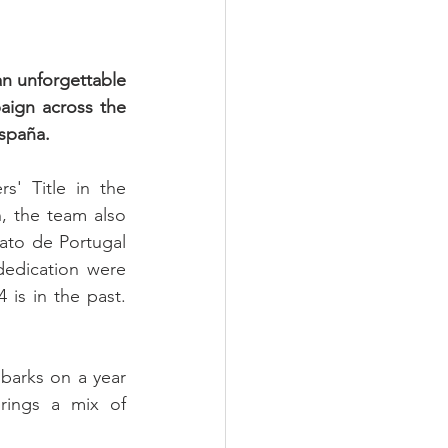
n unforgettable 
aign across the 
spaña.
' Title in the 
, the team also 
to de Portugal 
edication were 
is in the past. 
barks on a year 
rings a mix of 