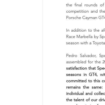
the final rounds of
competition and th
Porsche Cayman GT
In addition to the a
Race Marbella by Spe
season with a Toyot
Pedro Salvador, Spe
assembled for the 20
satisfaction that Spe
seasons in GT4, wit
committed to this com
remains the same: 
individual and colle
the talent of our dr