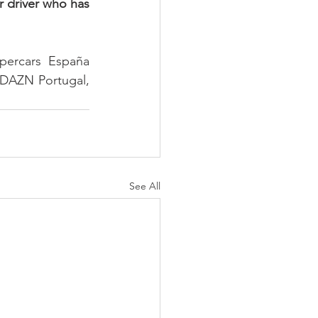
r driver who has 
ercars España 
 DAZN Portugal, 
See All