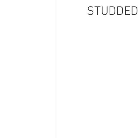
STUDDED 