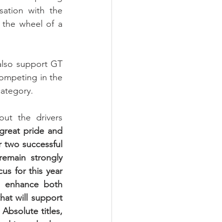
sation with the 
the wheel of a 
also support GT 
ompeting in the 
ategory.
ut the drivers 
 great pride and 
r two successful 
emain strongly 
us for this year 
 enhance both 
at will support 
bsolute titles, 