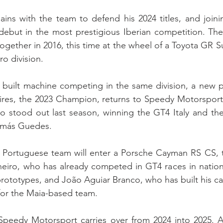
ns with the team to defend his 2024 titles, and joinin
debut in the most prestigious Iberian competition. The
together in 2016, this time at the wheel of a Toyota GR 
ro division.
built machine competing in the same division, a new pa
Pires, the 2023 Champion, returns to Speedy Motorsport
o stood out last season, winning the GT4 Italy and the
omás Guedes.
e Portuguese team will enter a Porsche Cayman RS CS, t
eiro, who has already competed in GT4 races in nationa
rototypes, and João Aguiar Branco, who has built his car
 for the Maia-based team.
eedy Motorsport carries over from 2024 into 2025. Af