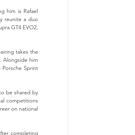
g him is Rafael 
y reunite a duo 
Supra GT4 EVO2, 
iring takes the 
. Alongside him 
 Porsche Sprint 
o be shared by 
l competitions 
eer on national 
ter completing 