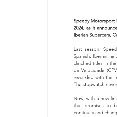
Speedy Motorsport is
2024, as it announce
Iberian Supercars, 
Last season, Speedy
Spanish, Iberian, a
clinched titles in 
de Velocidade (CPV
rewarded with the mo
The stopwatch never
Now, with a new line
that promises to b
continuity and chan