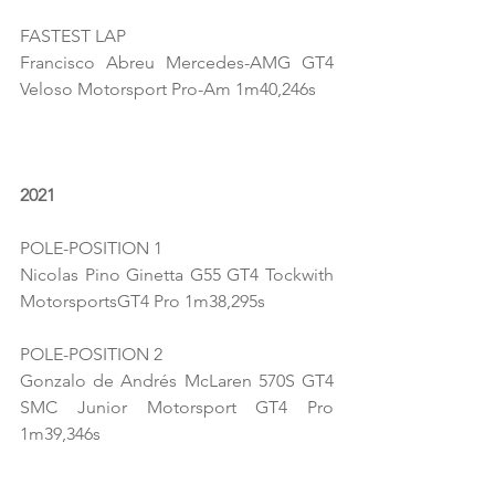
FASTEST LAP
Francisco Abreu Mercedes-AMG GT4 
Veloso Motorsport Pro-Am 1m40,246s
2021
POLE-POSITION 1
Nicolas Pino Ginetta G55 GT4 Tockwith 
MotorsportsGT4 Pro 1m38,295s
POLE-POSITION 2
Gonzalo de Andrés McLaren 570S GT4 
SMC Junior Motorsport GT4 Pro 
1m39,346s