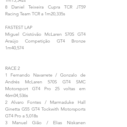
1m15,542s
8 Daniel Teixeira Cupra TCR JT59 
Racing Team TCR a 1m20,335s
FASTEST LAP
Miguel Cristóvão McLaren 570S GT4 
Araújo Competição GT4 Bronze 
1m40,574
RACE 2
1 Fernando Navarrete / Gonzalo de 
Andrés McLaren 570S GT4 SMC 
Motorsport GT4 Pro 25 voltas em 
46m04,536s
2 Alvaro Fontes / Marmaduke Hall 
Ginetta G55 GT4 Tockwith Motorsports 
GT4 Pro a 5,018s
3 Manuel Gião / Elias Niskanen 