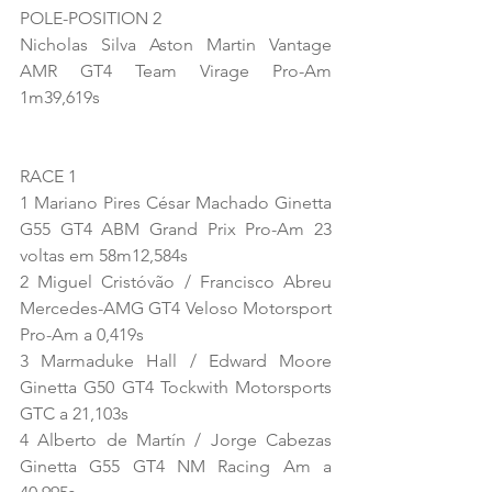
POLE-POSITION 2
Nicholas Silva Aston Martin Vantage 
AMR GT4 Team Virage Pro-Am 
1m39,619s
RACE 1
1 Mariano Pires César Machado Ginetta 
G55 GT4 ABM Grand Prix Pro-Am 23 
voltas em 58m12,584s
2 Miguel Cristóvão / Francisco Abreu 
Mercedes-AMG GT4 Veloso Motorsport 
Pro-Am a 0,419s
3 Marmaduke Hall / Edward Moore 
Ginetta G50 GT4 Tockwith Motorsports 
GTC a 21,103s
4 Alberto de Martín / Jorge Cabezas 
Ginetta G55 GT4 NM Racing Am a 