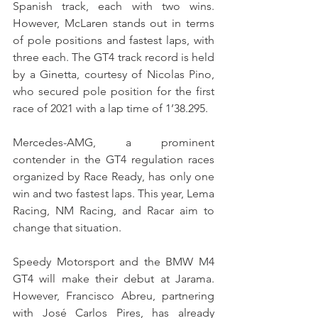
Spanish track, each with two wins. 
However, McLaren stands out in terms 
of pole positions and fastest laps, with 
three each. The GT4 track record is held 
by a Ginetta, courtesy of Nicolas Pino, 
who secured pole position for the first 
race of 2021 with a lap time of 1’38.295.
Mercedes-AMG, a prominent 
contender in the GT4 regulation races 
organized by Race Ready, has only one 
win and two fastest laps. This year, Lema 
Racing, NM Racing, and Racar aim to 
change that situation.
Speedy Motorsport and the BMW M4 
GT4 will make their debut at Jarama. 
However, Francisco Abreu, partnering 
with José Carlos Pires, has already 