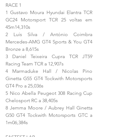
RACE 1
1 Gustavo Moura Hyundai Elantra TCR 
GC24 Motorsport TCR 25 voltas em 
45m14,310s
2 Luís Silva / António Coimbra 
Mercedes-AMG GT4 Sports & You GT4 
Bronze a 8,615s
3 Daniel Teixeira Cupra TCR JT59 
Racing Team TCR a 12,907s
4 Marmaduke Hall / Nicolas Pino 
Ginetta G55 GT4 Tockwith Motorsports 
GT4 Pro a 25,036s
5 Nico Abella Peugeot 308 Racing Cup 
Chelosport RC a 38,405s
8 Jemma Moore / Aubrey Hall Ginetta 
G50 GT4 Tockwith Motorsports GTC a 
1m06,384s