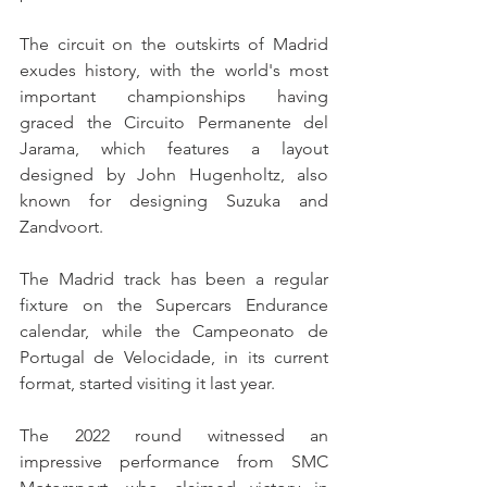
The circuit on the outskirts of Madrid 
exudes history, with the world's most 
important championships having 
graced the Circuito Permanente del 
Jarama, which features a layout 
designed by John Hugenholtz, also 
known for designing Suzuka and 
Zandvoort.
The Madrid track has been a regular 
fixture on the Supercars Endurance 
calendar, while the Campeonato de 
Portugal de Velocidade, in its current 
format, started visiting it last year.
The 2022 round witnessed an 
impressive performance from SMC 