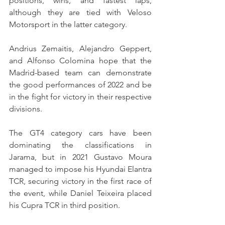
positions, wins, and fastest laps, 
although they are tied with Veloso 
Motorsport in the latter category.
Andrius Zemaitis, Alejandro Geppert, 
and Alfonso Colomina hope that the 
Madrid-based team can demonstrate 
the good performances of 2022 and be 
in the fight for victory in their respective 
divisions.
The GT4 category cars have been 
dominating the classifications in 
Jarama, but in 2021 Gustavo Moura 
managed to impose his Hyundai Elantra 
TCR, securing victory in the first race of 
the event, while Daniel Teixeira placed 
his Cupra TCR in third position.