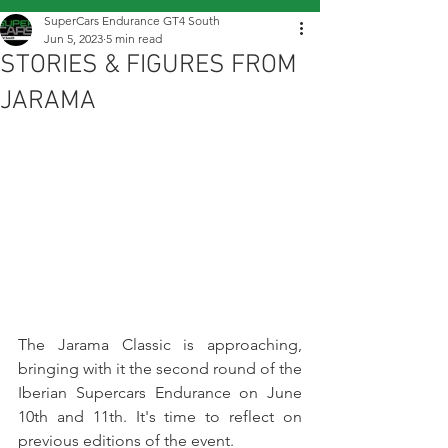
SuperCars Endurance GT4 South
Jun 5, 2023
5 min read
STORIES & FIGURES FROM
JARAMA
The Jarama Classic is approaching, 
bringing with it the second round of the 
Iberian Supercars Endurance on June 
10th and 11th. It's time to reflect on 
previous editions of the event.