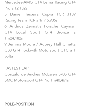
Mercedes-AMG GT4 Lema Racing GT4 
Pro a 12,132s
5 Daniel Teixeira Cupra TCR JT59 
Racing Team TCR a 1m15,906s
6 Andrius Zeimatis Porsche Cayman 
GT4 Local Sport GT4 Bronze a 
1m24,182s
9 Jemma Moore / Aubrey Hall Ginetta 
G50 GT4 Tockwith Motorsport GTC a 1 
volta
FASTEST LAP
Gonzalo de Andrés McLaren 570S GT4 
SMC Motorsport GT4 Pro 1m40,461s
POLE-POSITION