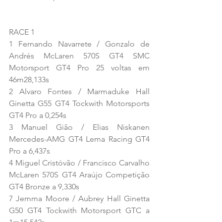
RACE 1
1 Fernando Navarrete / Gonzalo de 
Andrés McLaren 570S GT4 SMC 
Motorsport GT4 Pro 25 voltas em 
46m28,133s
2 Alvaro Fontes / Marmaduke Hall 
Ginetta G55 GT4 Tockwith Motorsports 
GT4 Pro a 0,254s
3 Manuel Gião / Elias Niskanen 
Mercedes-AMG GT4 Lema Racing GT4 
Pro a 6,437s
4 Miguel Cristóvão / Francisco Carvalho 
McLaren 570S GT4 Araújo Competição 
GT4 Bronze a 9,330s
7 Jemma Moore / Aubrey Hall Ginetta 
G50 GT4 Tockwith Motorsport GTC a 