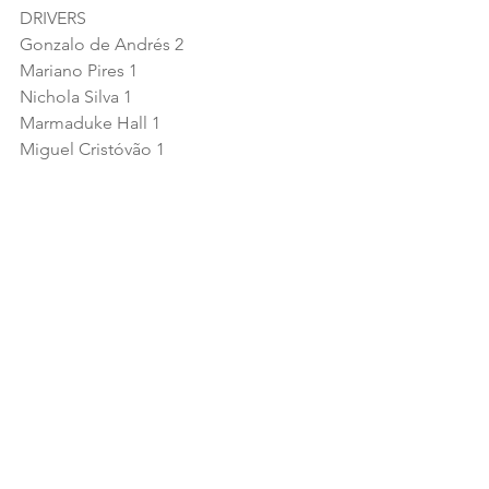
DRIVERS
Gonzalo de Andrés 2
Mariano Pires 1
Nichola Silva 1
Marmaduke Hall 1
Miguel Cristóvão 1
TEAMS
SMC Motorsport 2
ABM Grand Prix 1
Team Virage 1
Tockwith Motorsports 1
Araújo Competição 1
MANUFACTURERS
McLaren 3
Ginetta 2
Aston Martin 1