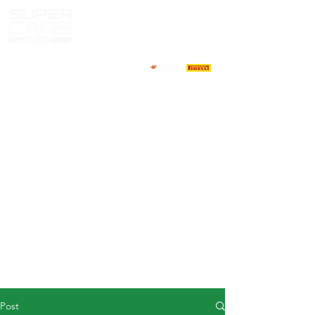
HOME
NEWS
ABOUT
COMPETITORS
CALENDAR
RESULTS
GALLERY
GT4 TV
CONTACTS
DRIVERS MARKET
Post