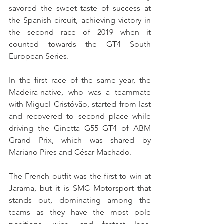
savored the sweet taste of success at 
the Spanish circuit, achieving victory in 
the second race of 2019 when it 
counted towards the GT4 South 
European Series.
In the first race of the same year, the 
Madeira-native, who was a teammate 
with Miguel Cristóvão, started from last 
and recovered to second place while 
driving the Ginetta G55 GT4 of ABM 
Grand Prix, which was shared by 
Mariano Pires and César Machado.
The French outfit was the first to win at 
Jarama, but it is SMC Motorsport that 
stands out, dominating among the 
teams as they have the most pole 