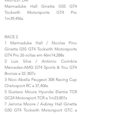
FASTEST LAP
Marmaduke Hall Ginetta G55 GT4 
Tockwith Motorsports GT4 Pro 
1m39,496s
RACE 2
1 Marmaduke Hall / Nicolas Pino 
Ginetta G55 GT4 Tockwith Motorsports 
GT4 Pro 26 voltas em 46m14,288s
2 Luís Silva / António Coimbra 
Mercedes-AMG GT4 Sports & You GT4 
Bronze a 32, 807s
3 Nico Abella Peugeot 308 Racing Cup 
Chelosport RC a 37,406s
5 Gustavo Moura Hyundai Elantra TCR 
GC24 Motorsport TCR a 1m23,801s
7 Jemma Moore / Aubrey Hall Ginetta 
G50 GT4 Tockwith Motorsport GTC a 