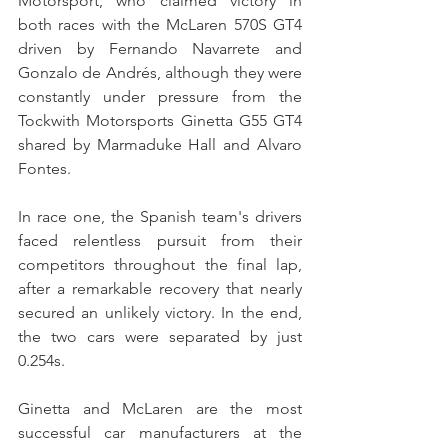
Motorsport, who claimed victory in 
both races with the McLaren 570S GT4 
driven by Fernando Navarrete and 
Gonzalo de Andrés, although they were 
constantly under pressure from the 
Tockwith Motorsports Ginetta G55 GT4 
shared by Marmaduke Hall and Alvaro 
Fontes.
In race one, the Spanish team's drivers 
faced relentless pursuit from their 
competitors throughout the final lap, 
after a remarkable recovery that nearly 
secured an unlikely victory. In the end, 
the two cars were separated by just 
0.254s.
Ginetta and McLaren are the most 
successful car manufacturers at the 