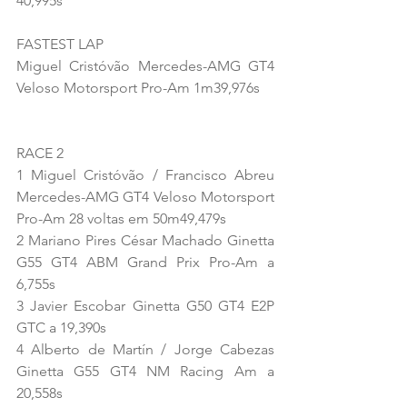
40,995s
FASTEST LAP
Miguel Cristóvão Mercedes-AMG GT4 
Veloso Motorsport Pro-Am 1m39,976s
RACE 2
1 Miguel Cristóvão / Francisco Abreu 
Mercedes-AMG GT4 Veloso Motorsport 
Pro-Am 28 voltas em 50m49,479s
2 Mariano Pires César Machado Ginetta 
G55 GT4 ABM Grand Prix Pro-Am a 
6,755s
3 Javier Escobar Ginetta G50 GT4 E2P 
GTC a 19,390s
4 Alberto de Martín / Jorge Cabezas 
Ginetta G55 GT4 NM Racing Am a 
20,558s