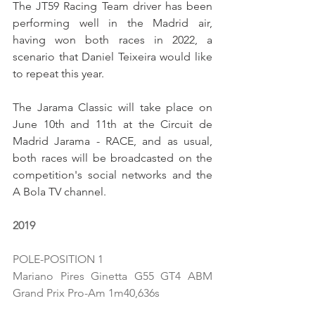
The JT59 Racing Team driver has been 
performing well in the Madrid air, 
having won both races in 2022, a 
scenario that Daniel Teixeira would like 
to repeat this year.
The Jarama Classic will take place on 
June 10th and 11th at the Circuit de 
Madrid Jarama - RACE, and as usual, 
both races will be broadcasted on the 
competition's social networks and the 
A Bola TV channel.
2019
POLE-POSITION 1
Mariano Pires Ginetta G55 GT4 ABM 
Grand Prix Pro-Am 1m40,636s