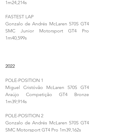
1m24,214s
FASTEST LAP
Gonzalo de Andrés McLaren 570S GT4 
SMC Junior Motorsport GT4 Pro 
1m40,599s
2022
POLE-POSITION 1
Miguel Cristóvão McLaren 570S GT4 
Araújo Competição GT4 Bronze 
1m39,914s
POLE-POSITION 2
Gonzalo de Andrés McLaren 570S GT4 
SMC Motorsport GT4 Pro 1m39,162s