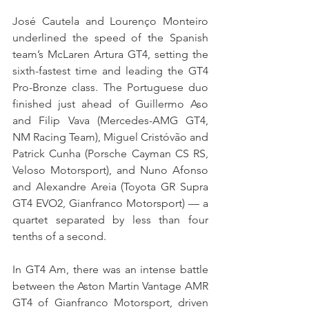
José Cautela and Lourenço Monteiro 
underlined the speed of the Spanish 
team’s McLaren Artura GT4, setting the 
sixth-fastest time and leading the GT4 
Pro-Bronze class. The Portuguese duo 
finished just ahead of Guillermo Aso 
and Filip Vava (Mercedes-AMG GT4, 
NM Racing Team), Miguel Cristóvão and 
Patrick Cunha (Porsche Cayman CS RS, 
Veloso Motorsport), and Nuno Afonso 
and Alexandre Areia (Toyota GR Supra 
GT4 EVO2, Gianfranco Motorsport) — a 
quartet separated by less than four 
tenths of a second.
In GT4 Am, there was an intense battle 
between the Aston Martin Vantage AMR 
GT4 of Gianfranco Motorsport, driven 