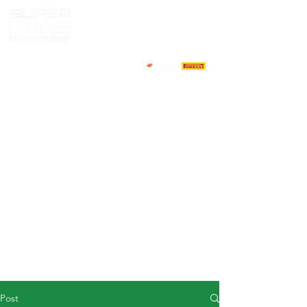
HOME
NEWS
ABOUT
COMPETITORS
CALENDAR
RESULTS
GALLERY
GT4 TV
CONTACTS
DRIVERS MARKET
Post