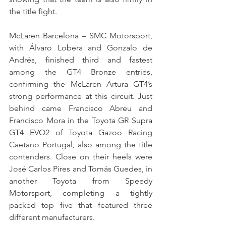
the title fight.
McLaren Barcelona – SMC Motorsport, 
with Álvaro Lobera and Gonzalo de 
Andrés, finished third and fastest 
among the GT4 Bronze entries, 
confirming the McLaren Artura GT4’s 
strong performance at this circuit. Just 
behind came Francisco Abreu and 
Francisco Mora in the Toyota GR Supra 
GT4 EVO2 of Toyota Gazoo Racing 
Caetano Portugal, also among the title 
contenders. Close on their heels were 
José Carlos Pires and Tomás Guedes, in 
another Toyota from Speedy 
Motorsport, completing a tightly 
packed top five that featured three 
different manufacturers.