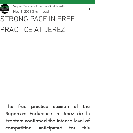
SuperCars Endurance GT4 South
Nov 1, 2025
3 min read
STRONG PACE IN FREE
PRACTICE AT JEREZ
The free practice session of the 
Supercars Endurance in Jerez de la 
Frontera confirmed the intense level of 
competition anticipated for this 