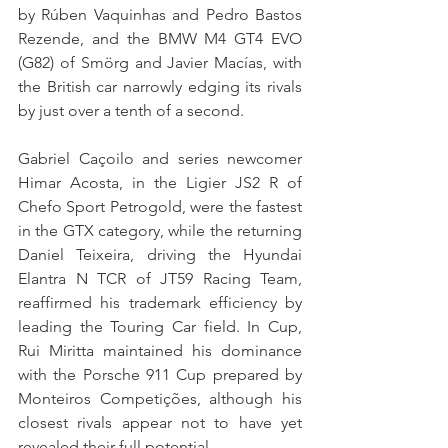
by Rúben Vaquinhas and Pedro Bastos 
Rezende, and the BMW M4 GT4 EVO 
(G82) of Smörg and Javier Macías, with 
the British car narrowly edging its rivals 
by just over a tenth of a second.
Gabriel Caçoilo and series newcomer 
Himar Acosta, in the Ligier JS2 R of 
Chefo Sport Petrogold, were the fastest 
in the GTX category, while the returning 
Daniel Teixeira, driving the Hyundai 
Elantra N TCR of JT59 Racing Team, 
reaffirmed his trademark efficiency by 
leading the Touring Car field. In Cup, 
Rui Miritta maintained his dominance 
with the Porsche 911 Cup prepared by 
Monteiros Competições, although his 
closest rivals appear not to have yet 
revealed their full potential.