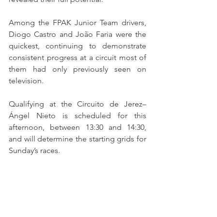
Among the FPAK Junior Team drivers, 
Diogo Castro and João Faria were the 
quickest, continuing to demonstrate 
consistent progress at a circuit most of 
them had only previously seen on 
television.
Qualifying at the Circuito de Jerez–
Ángel Nieto is scheduled for this 
afternoon, between 13:30 and 14:30, 
and will determine the starting grids for 
Sunday’s races.