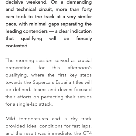
decisive weekend. On a demanding 
and technical circuit, more than forty 
cars took to the track at a very similar 
pace, with minimal gaps separating the 
leading contenders — a clear indication 
that qualifying will be fiercely 
contested.
The morning session served as crucial 
preparation for this afternoon’s 
qualifying, where the first key steps 
towards the Supercars España titles will 
be defined. Teams and drivers focused 
their efforts on perfecting their setups 
for a single-lap attack.
Mild temperatures and a dry track 
provided ideal conditions for fast laps, 
and the result was immediate: the GT4 