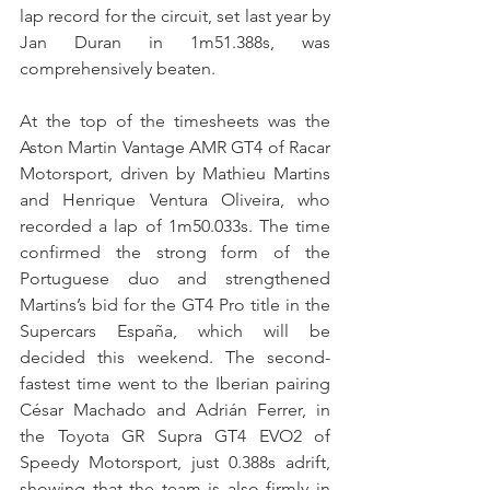
lap record for the circuit, set last year by 
Jan Duran in 1m51.388s, was 
comprehensively beaten.
At the top of the timesheets was the 
Aston Martin Vantage AMR GT4 of Racar 
Motorsport, driven by Mathieu Martins 
and Henrique Ventura Oliveira, who 
recorded a lap of 1m50.033s. The time 
confirmed the strong form of the 
Portuguese duo and strengthened 
Martins’s bid for the GT4 Pro title in the 
Supercars España, which will be 
decided this weekend. The second-
fastest time went to the Iberian pairing 
César Machado and Adrián Ferrer, in 
the Toyota GR Supra GT4 EVO2 of 
Speedy Motorsport, just 0.388s adrift, 
showing that the team is also firmly in 