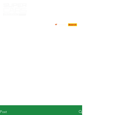
HOME
NEWS
ABOUT
COMPETITORS
CALENDAR
RESULTS
GALLERY
GT4 TV
CONTACTS
DRIVERS MARKET
Post