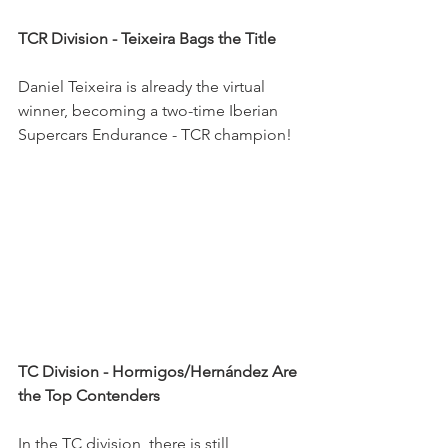
TCR Division - Teixeira Bags the Title
Daniel Teixeira is already the virtual 
winner, becoming a two-time Iberian 
Supercars Endurance - TCR champion!
TC Division - Hormigos/Hernández Are 
the Top Contenders
In the TC division, there is still 