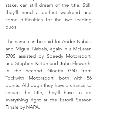
stake, can still dream of the title. Still, 
they'll need a perfect weekend and 
some difficulties for the two leading 
duos.
The same can be said for André Nabais 
and Miguel Nabais, again in a McLaren 
570S assisted by Speedy Motorsport, 
and Stephen Kirton and John Elsworth, 
in the second Ginetta G50 from 
Tockwith Motorsport, both with 56 
points. Although they have a chance to 
secure the title, they'll have to do 
everything right at the Estoril Season 
Finale by NAPA.