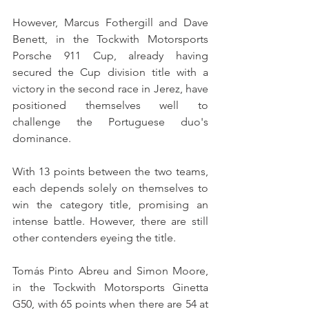
However, Marcus Fothergill and Dave 
Benett, in the Tockwith Motorsports 
Porsche 911 Cup, already having 
secured the Cup division title with a 
victory in the second race in Jerez, have 
positioned themselves well to 
challenge the Portuguese duo's 
dominance.
With 13 points between the two teams, 
each depends solely on themselves to 
win the category title, promising an 
intense battle. However, there are still 
other contenders eyeing the title.
Tomás Pinto Abreu and Simon Moore, 
in the Tockwith Motorsports Ginetta 
G50, with 65 points when there are 54 at 