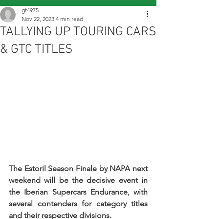
gt4975
Nov 22, 2023
4 min read
TALLYING UP TOURING CARS
& GTC TITLES
The Estoril Season Finale by NAPA next 
weekend will be the decisive event in 
the Iberian Supercars Endurance, with 
several contenders for category titles 
and their respective divisions.