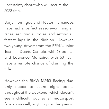
uncertainty about who will secure the 
2023 title.
Borja Hormigos and Héctor Hernández 
have had a perfect season—winning all 
races, securing all poles, and setting all 
fastest laps in the division. However, 
two young drivers from the FPAK Junior 
Team — Duarte Camelo, with 68 points, 
and Lourenço Monteiro, with 60—still 
have a remote chance of claiming the 
title.
However, the BMW M240i Racing duo 
only needs to score eight points 
throughout the weekend, which doesn't 
seem difficult, but as all motorsport 
fans know well, anything can happen in 