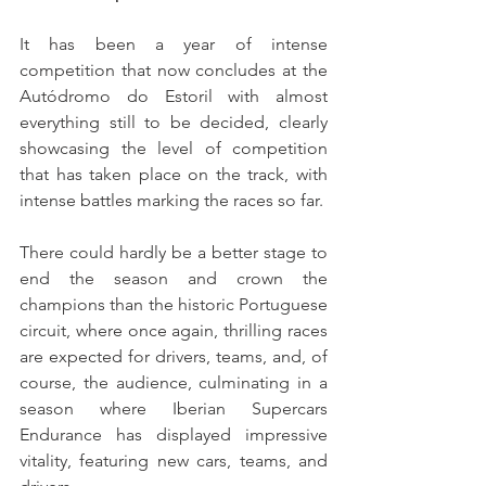
It has been a year of intense 
competition that now concludes at the 
Autódromo do Estoril with almost 
everything still to be decided, clearly 
showcasing the level of competition 
that has taken place on the track, with 
intense battles marking the races so far.
There could hardly be a better stage to 
end the season and crown the 
champions than the historic Portuguese 
circuit, where once again, thrilling races 
are expected for drivers, teams, and, of 
course, the audience, culminating in a 
season where Iberian Supercars 
Endurance has displayed impressive 
vitality, featuring new cars, teams, and 