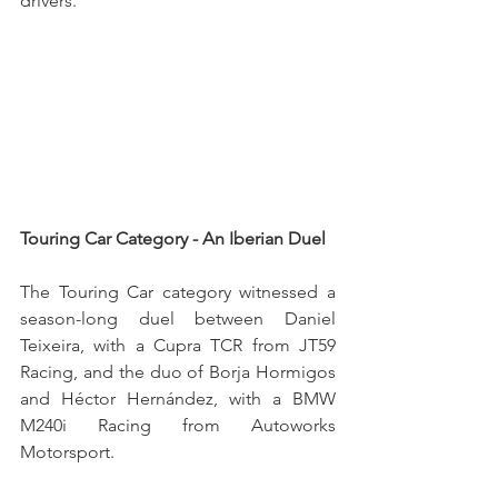
drivers.
Touring Car Category - An Iberian Duel
The Touring Car category witnessed a 
season-long duel between Daniel 
Teixeira, with a Cupra TCR from JT59 
Racing, and the duo of Borja Hormigos 
and Héctor Hernández, with a BMW 
M240i Racing from Autoworks 
Motorsport.