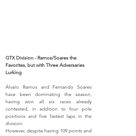
GTX Division - Ramos/Soares the 
Favorites, but with Three Adversaries 
Lurking
Álvaro Ramos and Fernando Soares 
have been dominating the season, 
having won all six races already 
contested, in addition to four pole 
positions and five fastest laps in the 
division.
However, despite having 109 points and 