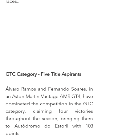
races...
GTC Category - Five Title Aspirants
Álvaro Ramos and Fernando Soares, in 
an Aston Martin Vantage AMR GT4, have 
dominated the competition in the GTC 
category, claiming four victories 
throughout the season, bringing them 
to Autódromo do Estoril with 103 
points.