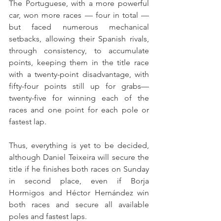
The Portuguese, with a more powerful 
car, won more races — four in total —
but faced numerous mechanical 
setbacks, allowing their Spanish rivals, 
through consistency, to accumulate 
points, keeping them in the title race 
with a twenty-point disadvantage, with 
fifty-four points still up for grabs—
twenty-five for winning each of the 
races and one point for each pole or 
fastest lap.
Thus, everything is yet to be decided, 
although Daniel Teixeira will secure the 
title if he finishes both races on Sunday 
in second place, even if Borja 
Hormigos and Héctor Hernández win 
both races and secure all available 
poles and fastest laps.