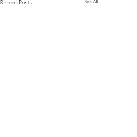
See All
Recent Posts
Comments