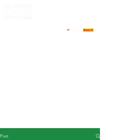
HOME
NEWS
ABOUT
COMPETITORS
CALENDAR
RESULTS
GALLERY
GT4 TV
CONTACTS
DRIVERS MARKET
Post