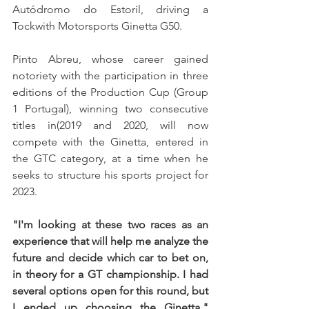
Autódromo do Estoril, driving a 
Tockwith Motorsports Ginetta G50.
Pinto Abreu, whose career gained 
notoriety with the participation in three 
editions of the Production Cup (Group 
1 Portugal), winning two consecutive 
titles in(2019 and 2020, will now 
compete with the Ginetta, entered in 
the GTC category, at a time when he 
seeks to structure his sports project for 
2023.
"I'm looking at these two races as an 
experience that will help me analyze the 
future and decide which car to bet on, 
in theory for a GT championship. I had 
several options open for this round, but 
I ended up choosing the Ginetta," 