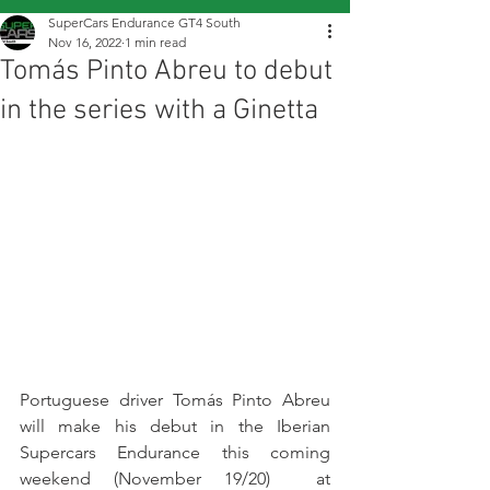
SuperCars Endurance GT4 South
Nov 16, 2022
1 min read
Tomás Pinto Abreu to debut
in the series with a Ginetta
Portuguese driver Tomás Pinto Abreu 
will make his debut in the Iberian 
Supercars Endurance this coming 
weekend (November 19/20)  at 