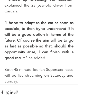
explained the 23 year-old driver from 
Cascais.
"I hope to adapt to the car as soon as 
possible, to then try to understand if it 
will be a good option in terms of the 
future. Of course the aim will be to go 
as fast as possible so that, should the 
opportunity arise, I can finish with a 
good result,"
 he added.
Both 45-minute Iberian Supercars races 
will be live streaming on Saturday and 
Sunday.