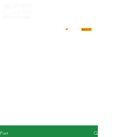
HOME
NEWS
ABOUT
COMPETITORS
CALENDAR
RESULTS
GALLERY
GT4 TV
CONTACTS
DRIVERS MARKET
Post