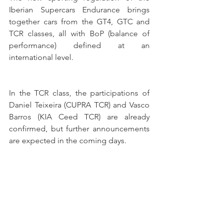
Iberian Supercars Endurance brings 
together cars from the GT4, GTC and 
TCR classes, all with BoP (balance of 
performance) defined at an 
international level.
In the TCR class, the participations of 
Daniel Teixeira (CUPRA TCR) and Vasco 
Barros (KIA Ceed TCR) are already 
confirmed, but further announcements 
are expected in the coming days. 