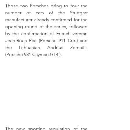
Those two Porsches bring to four the 
number of cars of the Stuttgart 
manufacturer already confirmed for the 
opening round of the series, followed 
by the confirmation of French veteran 
Jean-Roch Piat (Porsche 911 Cup) and 
the Lithuanian Andrius Zemaitis 
(Porsche 981 Cayman GT4 ).
The new sporting regulation of the 