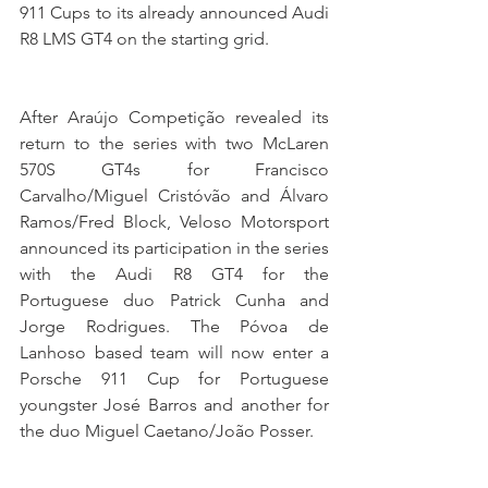
911 Cups to its already announced Audi 
R8 LMS GT4 on the starting grid.
After Araújo Competição revealed its 
return to the series with two McLaren 
570S GT4s for Francisco 
Carvalho/Miguel Cristóvão and Álvaro 
Ramos/Fred Block, Veloso Motorsport 
announced its participation in the series 
with the Audi R8 GT4 for the 
Portuguese duo Patrick Cunha and 
Jorge Rodrigues. The Póvoa de 
Lanhoso based team will now enter a 
Porsche 911 Cup for Portuguese 
youngster José Barros and another for 
the duo Miguel Caetano/João Posser.