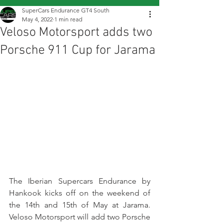
SuperCars Endurance GT4 South
May 4, 2022
1 min read
Veloso Motorsport adds two
Porsche 911 Cup for Jarama
The Iberian Supercars Endurance by 
Hankook kicks off on the weekend of 
the 14th and 15th of May at Jarama. 
Veloso Motorsport will add two Porsche 