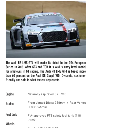
The Audi R8 LMS GT4 will make its debut in the GT4 European
Series in 2018. After GT3 and TCR it is Audi's entry level model
for amateurs in GT racing. The Audi R8 LMS GT4 is based more
than 60 percent on the Audi R8 Coupé V10. Dynamic, customer
friendly and safe is what the car represents.
Engine
Naturally aspirated 5.2L V10
Front Vented Discs: 380mm / Rear Vented
Brakes
Discs: 365mm
Fuel tank
FIA-approved FT3 safety fuel tank (118
litres)
Wheels