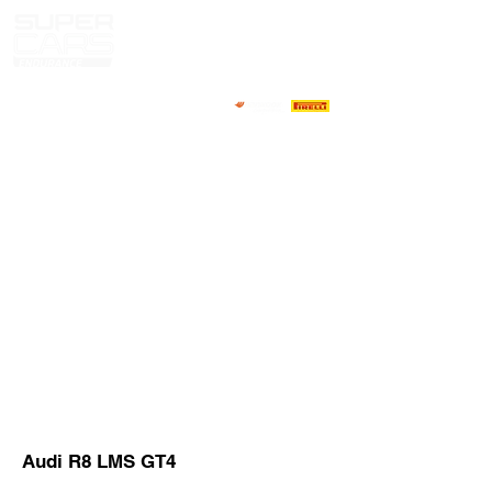
HOME
NEWS
ABOUT
COMPETITORS
CALENDAR
RESULTS
GALLERY
GT4 TV
CONTACTS
DRIVERS MARKET
Audi R8 LMS GT4