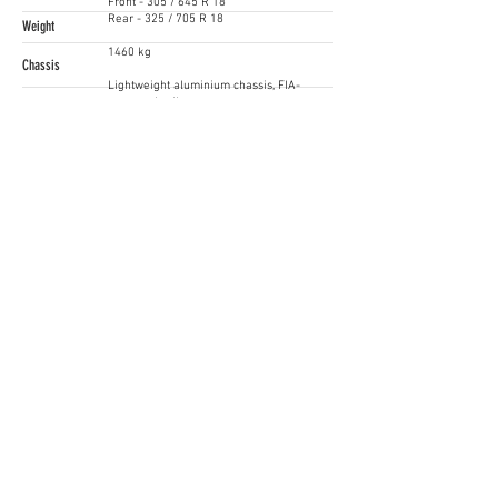
Front - 305 / 645 R 18
Rear - 325 / 705 R 18
Weight
1460 kg
Chassis
Lightweight aluminium chassis, FIA-
approved rollcage
Price
Starting from EUR 198.000
Contact
Hendrik Többe
+49 841 89 38102
www.audi.com
Siga as nossas Redes Sociais
Iberian SuperCars / GT4 South
gt4@raceready.pt
R
ace Ready, Iberian Historic Racing
(+351)
210 920 650
Estrada de Paço de Arcos 66
2735-336
Portugal