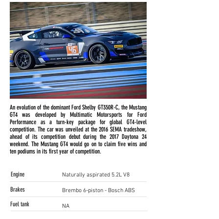
An evolution of the dominant Ford Shelby GT350R-C, the Mustang
GT4 was developed by Multimatic Motorsports for Ford
Performance as a turn-key package for global GT4-level
competition. The car was unveiled at the 2016 SEMA tradeshow,
ahead of its competition debut during the 2017 Daytona 24
weekend. The Mustang GT4 would go on to claim five wins and
ten podiums in its first year of competition.
Engine
Naturally aspirated 5.2L V8
Brakes
Brembo 6-piston - Bosch ABS
Fuel tank
NA