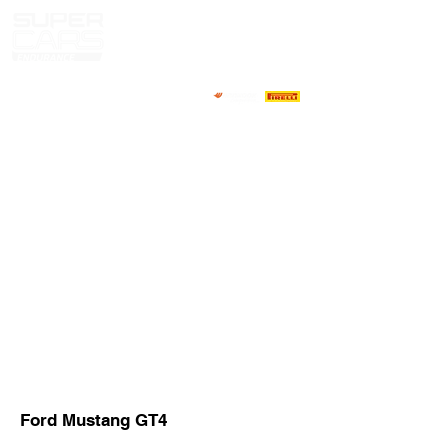
HOME
NEWS
ABOUT
COMPETITORS
CALENDAR
RESULTS
GALLERY
GT4 TV
CONTACTS
DRIVERS MARKET
Ford Mustang GT4