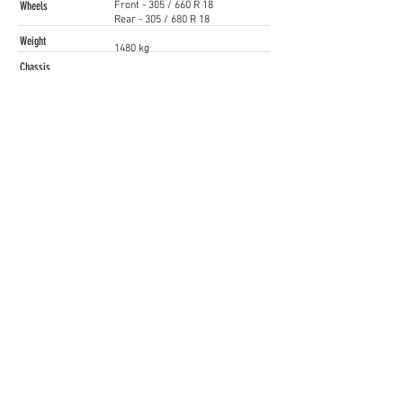
Wheels
Front - 305 / 660 R 18
Rear - 305 / 680 R 18
Weight
1480 kg
Chassis
FIA-approved rollcage
Price
Starting from EUR 165,000 (TBC)
Contact
Kevin Groot
kgroot@ford.com
www.ford.com
Siga as nossas Redes Sociais
Iberian SuperCars / GT4 South
gt4@raceready.pt
R
ace Ready, Iberian Historic Racing
(+351)
210 920 650
Estrada de Paço de Arcos 66
2735-336
Portugal