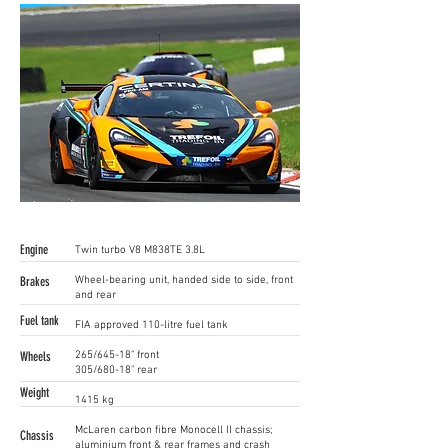
Engine
Twin turbo V8 M838TE 3.8L
Brakes
Wheel-bearing unit, handed side to side, front
and rear
Fuel tank
FIA approved 110-litre fuel tank
Wheels
265/645-18" front
305/680-18" rear
Weight
1415 kg
McLaren carbon fibre Monocell II chassis;
Chassis
aluminium front & rear frames and crash