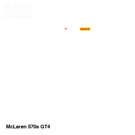
HOME
NEWS
ABOUT
COMPETITORS
CALENDAR
RESULTS
GALLERY
GT4 TV
CONTACTS
DRIVERS MARKET
McLaren 570s GT4