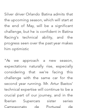
Silver driver Orlando Batina admits that 
the upcoming season, which will start at 
the end of May, will be a significant 
challenge, but he is confident in Batina 
Racing's technical ability, and the 
progress seen over the past year makes 
him optimistic
"As we approach a new season, 
expectations naturally rise, especially 
considering that we're facing this 
challenge with the same car for the 
second year running. Mr. Artur Bastos' 
technical expertise will continue to be a 
crucial part of our journey, and in the 
Iberian Supercars sister series 
Campeonato de Portugal de 