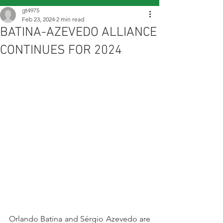
gt4975
Feb 23, 2024
2 min read
BATINA-AZEVEDO ALLIANCE
CONTINUES FOR 2024
Orlando Batina and Sérgio Azevedo are 