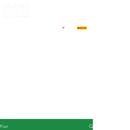
HOME
NEWS
ABOUT
COMPETITORS
CALENDAR
RESULTS
GALLERY
GT4 TV
CONTACTS
DRIVERS MARKET
Post