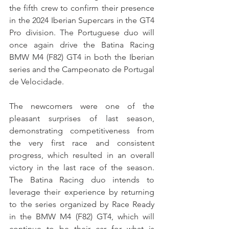
the fifth crew to confirm their presence 
in the 2024 Iberian Supercars in the GT4 
Pro division. The Portuguese duo will 
once again drive the Batina Racing 
BMW M4 (F82) GT4 in both the Iberian 
series and the Campeonato de Portugal 
de Velocidade.
The newcomers were one of the 
pleasant surprises of last season, 
demonstrating competitiveness from 
the very first race and consistent 
progress, which resulted in an overall 
victory in the last race of the season. 
The Batina Racing duo intends to 
leverage their experience by returning 
to the series organized by Race Ready 
in the BMW M4 (F82) GT4, which will 
continue to be their car for what is 