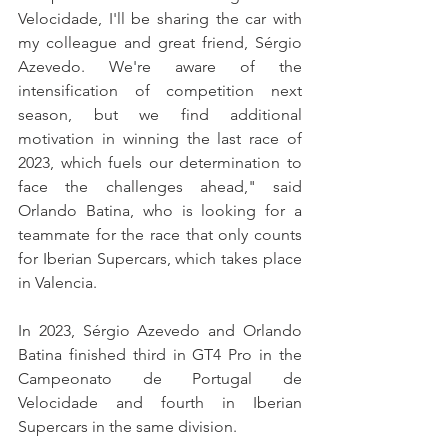
Velocidade, I'll be sharing the car with 
my colleague and great friend, Sérgio 
Azevedo. We're aware of the 
intensification of competition next 
season, but we find additional 
motivation in winning the last race of 
2023, which fuels our determination to 
face the challenges ahead," said 
Orlando Batina, who is looking for a 
teammate for the race that only counts 
for Iberian Supercars, which takes place 
in Valencia.
In 2023, Sérgio Azevedo and Orlando 
Batina finished third in GT4 Pro in the 
Campeonato de Portugal de 
Velocidade and fourth in Iberian 
Supercars in the same division.