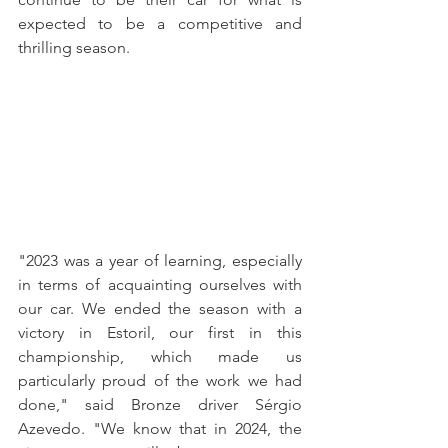
expected to be a competitive and 
thrilling season.
"2023 was a year of learning, especially 
in terms of acquainting ourselves with 
our car. We ended the season with a 
victory in Estoril, our first in this 
championship, which made us 
particularly proud of the work we had 
done," said Bronze driver Sérgio 
Azevedo. "We know that in 2024, the 