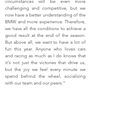
circumstances will be even more 
challenging and competitive, but we 
now have a better understanding of the 
BMW and more experience. Therefore, 
we have all the conditions to achieve a 
good result at the end of the season. 
But above all, we want to have a lot of 
fun this year. Anyone who loves cars 
and racing as much as I do knows that 
it's not just the victories that drive us, 
but the joy we feel every minute we 
spend behind the wheel, socializing 
with our team and our peers."