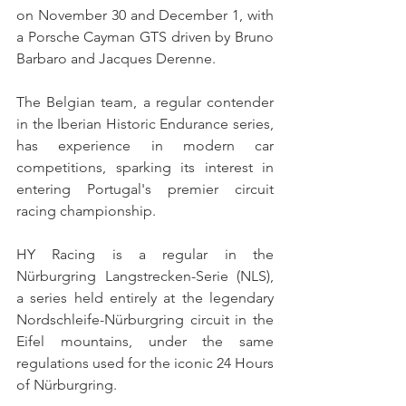
on November 30 and December 1, with 
a Porsche Cayman GTS driven by Bruno 
Barbaro and Jacques Derenne.
The Belgian team, a regular contender 
in the Iberian Historic Endurance series, 
has experience in modern car 
competitions, sparking its interest in 
entering Portugal's premier circuit 
racing championship.
HY Racing is a regular in the 
Nürburgring Langstrecken-Serie (NLS), 
a series held entirely at the legendary 
Nordschleife-Nürburgring circuit in the 
Eifel mountains, under the same 
regulations used for the iconic 24 Hours 
of Nürburgring.