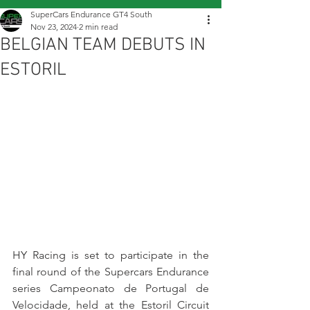
SuperCars Endurance GT4 South
Nov 23, 2024
2 min read
BELGIAN TEAM DEBUTS IN
ESTORIL
HY Racing is set to participate in the 
final round of the Supercars Endurance 
series Campeonato de Portugal de 
Velocidade, held at the Estoril Circuit 