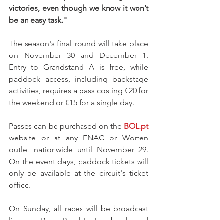
victories, even though we know it won’t 
be an easy task."
The season's final round will take place 
on November 30 and December 1. 
Entry to Grandstand A is free, while 
paddock access, including backstage 
activities, requires a pass costing €20 for 
the weekend or €15 for a single day.
Passes can be purchased on the 
BOL.pt
website or at any FNAC or Worten 
outlet nationwide until November 29. 
On the event days, paddock tickets will 
only be available at the circuit's ticket 
office.
On Sunday, all races will be broadcast 