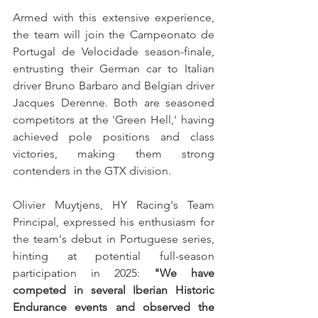
Armed with this extensive experience, 
the team will join the Campeonato de 
Portugal de Velocidade season-finale, 
entrusting their German car to Italian 
driver Bruno Barbaro and Belgian driver 
Jacques Derenne. Both are seasoned 
competitors at the 'Green Hell,' having 
achieved pole positions and class 
victories, making them strong 
contenders in the GTX division.
Olivier Muytjens, HY Racing's Team 
Principal, expressed his enthusiasm for 
the team's debut in Portuguese series, 
hinting at potential full-season 
participation in 2025: 
"We have 
competed in several Iberian Historic 
Endurance events and observed the 