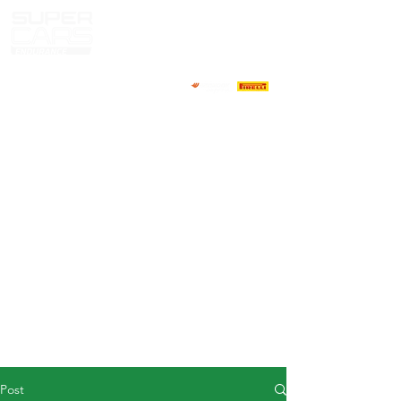
HOME
NEWS
ABOUT
COMPETITORS
CALENDAR
RESULTS
GALLERY
GT4 TV
CONTACTS
DRIVERS MARKET
Post