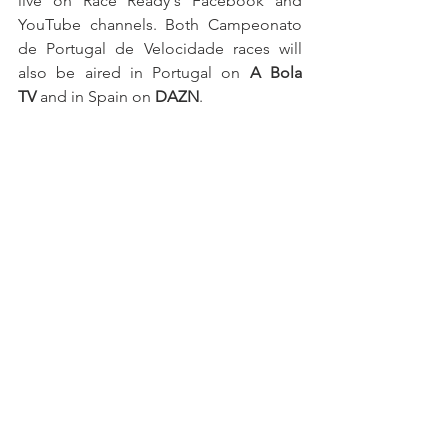
live on Race Ready's Facebook and 
YouTube channels. Both Campeonato 
de Portugal de Velocidade races will 
also be aired in Portugal on 
A Bola 
TV
 and in Spain on 
DAZN
.