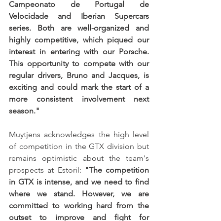
Campeonato de Portugal de 
Velocidade and Iberian Supercars 
series. Both are well-organized and 
highly competitive, which piqued our 
interest in entering with our Porsche. 
This opportunity to compete with our 
regular drivers, Bruno and Jacques, is 
exciting and could mark the start of a 
more consistent involvement next 
season."
Muytjens acknowledges the high level 
of competition in the GTX division but 
remains optimistic about the team's 
prospects at Estoril: 
"The competition 
in GTX is intense, and we need to find 
where we stand. However, we are 
committed to working hard from the 
outset to improve and fight for 