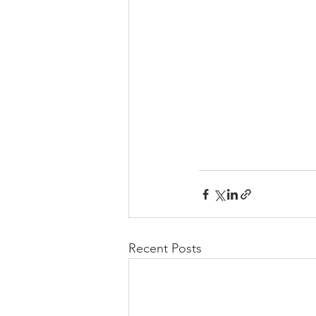
Recent Posts