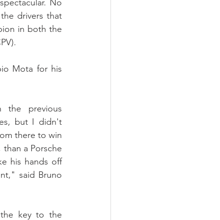
spectacular. No 
he drivers that 
ion in both the 
PV).
o Mota for his 
 the previous 
, but I didn't 
om there to win 
, than a Porsche 
e his hands off 
t," said Bruno 
he key to the 