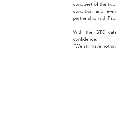
conquest of the two 
condition and eve
partnership with Fábi
With the GTC cate
confidence:
"We still have nothi