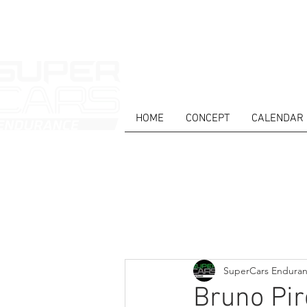
HOME
CONCEPT
CALENDAR
HOME
NEWS
ABOUT
COMPET
Todos posts
SuperCars Endura
Bruno Pir