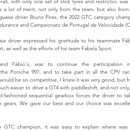
ll, with only one set of slick tyres and restrictor, was 
 a lot of merit, not only from the team, but also from t
uguese driver Bruno Pires, the 2022 GTC category champ
ndurance and Campeonato de Portugal de Velocidade (C
ia driver expressed his gratitude to his teammate Fábi
, as well as the efforts of his team Fabela Sport.
nd Fábio's, was to continue the participation in
the Porsche 997, and to take part in all the CPV races
 would be so competitive. I knew it was very good, but fr
s much easier to drive a GT4 with paddleshift, and not only
ld-fashioned sequential gearbox forces the driver to tak
 gears. We gave our best and our choice was excellen
n GTC champion, it was easy to explain where was t