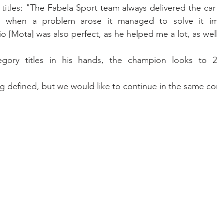
titles: "The Fabela Sport team always delivered the car t
n when a problem arose it managed to solve it imm
o [Mota] was also perfect, as he helped me a lot, as well
gory titles in his hands, the champion looks to 2
ng defined, but we would like to continue in the same c