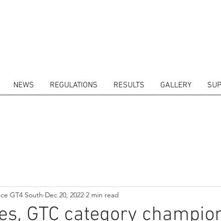
NEWS
REGULATIONS
RESULTS
GALLERY
SUP
ITORS
CALENDAR
RESULTS
GALLERY
GT4 TV
CONTACTS
DRIVERS M
nce GT4 South
Dec 20, 2022
2 min read
es, GTC category champio