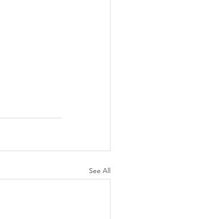
See All