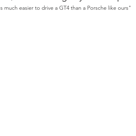
's much easier to drive a GT4 than a Porsche like ours"