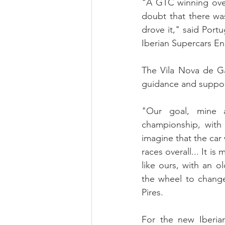
"A GTC winning overa
doubt that there was
drove it," said Port
Iberian Supercars E
The Vila Nova de Ga
guidance and support
"Our goal, mine a
championship, with 
imagine that the car
races overall... It i
like ours, with an o
the wheel to change
Pires.
For the new Iberia