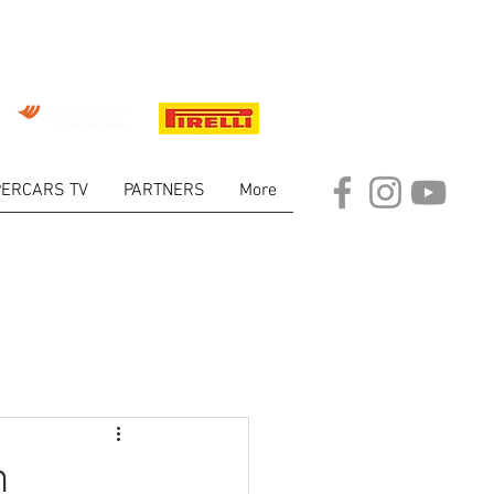
ERCARS TV
PARTNERS
More
ARKET
n