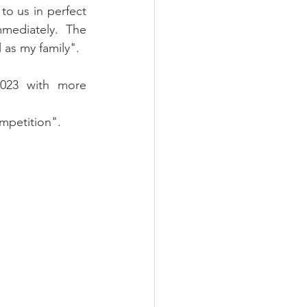
o us in perfect 
ediately. The 
 as my family".
023 with more 
ompetition".