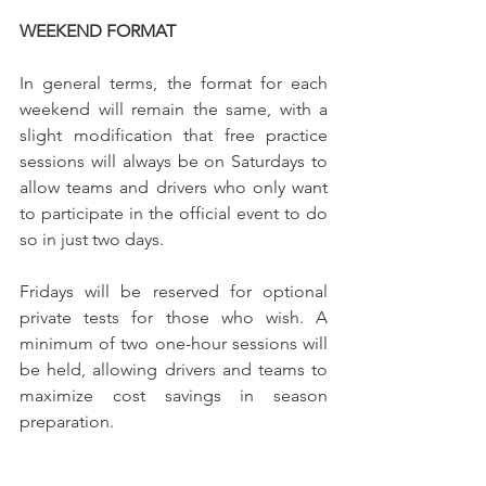
WEEKEND FORMAT
In general terms, the format for each 
weekend will remain the same, with a 
slight modification that free practice 
sessions will always be on Saturdays to 
allow teams and drivers who only want 
to participate in the official event to do 
so in just two days.
Fridays will be reserved for optional 
private tests for those who wish. A 
minimum of two one-hour sessions will 
be held, allowing drivers and teams to 
maximize cost savings in season 
preparation.