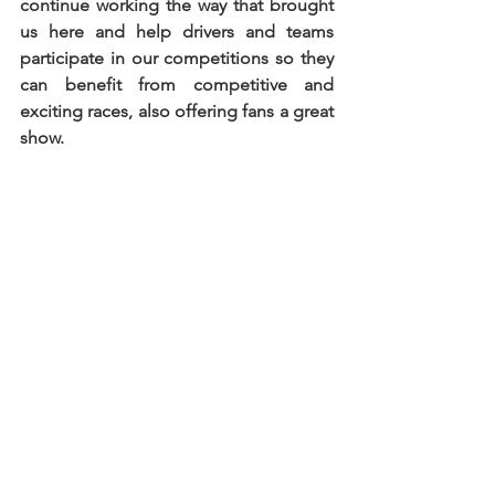
continue working the way that brought 
us here and help drivers and teams 
participate in our competitions so they 
can benefit from competitive and 
exciting races, also offering fans a great 
show.
“We are introducing a Spanish series, 
Supercars España, in response to the 
increasing interest from Spanish drivers 
and teams. We maintain the option for 
competitors to participate in a season 
with only four races, aligning with the 
number of events in either of the 
championships. However, for those 
seeking a more extensive season with 
six events, they will be involved in three 
distinct series. I believe that, with the 
calendars and the organization of 