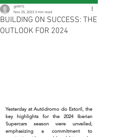
gt4975
Nov 25, 2023
3 min read
BUILDING ON SUCCESS: THE
OUTLOOK FOR 2024
Yesterday at Autódromo do Estoril, the 
key highlights for the 2024 Iberian 
Supercars season were unveiled, 
emphasizing a commitment to 