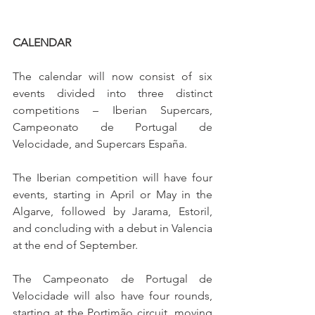
CALENDAR
The calendar will now consist of six 
events divided into three distinct 
competitions – Iberian Supercars, 
Campeonato de Portugal de 
Velocidade, and Supercars España.
The Iberian competition will have four 
events, starting in April or May in the 
Algarve, followed by Jarama, Estoril, 
and concluding with a debut in Valencia 
at the end of September.
The Campeonato de Portugal de 
Velocidade will also have four rounds, 
starting at the Portimão circuit, moving 