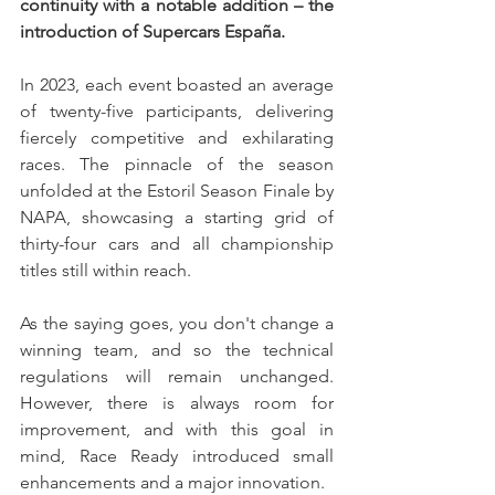
continuity with a notable addition – the 
introduction of Supercars España.
In 2023, each event boasted an average 
of twenty-five participants, delivering 
fiercely competitive and exhilarating 
races. The pinnacle of the season 
unfolded at the Estoril Season Finale by 
NAPA, showcasing a starting grid of 
thirty-four cars and all championship 
titles still within reach.
As the saying goes, you don't change a 
winning team, and so the technical 
regulations will remain unchanged. 
However, there is always room for 
improvement, and with this goal in 
mind, Race Ready introduced small 
enhancements and a major innovation.