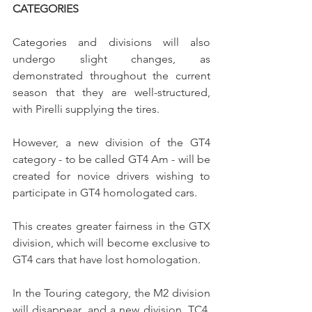
CATEGORIES
Categories and divisions will also 
undergo slight changes, as 
demonstrated throughout the current 
season that they are well-structured, 
with Pirelli supplying the tires.
However, a new division of the GT4 
category - to be called GT4 Am - will be 
created for novice drivers wishing to 
participate in GT4 homologated cars.
This creates greater fairness in the GTX 
division, which will become exclusive to 
GT4 cars that have lost homologation.
In the Touring category, the M2 division 
will disappear, and a new division, TC4, 