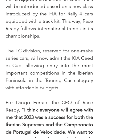
will be introduced based on a new class 
introduced by the FIA for Rally 4 cars 
equipped with a track kit. This way, Race 
Ready follows international trends in its 
championships.
The TC division, reserved for one-make 
series cars, will now admit the KIA Ceed 
ex-Cup, allowing entry into the most 
important competitions in the Iberian 
Peninsula in the Touring Car category 
with affordable budgets.
For Diogo Ferrão, the CEO of Race 
Ready, 
"I think everyone will agree with 
me that 2023 was a success for both the 
Iberian Supercars and the Campeonato 
de Portugal de Velocidade. We want to 