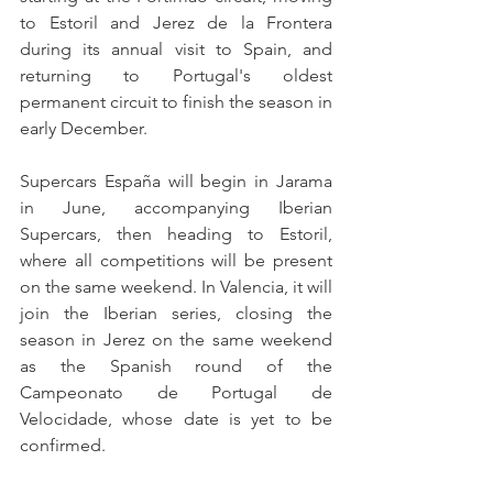
to Estoril and Jerez de la Frontera 
during its annual visit to Spain, and 
returning to Portugal's oldest 
permanent circuit to finish the season in 
early December.
Supercars España will begin in Jarama 
in June, accompanying Iberian 
Supercars, then heading to Estoril, 
where all competitions will be present 
on the same weekend. In Valencia, it will 
join the Iberian series, closing the 
season in Jerez on the same weekend 
as the Spanish round of the 
Campeonato de Portugal de 
Velocidade, whose date is yet to be 
confirmed.