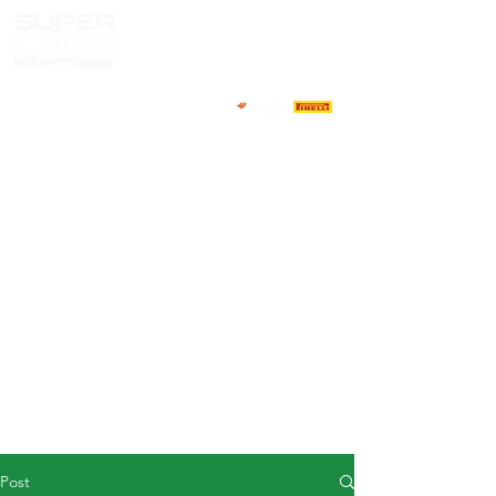
HOME
NEWS
ABOUT
COMPETITORS
CALENDAR
RESULTS
GALLERY
GT4 TV
CONTACTS
DRIVERS MARKET
Post