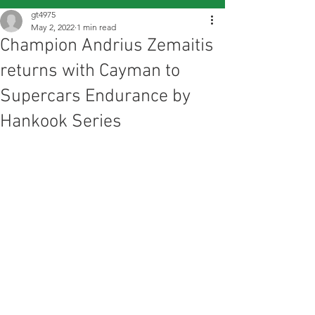
gt4975
May 2, 2022
1 min read
Champion Andrius Zemaitis
returns with Cayman to
Supercars Endurance by
Hankook Series