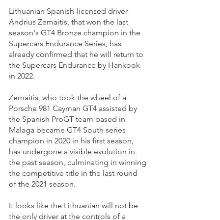
Lithuanian Spanish-licensed driver 
Andrius Zemaitis, that won the last 
season's GT4 Bronze champion in the 
Supercars Endurance Series, has 
already confirmed that he will return to 
the Supercars Endurance by Hankook 
in 2022.
Zemaitis, who took the wheel of a 
Porsche 981 Cayman GT4 assisted by 
the Spanish ProGT team based in 
Malaga became GT4 South series 
champion in 2020 in his first season, 
has undergone a visible evolution in 
the past season, culminating in winning 
the competitive title in the last round 
of the 2021 season.
It looks like the Lithuanian will not be 
the only driver at the controls of a 