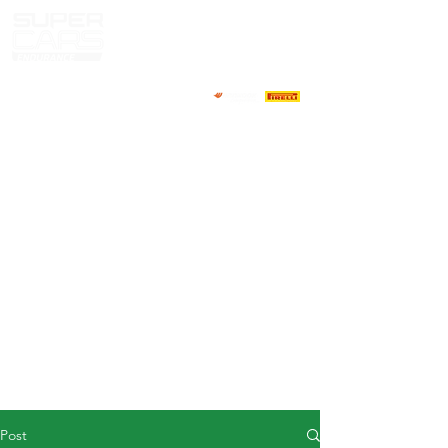
HOME
NEWS
ABOUT
COMPETITORS
CALENDAR
RESULTS
GALLERY
GT4 TV
CONTACTS
DRIVERS MARKET
Post