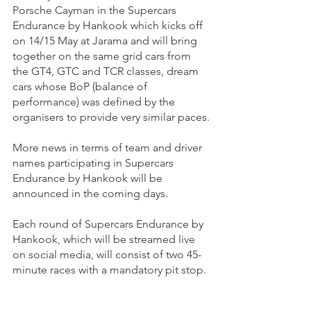
Porsche Cayman in the Supercars 
Endurance by Hankook which kicks off 
on 14/15 May at Jarama and will bring 
together on the same grid cars from 
the GT4, GTC and TCR classes, dream 
cars whose BoP (balance of 
performance) was defined by the 
organisers to provide very similar paces.
More news in terms of team and driver 
names participating in Supercars 
Endurance by Hankook will be 
announced in the coming days.
Each round of Supercars Endurance by 
Hankook, which will be streamed live 
on social media, will consist of two 45-
minute races with a mandatory pit stop.