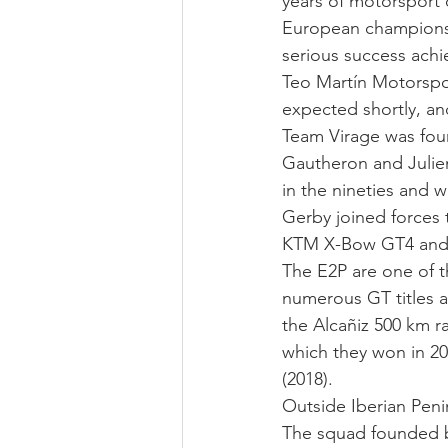
years of motorsport
European championshi
serious success ach
Teo Martín Motorspo
expected shortly, and
Team Virage was fou
Gautheron and Julien
in the nineties and w
Gerby joined forces t
KTM X-Bow GT4 and is
The E2P are one of t
numerous GT titles a
the Alcañiz 500 km 
which they won in 20
(2018).
Outside Iberian Penin
The squad founded b