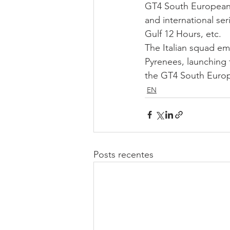
GT4 South European Se
and international ser
Gulf 12 Hours, etc.
The Italian squad em
Pyrenees, launching 
the GT4 South Europ
EN
Posts recentes