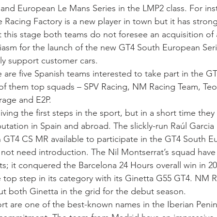
and European Le Mans Series in the LMP2 class. For ins
 Racing Factory is a new player in town but it has stron
t this stage both teams do not foresee an acquisition of 
asm for the launch of the new GT4 South European Seri
lly support customer cars.
 are five Spanish teams interested to take part in the G
l of them top squads – SPV Racing, NM Racing Team, Teo
rage and E2P.
iving the first steps in the sport, but in a short time the
putation in Spain and abroad. The slickly-run Raúl Garcia
GT4 CS MR available to participate in the GT4 South E
ot need introduction. The Nil Montserrat’s squad have
ts; it conquered the Barcelona 24 Hours overall win in 20
e top step in its category with its Ginetta G55 GT4. NM 
ut both Ginetta in the grid for the debut season.
t are one of the best-known names in the Iberian Peninsu