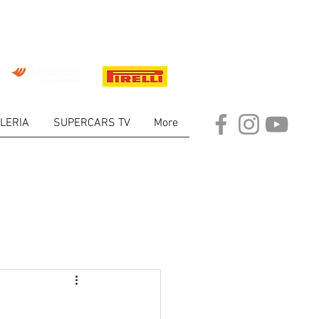
LERIA
SUPERCARS TV
More
ARKET