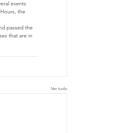
eral events 
 Hours, the 
and passed the 
es that are in 
Ver tudo