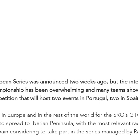
ean Series was announced two weeks ago, but the inter
mpionship has been overwhelming and many teams show
etition that will host two events in Portugal, two in Spai
 in Europe and in the rest of the world for the SRO’s GT
to spread to Iberian Península, with the most relevant rac
ain considering to take part in the series managed by 