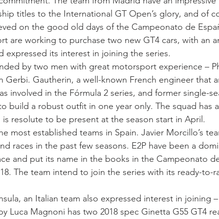
 commitment. The team from Madrid have an impressive 
p titles to the International GT Open’s glory, and of 
ieved on the good old days of the Campeonato de Españ
rt are working to purchase two new GT4 cars, with an
 expressed its interest in joining the series.
nded by two men with great motorsport experience – Ph
 Gerbi. Gautherin, a well-known French engineer that ar
as involved in the Fórmula 2 series, and former single-sea
o build a robust outfit in one year only. The squad has 
 resolute to be present at the season start in April.
he most established teams in Spain. Javier Morcillo’s t
nd races in the past few seasons. E2P have been a domin
race and put its name in the books in the Campeonato d
18. The team intend to join the series with its ready-to
sula, an Italian team also expressed interest in joining 
y Luca Magnoni has two 2018 spec Ginetta G55 GT4 read