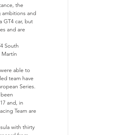
tance, the 
g ambitions and 
a GT4 car, but 
es and are 
T4 South 
 Martín 
y were able to 
 led team have 
uropean Series.
 been 
17 and, in 
Racing Team are 
la with thirty 