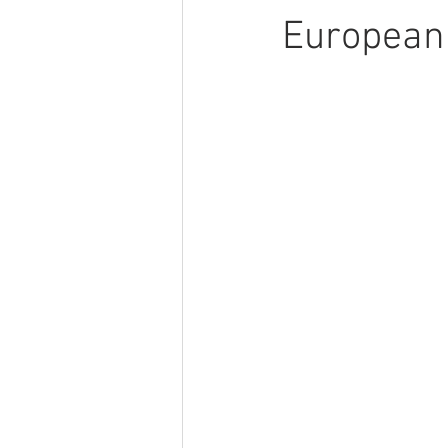
European