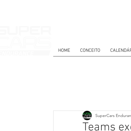
HOME
CONCEITO
CALENDÁ
HOME
NEWS
ABOUT
COMPET
Todos posts
PT
ES
EN
SuperCars Endura
Teams exc