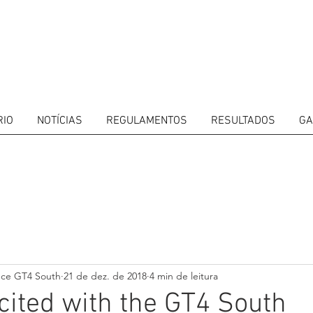
RIO
NOTÍCIAS
REGULAMENTOS
RESULTADOS
GA
ITORS
CALENDAR
RESULTS
GALLERY
GT4 TV
CONTACTS
DRIVERS M
nce GT4 South
21 de dez. de 2018
4 min de leitura
ited with the GT4 South