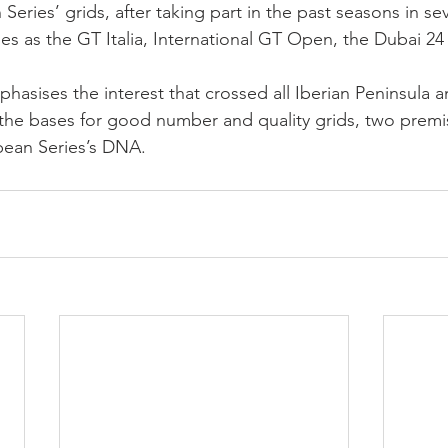
ries’ grids, after taking part in the past seasons in sev
ies as the GT Italia, International GT Open, the Dubai 24
phasises the interest that crossed all Iberian Peninsula 
the bases for good number and quality grids, two premis
ean Series’s DNA.