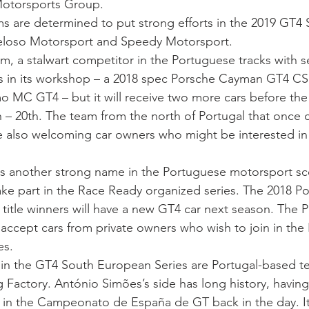
otorsports Group.
ms are determined to put strong efforts in the 2019 GT4 
eloso Motorsport and Speedy Motorsport.
m, a stalwart competitor in the Portuguese tracks with sev
rs in its workshop – a 2018 spec Porsche Cayman GT4 C
o MC GT4 – but it will receive two more cars before the 
 – 20th. The team from the north of Portugal that once
e also welcoming car owners who might be interested in t
s another strong name in the Portuguese motorsport sce
ake part in the Race Ready organized series. The 2018 P
 title winners will have a new GT4 car next season. The P
o accept cars from private owners who wish to join in the 
es.
 in the GT4 South European Series are Portugal-based 
Factory. António Simões’s side has long history, havin
in the Campeonato de España de GT back in the day. It 