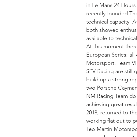
in Le Mans 24 Hours 
recently founded The
technical capacity. A
both showed enthusi
available to technica
At this moment there
European Series; al
Motorsport, Team Vi
SPV Racing are still g
build up a strong re
two Porsche Cayman 
NM Racing Team do n
achieving great resul
2018, returned to th
working flat out to p
Teo Martín Motorspor