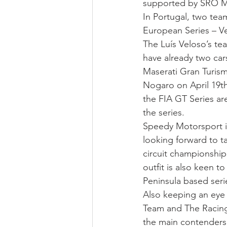
supported by SRO M
In Portugal, two tea
European Series – V
The Luís Veloso’s tea
have already two ca
Maserati Gran Turism
Nogaro on April 19th
the FIA GT Series ar
the series.
Speedy Motorsport i
looking forward to t
circuit championship
outfit is also keen t
Peninsula based seri
Also keeping an eye
Team and The Racing 
the main contenders 