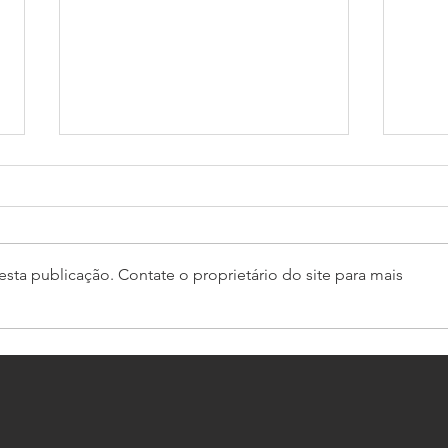
sta publicação. Contate o proprietário do site para mais
GT4 South starts with Bullitt
Pro-
domination
Caym
Euro