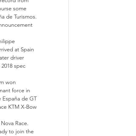
record from 
course some 
a de Turismos. 
 announcement 
ilippe 
rived at Spain 
ter driver 
a 2018 spec 
eam won 
ant force in 
e España de GT 
-race KTM X-Bow 
– Nova Race. 
y to join the 