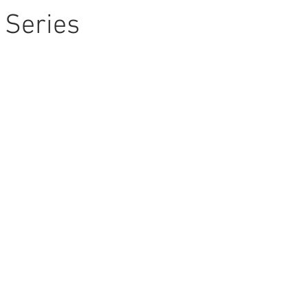
 Series