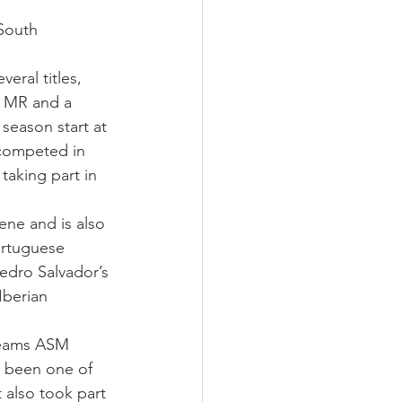
South 
eral titles, 
S MR and a 
season start at 
 competed in 
aking part in 
ne and is also 
ortuguese 
edro Salvador’s 
Iberian 
teams ASM 
g been one of 
also took part 