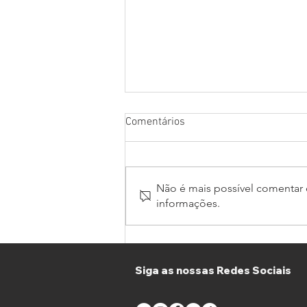
Comentários
Não é mais possível comentar e
informações.
Thirty Teams join GT Winter
Series and GT4 South in
Portimão
Siga as nossas Redes Sociais