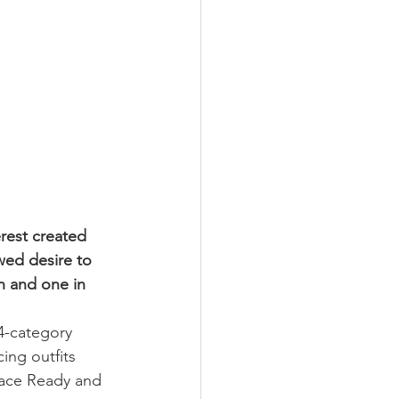
est created 
ed desire to 
n and one in 
4-category 
ing outfits 
Race Ready and 