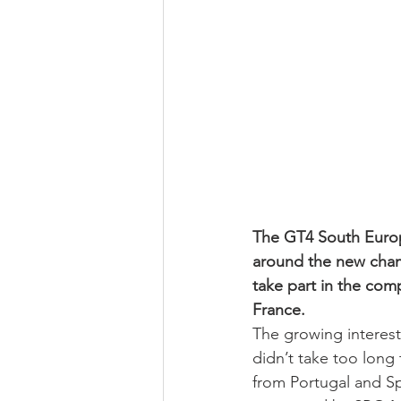
The GT4 South Europ
around the new cha
take part in the comp
France.
The growing interest
didn’t take too long 
from Portugal and Sp