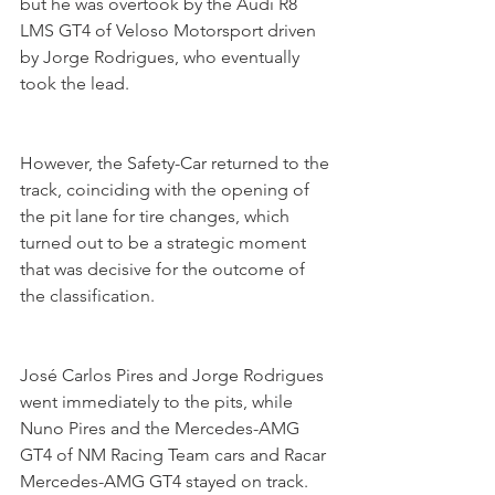
but he was overtook by the Audi R8 
LMS GT4 of Veloso Motorsport driven 
by Jorge Rodrigues, who eventually 
took the lead.
However, the Safety-Car returned to the 
track, coinciding with the opening of 
the pit lane for tire changes, which 
turned out to be a strategic moment 
that was decisive for the outcome of 
the classification.
José Carlos Pires and Jorge Rodrigues 
went immediately to the pits, while 
Nuno Pires and the Mercedes-AMG 
GT4 of NM Racing Team cars and Racar 
Mercedes-AMG GT4 stayed on track.