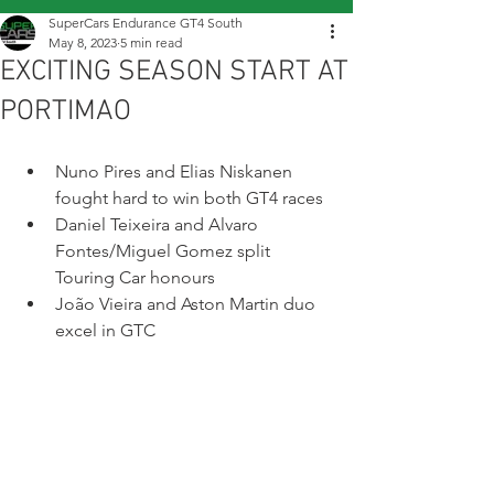
SuperCars Endurance GT4 South
May 8, 2023
5 min read
EXCITING SEASON START AT
PORTIMAO
Nuno Pires and Elias Niskanen 
fought hard to win both GT4 races
Daniel Teixeira and Alvaro 
Fontes/Miguel Gomez split 
Touring Car honours 
João Vieira and Aston Martin duo 
excel in GTC