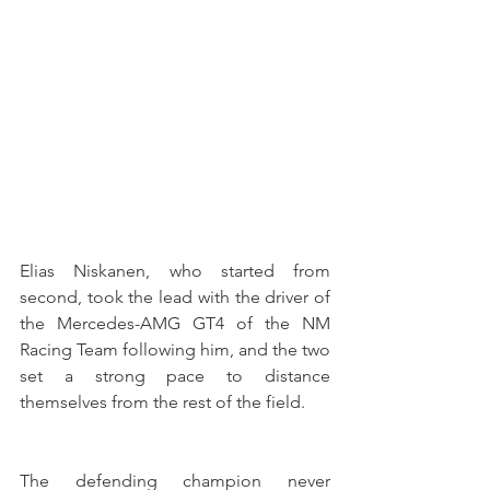
Elias Niskanen, who started from 
second, took the lead with the driver of 
the Mercedes-AMG GT4 of the NM 
Racing Team following him, and the two 
set a strong pace to distance 
themselves from the rest of the field.
The defending champion never 