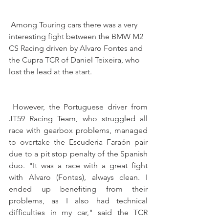
 Among Touring cars there was a very 
interesting fight between the BMW M2 
CS Racing driven by Alvaro Fontes and 
the Cupra TCR of Daniel Teixeira, who 
lost the lead at the start.
 However, the Portuguese driver from 
JT59 Racing Team, who struggled all 
race with gearbox problems, managed 
to overtake the Escuderia Faraón pair 
due to a pit stop penalty of the Spanish 
duo. "It was a race with a great fight 
with Alvaro (Fontes), always clean. I 
ended up benefiting from their 
problems, as I also had technical 
difficulties in my car," said the TCR 