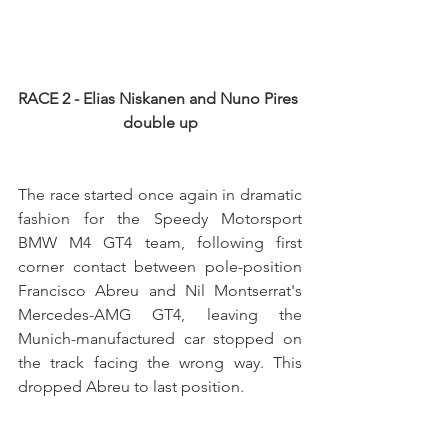
RACE 2 - Elias Niskanen and Nuno Pires 
double up
The race started once again in dramatic 
fashion for the Speedy Motorsport 
BMW M4 GT4 team, following first 
corner contact between pole-position 
Francisco Abreu and Nil Montserrat's 
Mercedes-AMG GT4, leaving the 
Munich-manufactured car stopped on 
the track facing the wrong way. This 
dropped Abreu to last position.