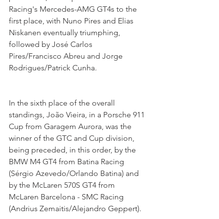
Racing's Mercedes-AMG GT4s to the 
first place, with Nuno Pires and Elias 
Niskanen eventually triumphing, 
followed by José Carlos 
Pires/Francisco Abreu and Jorge 
Rodrigues/Patrick Cunha.
In the sixth place of the overall 
standings, João Vieira, in a Porsche 911 
Cup from Garagem Aurora, was the 
winner of the GTC and Cup division, 
being preceded, in this order, by the 
BMW M4 GT4 from Batina Racing 
(Sérgio Azevedo/Orlando Batina) and 
by the McLaren 570S GT4 from 
McLaren Barcelona - SMC Racing 
(Andrius Zemaitis/Alejandro Geppert).