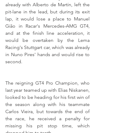
already with Alberto de Martín, left the 
pit-lane in the lead, but during its exit 
lap, it would lose a place to Manuel 
Gião in Racar's Mercedes-AMG GT4, 
and at the finish line acceleration, it 
would be overtaken by the Lema 
Racing's Stuttgart car, which was already 
in Nuno Pires' hands and would rise to 
second.
The reigning GT4 Pro Champion, who 
last year teamed up with Elias Niskanen, 
looked to be heading for his first win of 
the season along with his teammate 
Carlos Vieira, but towards the end of 
the race, he received a penalty for 
missing his pit stop time, which 
dropped him to tenth.