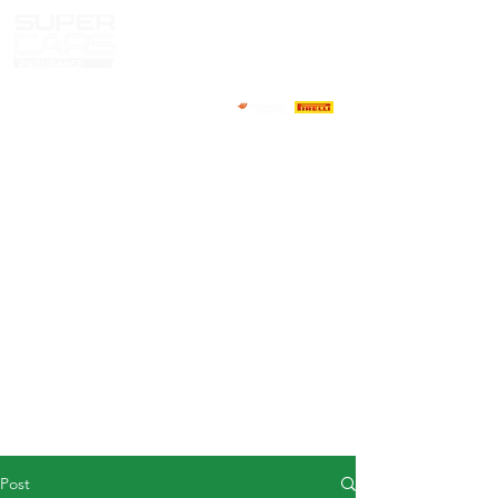
HOME
NEWS
ABOUT
COMPETITORS
CALENDAR
RESULTS
GALLERY
GT4 TV
CONTACTS
DRIVERS MARKET
Post