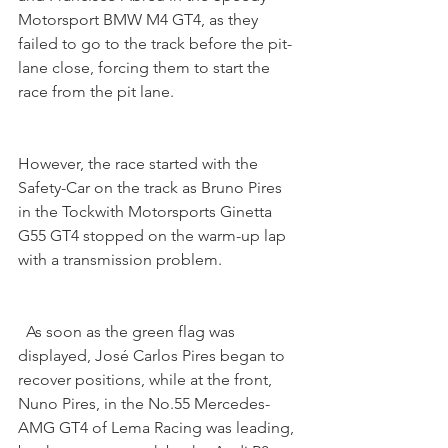
Motorsport BMW M4 GT4, as they 
failed to go to the track before the pit-
lane close, forcing them to start the 
race from the pit lane.
However, the race started with the 
Safety-Car on the track as Bruno Pires 
in the Tockwith Motorsports Ginetta 
G55 GT4 stopped on the warm-up lap 
with a transmission problem.
  As soon as the green flag was 
displayed, José Carlos Pires began to 
recover positions, while at the front, 
Nuno Pires, in the No.55 Mercedes-
AMG GT4 of Lema Racing was leading, 