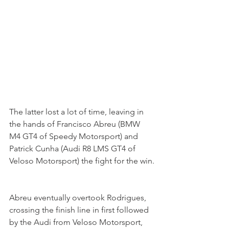
The latter lost a lot of time, leaving in 
the hands of Francisco Abreu (BMW 
M4 GT4 of Speedy Motorsport) and 
Patrick Cunha (Audi R8 LMS GT4 of 
Veloso Motorsport) the fight for the win.
Abreu eventually overtook Rodrigues, 
crossing the finish line in first followed 
by the Audi from Veloso Motorsport, 