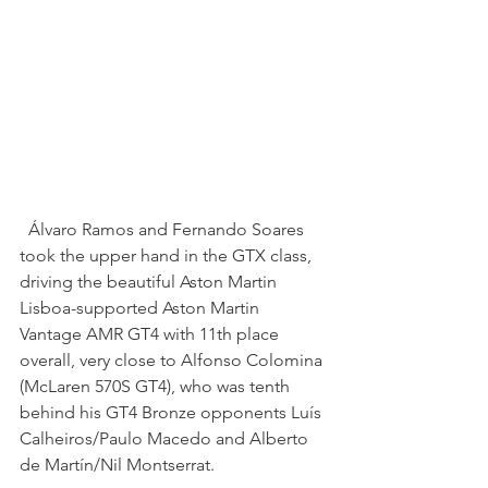
  Álvaro Ramos and Fernando Soares 
took the upper hand in the GTX class, 
driving the beautiful Aston Martin 
Lisboa-supported Aston Martin 
Vantage AMR GT4 with 11th place 
overall, very close to Alfonso Colomina 
(McLaren 570S GT4), who was tenth 
behind his GT4 Bronze opponents Luís 
Calheiros/Paulo Macedo and Alberto 
de Martín/Nil Montserrat.