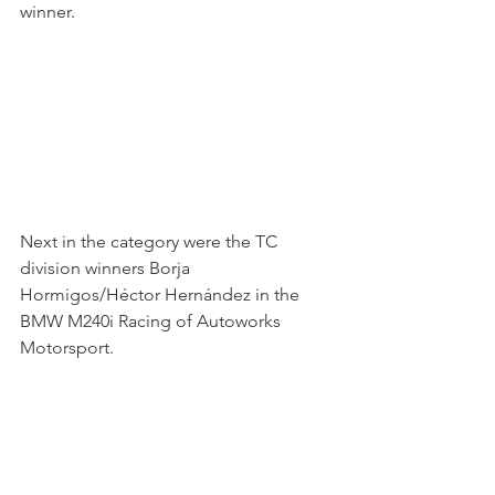
winner.
Next in the category were the TC 
division winners Borja 
Hormigos/Héctor Hernández in the 
BMW M240i Racing of Autoworks 
Motorsport.