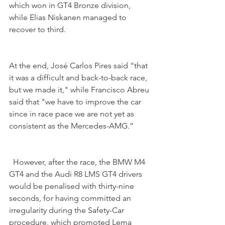
which won in GT4 Bronze division, 
while Elias Niskanen managed to 
recover to third.
At the end, José Carlos Pires said "that 
it was a difficult and back-to-back race, 
but we made it," while Francisco Abreu 
said that "we have to improve the car 
since in race pace we are not yet as 
consistent as the Mercedes-AMG.”
  However, after the race, the BMW M4 
GT4 and the Audi R8 LMS GT4 drivers 
would be penalised with thirty-nine 
seconds, for having committed an 
irregularity during the Safety-Car 
procedure, which promoted Lema 