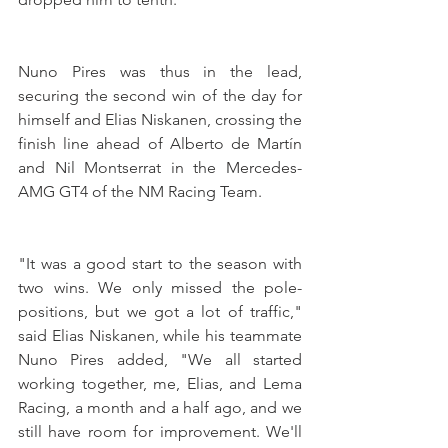
Nuno Pires was thus in the lead, 
securing the second win of the day for 
himself and Elias Niskanen, crossing the 
finish line ahead of Alberto de Martín 
and Nil Montserrat in the Mercedes-
AMG GT4 of the NM Racing Team.
"It was a good start to the season with 
two wins. We only missed the pole-
positions, but we got a lot of traffic," 
said Elias Niskanen, while his teammate 
Nuno Pires added, "We all started 
working together, me, Elias, and Lema 
Racing, a month and a half ago, and we 
still have room for improvement. We'll 