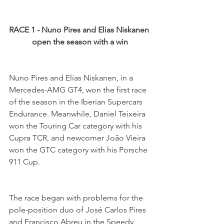
RACE 1 - Nuno Pires and Elias Niskanen 
open the season with a win
Nuno Pires and Elias Niskanen, in a 
Mercedes-AMG GT4, won the first race 
of the season in the Iberian Supercars 
Endurance. Meanwhile, Daniel Teixeira 
won the Touring Car category with his 
Cupra TCR, and newcomer João Vieira 
won the GTC category with his Porsche 
911 Cup.
The race began with problems for the 
pole-position duo of José Carlos Pires 
and Francisco Abreu in the Speedy 