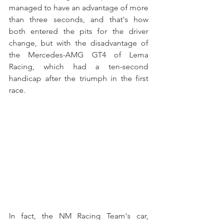
managed to have an advantage of more 
than three seconds, and that's how 
both entered the pits for the driver 
change, but with the disadvantage of 
the Mercedes-AMG GT4 of Lema 
Racing, which had a ten-second 
handicap after the triumph in the first 
race.
In fact, the NM Racing Team's car, 