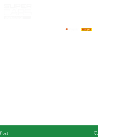
HOME
NEWS
ABOUT
COMPETITORS
CALENDAR
RESULTS
GALLERY
GT4 TV
CONTACTS
DRIVERS MARKET
Post