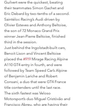
Guilvert were the quickest, beating 
their teammates Simon Gachet and 
Eric Debard by two-tenths of a second.
Saintéloc Racing’s Audi driven by 
Olivier Esteves and Anthony Beltoise, 
the son of 72 Monaco Grand Prix 
winner Jean-Pierre Beltoise, finished 
third in the session.
Just behind the Ingolstadt-built cars, 
Benoit Lison and Vincent Beltoise 
placed the 
#919
 Mirage Racing Alpine 
A110 GT4 entry in fourth, and were 
followed by Team Speed Car’s Alpine 
of Benjamin Lariche and Robert 
Consani, a duo that were GT4 France 
title contenders until the last race.
The sixth fastest was Veloso 
Motorsport’s duo Miguel Cristóvão and 
Francisco Abreu, who are having their 