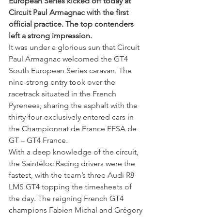
European Series kicked off today at 
Circuit Paul Armagnac with the first 
official practice. The top contenders 
left a strong impression.
It was under a glorious sun that Circuit 
Paul Armagnac welcomed the GT4 
South European Series caravan. The 
nine-strong entry took over the 
racetrack situated in the French 
Pyrenees, sharing the asphalt with the 
thirty-four exclusively entered cars in 
the Championnat de France FFSA de 
GT – GT4 France.
With a deep knowledge of the circuit, 
the Saintéloc Racing drivers were the 
fastest, with the team’s three Audi R8 
LMS GT4 topping the timesheets of 
the day. The reigning French GT4 
champions Fabien Michal and Grégory 