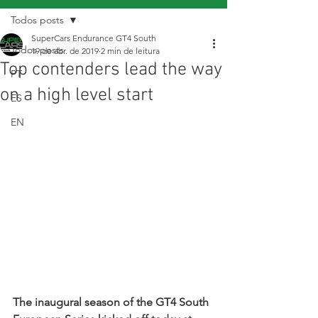
Todos posts
SuperCars Endurance GT4 South
Todos posts
19 de abr. de 2019
2 min de leitura
Top contenders lead the way
PT
on a high level start
ES
EN
The inaugural season of the GT4 South 