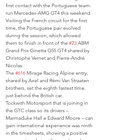
first contact with the Portuguese team-
run Mercedes-AMG GT4 this weekend. 
Visiting the French circuit for the first 
time, the Portuguese pair evolved 
during the session, which allowed 
them to finish in front of the 
#23
 ABM 
Grand Prix Ginetta G55 GT4 shared by 
Christophe Vernet and Pierre-André 
Nicolas.
The 
#616
 Mirage Racing Alpine entry, 
shared by Axel and Rémi Van Straaten 
brothers, set the eighth fastest time, 
just behind the British car.
Tockwith Motorsport that is joining in 
the GTC class so its drivers – 
Marmaduke Hall e Edward Moore – can 
gain international experience was ninth 
in the timesheets, showing a positive 