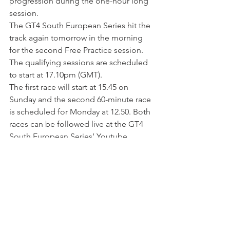
progression during the one-hour long 
session.
The GT4 South European Series hit the 
track again tomorrow in the morning 
for the second Free Practice session. 
The qualifying sessions are scheduled 
to start at 17.10pm (GMT).
The first race will start at 15.45 on 
Sunday and the second 60-minute race 
is scheduled for Monday at 12.50. Both 
races can be followed live at the GT4 
South European Series’ Youtube 
channel at 
www.youtube.com/channel/UC4gA1mG
oZHAUgk-eg4lYBOw?
view_as=subscriber
.
EN