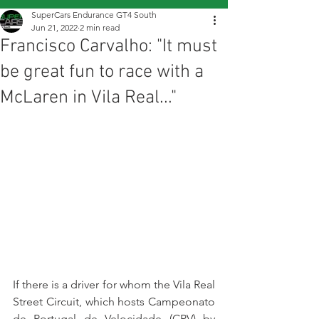
SuperCars Endurance GT4 South
Jun 21, 2022
2 min read
Francisco Carvalho: "It must
be great fun to race with a
McLaren in Vila Real..."
If there is a driver for whom the Vila Real 
Street Circuit, which hosts Campeonato 
de Portugal de Velocidade (CPV) by 