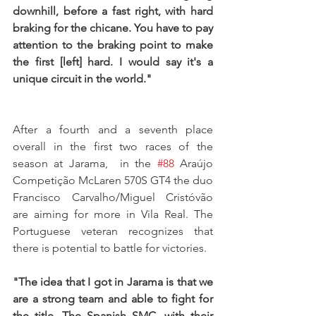
downhill, before a fast right, with hard 
braking for the chicane. You have to pay 
attention to the braking point to make 
the first [left] hard. I would say it's a 
unique circuit in the world."
After a fourth and a seventh place 
overall in the first two races of the 
season at Jarama,  in the 
#88
 Araújo 
Competição McLaren 570S GT4 the duo 
Francisco Carvalho/Miguel Cristóvão 
are aiming for more in Vila Real. The 
Portuguese veteran recognizes that 
there is potential to battle for victories.
"The idea that I got in Jarama is that we 
are a strong team and able to fight for 
the title. The Spanish SMC, with their 