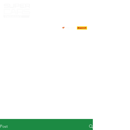
HOME
NEWS
ABOUT
COMPETITORS
CALENDAR
RESULTS
GALLERY
GT4 TV
CONTACTS
DRIVERS MARKET
Post