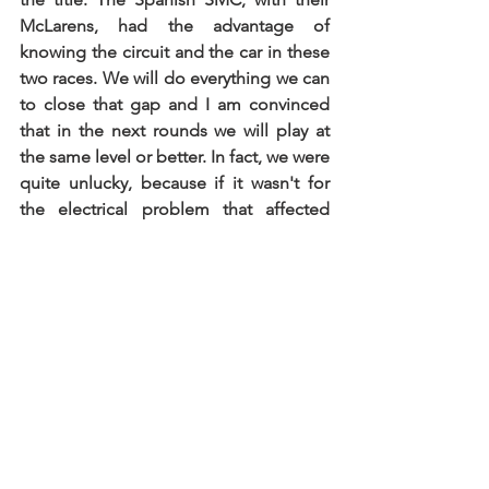
McLarens, had the advantage of 
knowing the circuit and the car in these 
two races. We will do everything we can 
to close that gap and I am convinced 
that in the next rounds we will play at 
the same level or better. In fact, we were 
quite unlucky, because if it wasn't for 
the electrical problem that affected 
Miguel Cristóvão's performance in the 
second race, we could have won it. In 
racing, you also need luck to have an 
advantage..."
See All
Recent Posts