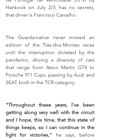
Hankook on July 2/3, has no secrets, 
that driver is Francisco Carvalho. 
The Guarda-native never missed an 
edition of the Trás-dos-Montes races 
until the interruption dictated by the 
pandemic, driving a diversity of cars 
that range from Aston Martin GT4 to 
Porsche 911 Cups, passing by Audi and 
SEAT, both in the TCR category. 
"Throughout these years, I've been 
getting along very well with the circuit 
and I hope, this time, that this state of 
things keeps, so I can continue in the 
fight for victories,"
 he says, before 