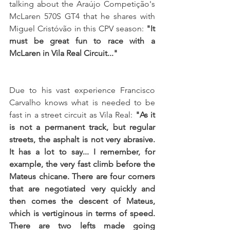
talking about the Araújo Competição's 
McLaren 570S GT4 that he shares with 
Miguel Cristóvão in this CPV season: 
"It 
must be great fun to race with a 
McLaren in Vila Real Circuit..."
Due to his vast experience Francisco 
Carvalho knows what is needed to be 
fast in a street circuit as Vila Real: 
"As it 
is not a permanent track, but regular 
streets, the asphalt is not very abrasive. 
It has a lot to say... I remember, for 
example, the very fast climb before the 
Mateus chicane. There are four corners 
that are negotiated very quickly and 
then comes the descent of Mateus, 
which is vertiginous in terms of speed. 
There are two lefts made going 