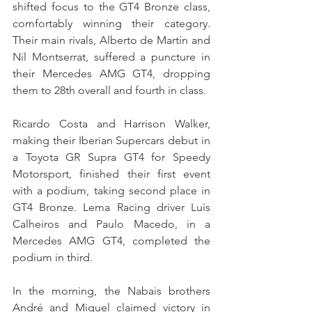
shifted focus to the GT4 Bronze class, 
comfortably winning their category. 
Their main rivals, Alberto de Martín and 
Nil Montserrat, suffered a puncture in 
their Mercedes AMG GT4, dropping 
them to 28th overall and fourth in class.
Ricardo Costa and Harrison Walker, 
making their Iberian Supercars debut in 
a Toyota GR Supra GT4 for Speedy 
Motorsport, finished their first event 
with a podium, taking second place in 
GT4 Bronze. Lema Racing driver Luís 
Calheiros and Paulo Macedo, in a 
Mercedes AMG GT4, completed the 
podium in third.
In the morning, the Nabais brothers 
André and Miguel claimed victory in 