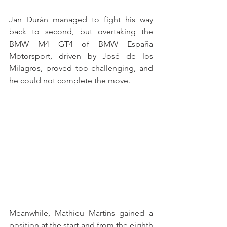
Jan Durán managed to fight his way 
back to second, but overtaking the 
BMW M4 GT4 of BMW España 
Motorsport, driven by José de los 
Milagros, proved too challenging, and 
he could not complete the move.
Meanwhile, Mathieu Martins gained a 
position at the start and from the eighth 