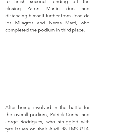
to finish second, fending off the 
closing Aston Martin duo and 
distancing himself further from José de 
los Milagros and Nerea Martí, who 
completed the podium in third place.
After being involved in the battle for 
the overall podium, Patrick Cunha and 
Jorge Rodrigues, who struggled with 
tyre issues on their Audi R8 LMS GT4, 