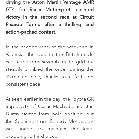
driving the Aston Martin Vantage AMR 
GT4 for Racar Motorsport, claimed 
victory in the second race at Circuit 
Ricardo Tormo after a thrilling and 
action-packed contest.
In the second race of the weekend in 
Valencia, the duo in the British-made 
car started from seventh on the grid but 
steadily climbed the order during the 
45-minute race, thanks to a fast and 
consistent pace.
As seen earlier in the day, the Toyota GR 
Supra GT4 of César Machado and Jan 
Durán started from pole position, but 
the Spaniard from Speedy Motorsport 
was unable to maintain the lead, 
dropping to third place.