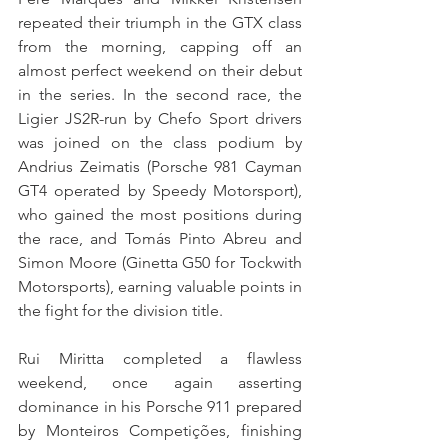
repeated their triumph in the GTX class 
from the morning, capping off an 
almost perfect weekend on their debut 
in the series. In the second race, the 
Ligier JS2R-run by Chefo Sport drivers 
was joined on the class podium by 
Andrius Zeimatis (Porsche 981 Cayman 
GT4 operated by Speedy Motorsport), 
who gained the most positions during 
the race, and Tomás Pinto Abreu and 
Simon Moore (Ginetta G50 for Tockwith 
Motorsports), earning valuable points in 
the fight for the division title.
Rui Miritta completed a flawless 
weekend, once again asserting 
dominance in his Porsche 911 prepared 
by Monteiros Competições, finishing 