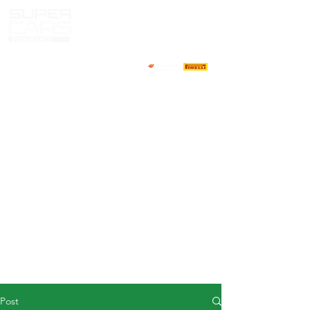
HOME
NEWS
ABOUT
COMPETITORS
CALENDAR
RESULTS
GALLERY
GT4 TV
CONTACTS
DRIVERS MARKET
Post