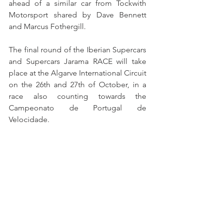
ahead of a similar car from Tockwith 
Motorsport shared by Dave Bennett 
and Marcus Fothergill.
The final round of the Iberian Supercars 
and Supercars Jarama RACE will take 
place at the Algarve International Circuit 
on the 26th and 27th of October, in a 
race also counting towards the 
Campeonato de Portugal de 
Velocidade.