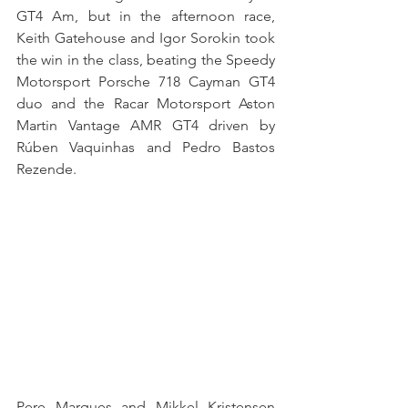
GT4 Am, but in the afternoon race, 
Keith Gatehouse and Igor Sorokin took 
the win in the class, beating the Speedy 
Motorsport Porsche 718 Cayman GT4 
duo and the Racar Motorsport Aston 
Martin Vantage AMR GT4 driven by 
Rúben Vaquinhas and Pedro Bastos 
Rezende.
Pere Marques and Mikkel Kristensen 