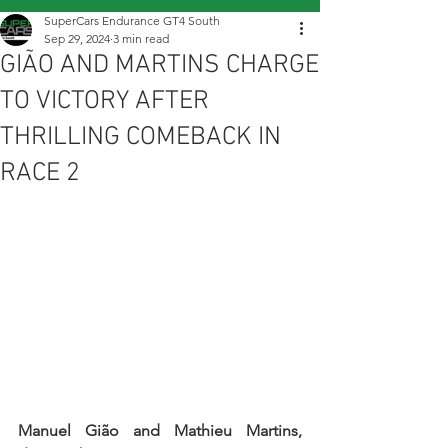
SuperCars Endurance GT4 South
Sep 29, 2024
3 min read
GIÃO AND MARTINS CHARGE
TO VICTORY AFTER
THRILLING COMEBACK IN
RACE 2
Manuel Gião and Mathieu Martins, 