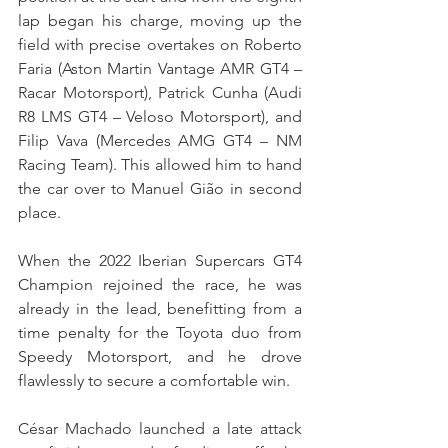
lap began his charge, moving up the 
field with precise overtakes on Roberto 
Faria (Aston Martin Vantage AMR GT4 – 
Racar Motorsport), Patrick Cunha (Audi 
R8 LMS GT4 – Veloso Motorsport), and 
Filip Vava (Mercedes AMG GT4 – NM 
Racing Team). This allowed him to hand 
the car over to Manuel Gião in second 
place.
When the 2022 Iberian Supercars GT4 
Champion rejoined the race, he was 
already in the lead, benefitting from a 
time penalty for the Toyota duo from 
Speedy Motorsport, and he drove 
flawlessly to secure a comfortable win.
César Machado launched a late attack 