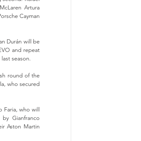
McLaren Artura 
 Porsche Cayman 
 Durán will be 
EVO and repeat 
 last season.
sh round of the 
la, who secured 
 Faria, who will 
by Gianfranco 
ir Aston Martin 