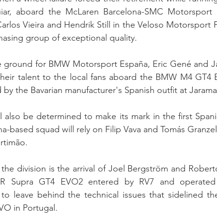
uiar, aboard the McLaren Barcelona-SMC Motorsport 
arlos Vieira and Hendrik Still in the Veloso Motorsport
asing group of exceptional quality.
ground for BMW Motorsport España, Eric Gené and Jan
heir talent to the local fans aboard the BMW M4 GT4 
 by the Bavarian manufacturer's Spanish outfit at Jarama
also be determined to make its mark in the first Spani
a-based squad will rely on Filip Vava and Tomás Granzel
ortimão.
the division is the arrival of Joel Bergström and Roberto
GR Supra GT4 EVO2 entered by RV7 and operated 
o leave behind the technical issues that sidelined the
O in Portugal.