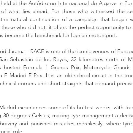
held at the Autódromo Internacional do Algarve in Port
 of what lies ahead. For those who witnessed the se
 the natural continuation of a campaign that began wi
 those who did not, it offers the perfect opportunity to
as become the benchmark for Iberian motorsport.
rid Jarama – RACE is one of the iconic venues of Europ
an Sebastián de los Reyes, 32 kilometres north of Mad
as hosted Formula 1 Grands Prix, Motorcycle Grands 
 E Madrid E-Prix. It is an old-school circuit in the tru
echnical corners and short straights that demand precisio
, Madrid experiences some of its hottest weeks, with tra
 30 degrees Celsius, making tyre management a decisive 
 bravery and punishes mistakes mercilessly, where tyre
ucial role.