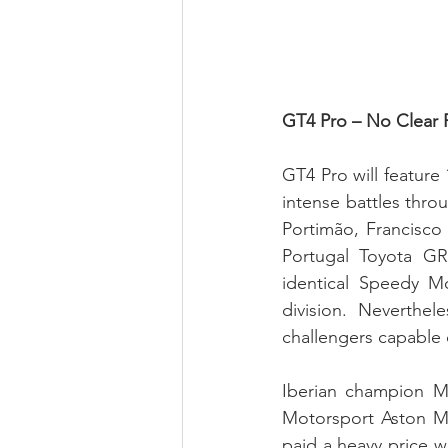
GT4 Pro – No Clear 
GT4 Pro will feature 
intense battles thro
Portimão, Francisco
Portugal Toyota G
identical Speedy M
division. Neverthel
challengers capable o
Iberian champion Ma
Motorsport Aston Ma
paid a heavy price w