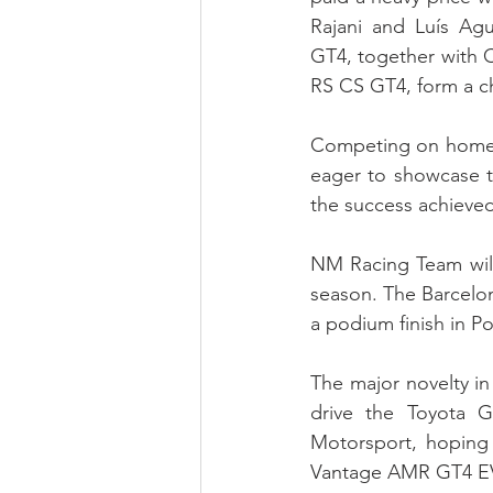
Rajani and Luís Ag
GT4, together with C
RS CS GT4, form a ch
Competing on home 
eager to showcase t
the success achieved
NM Racing Team will 
season. The Barcelon
a podium finish in P
The major novelty in 
drive the Toyota 
Motorsport, hoping t
Vantage AMR GT4 EV