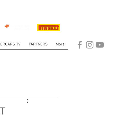
ERCARS TV
PARTNERS
More
ARKET
AT