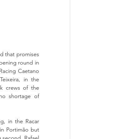
id that promises 
pening round in 
Racing Caetano 
xeira, in the 
k crews of the 
no shortage of 
, in the Racar 
n Portimão but 
 second. Rafael 