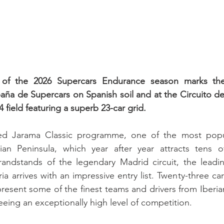
of the 2026 Supercars Endurance season marks the
a de Supercars on Spanish soil and at the Circuito de
field featuring a superb 23-car grid.
med Jarama Classic programme, one of the most popu
an Peninsula, which year after year attracts tens o
andstands of the legendary Madrid circuit, the leading
a arrives with an impressive entry list. Twenty-three ca
represent some of the finest teams and drivers from Iberi
eing an exceptionally high level of competition.