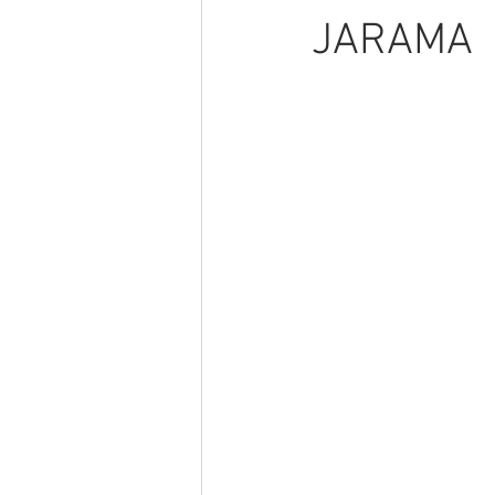
JARAMA