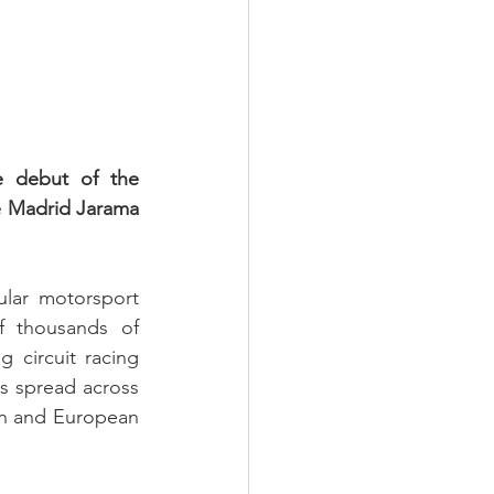
 debut of the 
 Madrid Jarama 
lar motorsport 
f thousands of 
 circuit racing 
rs spread across 
an and European 