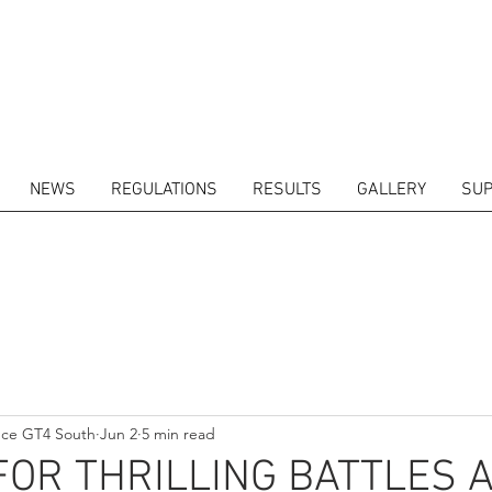
NEWS
REGULATIONS
RESULTS
GALLERY
SUP
ITORS
CALENDAR
RESULTS
GALLERY
GT4 TV
CONTACTS
DRIVERS M
nce GT4 South
Jun 2
5 min read
FOR THRILLING BATTLES 