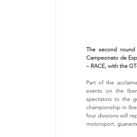
The second round 
Campeonato de Españ
– RACE, with the GT4 
Part of the acclai
events on the Iberi
spectators to the gr
championship in Iberi
four divisions will 
motorsport, guarante