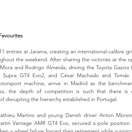
Favourites
11 entries at Jarama, creating an international-calibre gr
ughout the weekend. After sharing the victories at the o
 Mora and Rodrigo Almeida, driving the Toyota Gazoo 
R Supra GT4 Evo2, and César Machado and Tomás Tei
otorsport machine, arrive in Madrid as the benchmar
ess, the depth of competition is such that there is 
f disrupting the hierarchy established in Portugal.
thieu Martins and young Danish driver Anton Morsing
rtin Vantage AMR GT4 Evo, secured a pole position i
hen a wheel failure forced their retirement while running