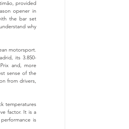
imão, provided 
ason opener in 
th the bar set 
 understand why 
ean motorsport. 
rid, its 3.850-
Prix and, more 
est sense of the 
n from drivers, 
ck temperatures 
factor. It is a 
 performance is 