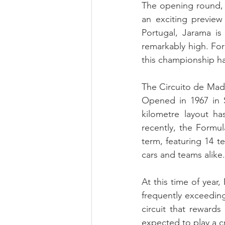
The opening round, 
an exciting preview
Portugal, Jarama is
remarkably high. For
this championship h
The Circuito de Mad
Opened in 1967 in S
kilometre layout h
recently, the Formula
term, featuring 14 t
cars and teams alike.
At this time of year
frequently exceeding
circuit that rewards
expected to play a cr