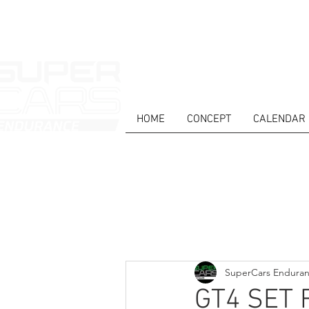
HOME
CONCEPT
CALENDAR
HOME
NEWS
ABOUT
COMPET
Todos posts
SuperCars Endura
GT4 SET 