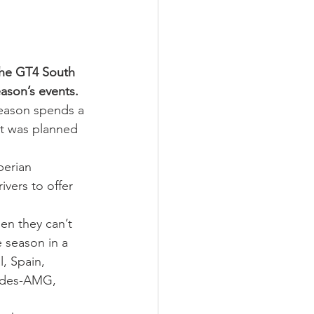
the GT4 South 
ason’s events.
season spends a 
t was planned 
berian 
ivers to offer 
en they can’t 
e season in a 
, Spain, 
cedes-AMG, 