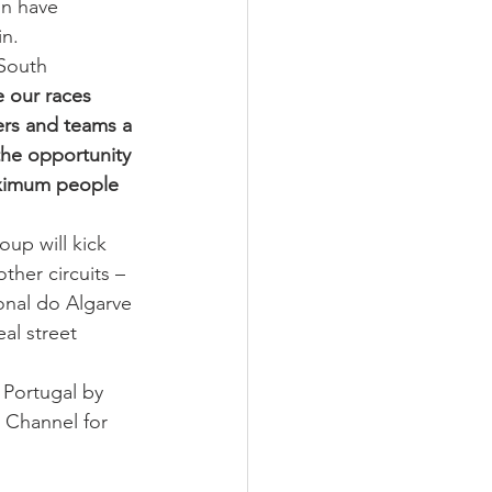
n have 
in.
South 
 our races 
ers and teams a 
the opportunity 
aximum people 
up will kick 
ther circuits – 
onal do Algarve 
al street 
Portugal by 
 Channel for 