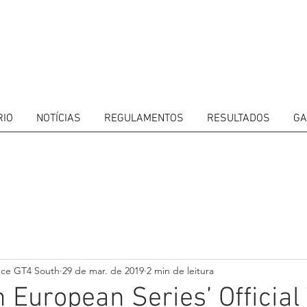
RIO
NOTÍCIAS
REGULAMENTOS
RESULTADOS
GA
ITORS
CALENDAR
RESULTS
GALLERY
GT4 TV
CONTACTS
DRIVERS M
nce GT4 South
29 de mar. de 2019
2 min de leitura
 European Series’ Official