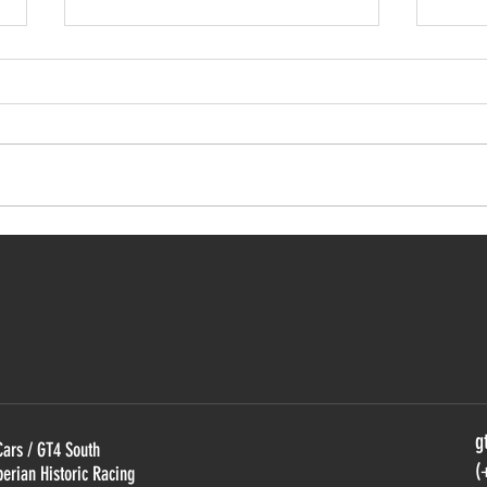
GT4 South starts with Bullitt
Pro-
domination
Caym
Euro
g
Cars / GT4 South
(
berian Historic Racing