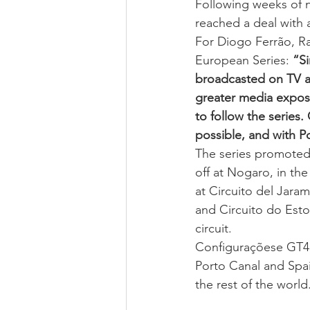
Following weeks of n
reached a deal with 
For Diogo Ferrão, Ra
European Series: 
“Si
broadcasted on TV as
greater media exposu
to follow the series
possible, and with P
The series promoted
off at Nogaro, in the
at Circuito del Jara
and Circuito do Estor
circuit.
Configuraçõese GT4 S
Porto Canal and Spai
the rest of the world