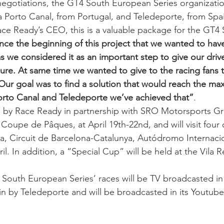
egotiations, the GT4 South European Series organizatio
a Porto Canal, from Portugal, and Teledeporte, from Spa
ce Ready’s CEO, this is a valuable package for the GT4 
nce the beginning of this project that we wanted to have
 we considered it as an important step to give our driv
re. At same time we wanted to give to the racing fans 
. Our goal was to find a solution that would reach the m
orto Canal and Teledeporte we’ve achieved that”
.
 by Race Ready in partnership with SRO Motorsports Gro
 Coupe de Pâques, at April 19th-22nd, and will visit four o
ma, Circuit de Barcelona-Catalunya, Autódromo Internaci
il. In addition, a “Special Cup” will be held at the Vila Re
outh European Series’ races will be TV broadcasted in 
n by Teledeporte and will be broadcasted in its Youtube
.