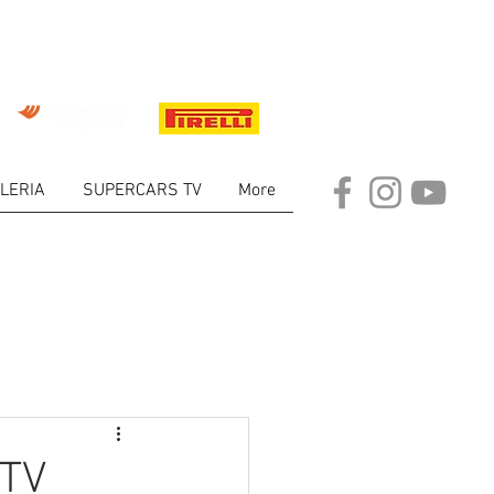
LERIA
SUPERCARS TV
More
ARKET
 TV