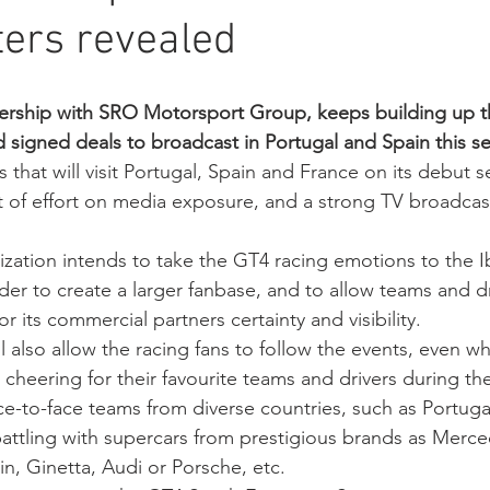
ers revealed
nership with SRO Motorsport Group, keeps building up 
 signed deals to broadcast in Portugal and Spain this se
 that will visit Portugal, Spain and France on its debut 
 of effort on media exposure, and a strong TV broadcas
ization intends to take the GT4 racing emotions to the I
rder to create a larger fanbase, and to allow teams and dr
or its commercial partners certainty and visibility.
 also allow the racing fans to follow the events, even wh
 cheering for their favourite teams and drivers during th
ce-to-face teams from diverse countries, such as Portugal
battling with supercars from prestigious brands as Mer
n, Ginetta, Audi or Porsche, etc.