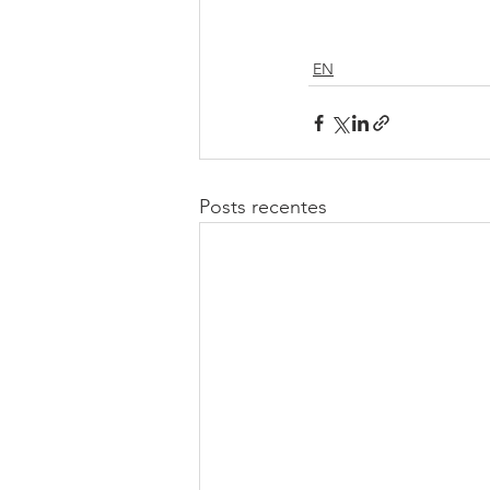
EN
Posts recentes