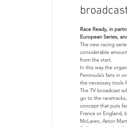
broadcast
Race Ready, in part
European Series, and
The new racing series
considerable amount
from the start.
In this way the organ
Peninsula’s fans in o
the necessary tools f
The TV broadcast will
go to the racetracks,
concept that puts fa
France or England, 
McLaren, Aston Marti