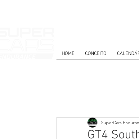
HOME
CONCEITO
CALENDÁ
HOME
NEWS
ABOUT
COMPET
Todos posts
PT
ES
EN
SuperCars Endura
GT4 South