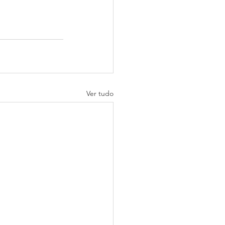
Ver tudo