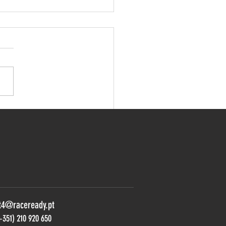
Rallye enters new Porsche
an in the GT4 South
pean
t4@raceready.pt
+351) 210 920 650