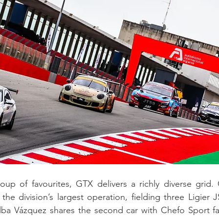
oup of favourites, GTX delivers a richly diverse grid.
the division’s largest operation, fielding three Ligier 
lba Vázquez shares the second car with Chefo Sport fam