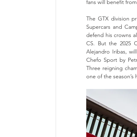
fans will benefit fr
The GTX division p
Supercars and Camp
defend his crowns a
CS. But the 2025 
Alejandro Iribas, wi
Chefo Sport by Petr
Three reigning champ
one of the season’s h