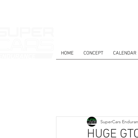
HOME
CONCEPT
CALENDAR
HOME
NEWS
ABOUT
COMPET
Todos posts
SuperCars Endura
HUGE GTC