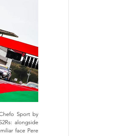
 Chefo Sport by 
JS2Rs: alongside 
iliar face Pere 