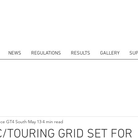
NEWS
REGULATIONS
RESULTS
GALLERY
SUP
ITORS
CALENDAR
RESULTS
GALLERY
GT4 TV
CONTACTS
DRIVERS M
nce GT4 South
May 13
4 min read
/TOURING GRID SET FOR