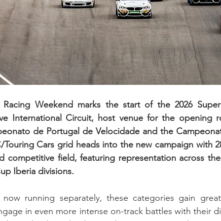
n Racing Weekend marks the start of the 2026 Super
ve International Circuit, host venue for the opening r
peonato de Portugal de Velocidade and the Campeonat
Touring Cars grid heads into the new campaign with 28 
 competitive field, featuring representation across th
 Iberia divisions.
now running separately, these categories gain great
ngage in even more intense on-track battles with their dire