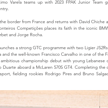
imo Varela teams up with 2023 FPAK Junior Team gra
ntry.
he border from France and returns with David Chiche at
onteiros Competições places its faith in the iconic BM
rbet and Jorge Rocha.
aunches a strong GTC programme with two Ligier JS2Rs, 
a and the well-known Francisco Carvalho in one of the Fre
ambitious championship debut with young Lebanese dr
 Duarte aboard a McLaren 570S GT4. Completing the divi
sport, fielding rookies Rodrigo Pires and Bruno Salgad