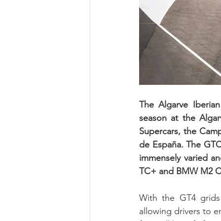
The Algarve Iberia
season at the Algar
Supercars, the Cam
de España. The GTC/
immensely varied and
TC+ and BMW M2 Cup
With the GT4 grids 
allowing drivers to e