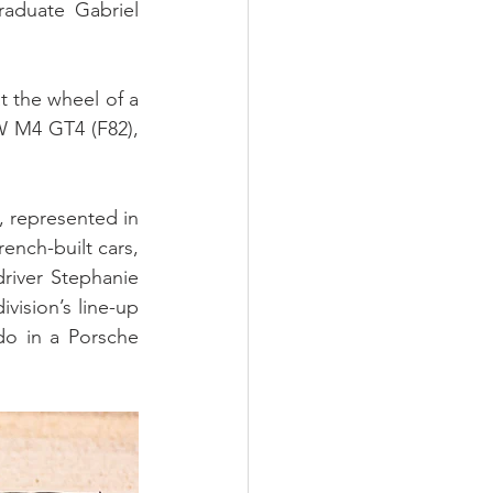
duate Gabriel 
 the wheel of a 
W M4 GT4 (F82), 
represented in 
nch-built cars, 
iver Stephanie 
sion’s line-up 
o in a Porsche 