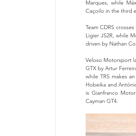
Marques, while Máx
Caçoilo in the third e
Team CDRS crosses t
Ligier JS2R, while M
driven by Nathan Co
Veloso Motorsport l
GTX by Artur Ferreir
while TRS makes an 
Hobeika and António
is Gianfranco Motor
Cayman GT4.