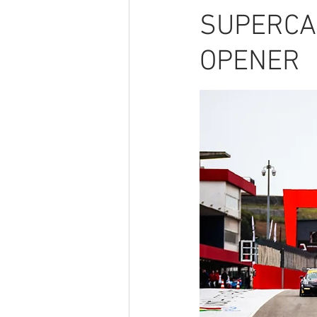
SUPERCA
OPENER