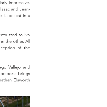
rly impressive. 
 Isaac and Jean-
 Labescat in a 
trusted to Ivo 
 the other. All 
ception of the 
go Vallejo and 
rsports brings 
athan Elsworth 