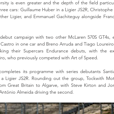
sity is even greater and the depth of the field particula
ree cars: Guillaume Huber in a Ligier JS2R, Christophe
other Ligier, and Emmanuel Gachiteguy alongside Franck
 debut campaign with two other McLaren 570S GT4s, en
Castro in one car and Breno Arruda and Tiago Loureiro in
aking their Supercars Endurance debuts, with the ex
ro, who previously competed with Art of Speed.
ompletes its programme with series debutants Santia
a Ligier JS2R. Rounding out the group, Tockwith Moto
om Great Britain to Algarve, with Steve Kirton and Jon
António Almeida driving the second.