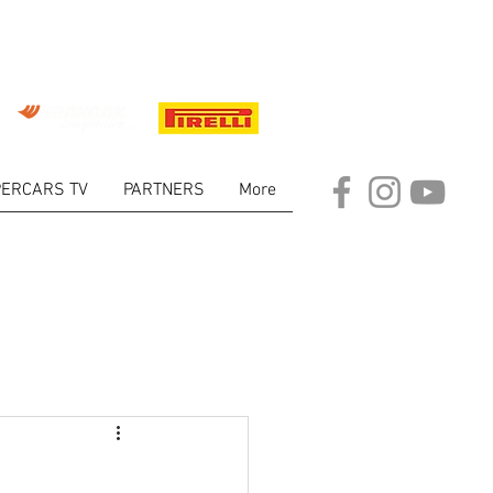
ERCARS TV
PARTNERS
More
ARKET