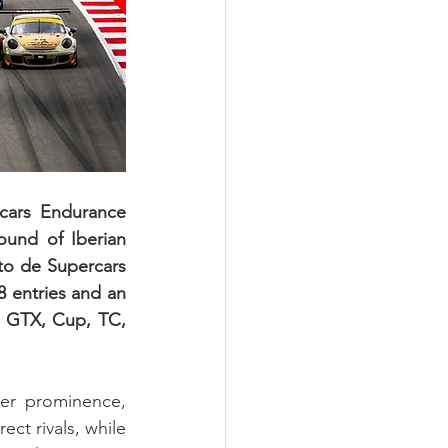
cars Endurance 
ound of Iberian 
o de Supercars 
entries and an 
e GTX, Cup, TC, 
er prominence, 
ct rivals, while 