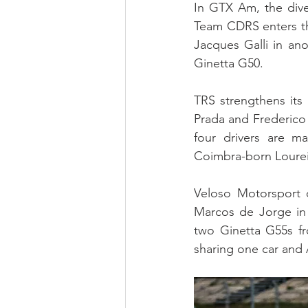
In GTX Am, the diver
Team CDRS enters th
Jacques Galli in an
Ginetta G50.
TRS strengthens its
Prada and Frederico 
four drivers are m
Coimbra-born Lourei
Veloso Motorsport c
Marcos de Jorge in 
two Ginetta G55s fr
sharing one car and 