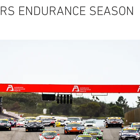
RS ENDURANCE SEASON