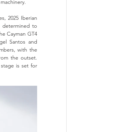
 machinery.
, 2025 Iberian 
 determined to 
che Cayman GT4 
el Santos and 
mbers, with the 
om the outset. 
tage is set for 