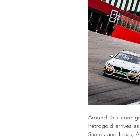
Around this core gr
Petrogold arrives as 
Santos and Iribas, A