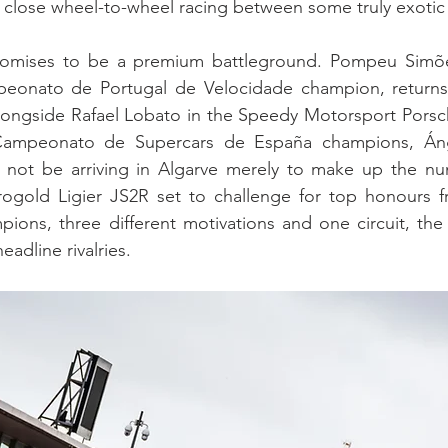
om close wheel-to-wheel racing between some truly exotic
romises to be a premium battleground. Pompeu Simões
eonato de Portugal de Velocidade champion, returns
longside Rafael Lobato in the Speedy Motorsport Pors
Campeonato de Supercars de España champions, Áng
ll not be arriving in Algarve merely to make up the nu
ogold Ligier JS2R set to challenge for top honours fr
ions, three different motivations and one circuit, the s
eadline rivalries.