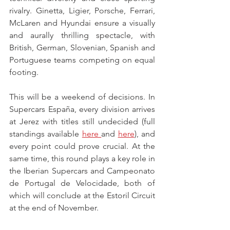
rivalry. Ginetta, Ligier, Porsche, Ferrari, 
McLaren and Hyundai ensure a visually 
and aurally thrilling spectacle, with 
British, German, Slovenian, Spanish and 
Portuguese teams competing on equal 
footing.
This will be a weekend of decisions. In 
Supercars España, every division arrives 
at Jerez with titles still undecided (full 
standings available 
here 
and 
here
), and 
every point could prove crucial. At the 
same time, this round plays a key role in 
the Iberian Supercars and Campeonato 
de Portugal de Velocidade, both of 
which will conclude at the Estoril Circuit 
at the end of November.