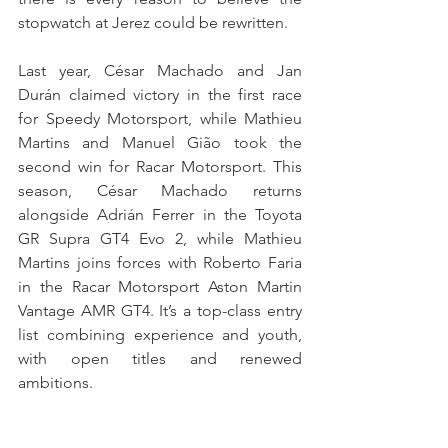
stopwatch at Jerez could be rewritten.
Last year, César Machado and Jan 
Durán claimed victory in the first race 
for Speedy Motorsport, while Mathieu 
Martins and Manuel Gião took the 
second win for Racar Motorsport. This 
season, César Machado returns 
alongside Adrián Ferrer in the Toyota 
GR Supra GT4 Evo 2, while Mathieu 
Martins joins forces with Roberto Faria 
in the Racar Motorsport Aston Martin 
Vantage AMR GT4. It’s a top-class entry 
list combining experience and youth, 
with open titles and renewed 
ambitions.