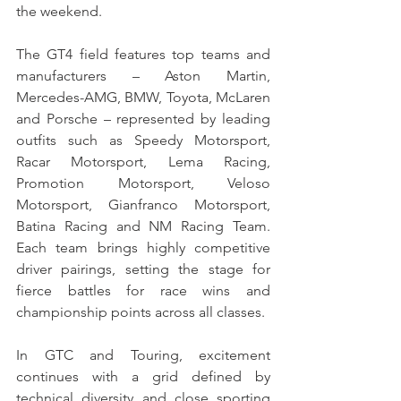
the weekend.
The GT4 field features top teams and 
manufacturers – Aston Martin, 
Mercedes-AMG, BMW, Toyota, McLaren 
and Porsche – represented by leading 
outfits such as Speedy Motorsport, 
Racar Motorsport, Lema Racing, 
Promotion Motorsport, Veloso 
Motorsport, Gianfranco Motorsport, 
Batina Racing and NM Racing Team. 
Each team brings highly competitive 
driver pairings, setting the stage for 
fierce battles for race wins and 
championship points across all classes.
In GTC and Touring, excitement 
continues with a grid defined by 
technical diversity and close sporting 