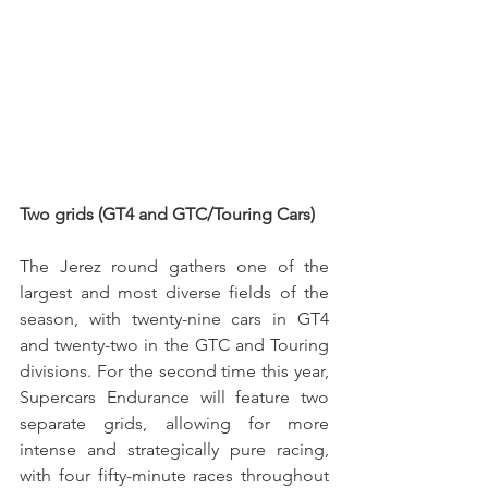
Two grids (GT4 and GTC/Touring Cars)
The Jerez round gathers one of the 
largest and most diverse fields of the 
season, with twenty-nine cars in GT4 
and twenty-two in the GTC and Touring 
divisions. For the second time this year, 
Supercars Endurance will feature two 
separate grids, allowing for more 
intense and strategically pure racing, 
with four fifty-minute races throughout 