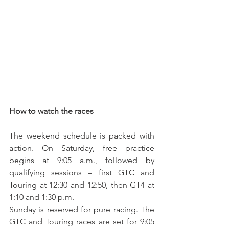
How to watch the races
The weekend schedule is packed with 
action. On Saturday, free practice 
begins at 9:05 a.m., followed by 
qualifying sessions – first GTC and 
Touring at 12:30 and 12:50, then GT4 at 
1:10 and 1:30 p.m.
Sunday is reserved for pure racing. The 
GTC and Touring races are set for 9:05 