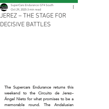
SuperCars Endurance GT4 South
Oct 29, 2025
3 min read
JEREZ – THE STAGE FOR
DECISIVE BATTLES
The Supercars Endurance returns this 
weekend to the Circuito de Jerez–
Ángel Nieto for what promises to be a 
memorable round. The Andalusian 