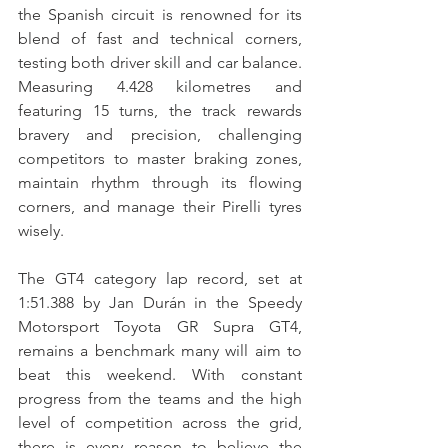
the Spanish circuit is renowned for its 
blend of fast and technical corners, 
testing both driver skill and car balance. 
Measuring 4.428 kilometres and 
featuring 15 turns, the track rewards 
bravery and precision, challenging 
competitors to master braking zones, 
maintain rhythm through its flowing 
corners, and manage their Pirelli tyres 
wisely.
The GT4 category lap record, set at 
1:51.388 by Jan Durán in the Speedy 
Motorsport Toyota GR Supra GT4, 
remains a benchmark many will aim to 
beat this weekend. With constant 
progress from the teams and the high 
level of competition across the grid, 
there is every reason to believe the 