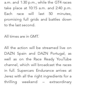
a.m. and 1:30 p.m., while the GT4 races 
take place at 10:15 a.m. and 2:40 p.m. 
Each race will last 50 minutes, 
promising full grids and battles down 
to the last second. 
All times are in GMT.
All the action will be streamed live on 
DAZN Spain and DAZN Portugal, as 
well as on the Race Ready YouTube 
channel, which will broadcast the races 
in full. Supercars Endurance arrives at 
Jerez with all the right ingredients for a 
thrilling weekend – extraordinary 
machines, determined drivers, and the 
unmistakable sound of Iberian speed at 
its finest.