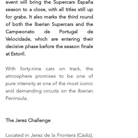
event will bring the Supercars España 
season to a close, with all titles still up 
for grabs. It also marks the third round 
of both the Iberian Supercars and the 
Campeonato de Portugal de 
Velocidade, which are entering their 
decisive phase before the season finale 
at Estoril.
With forty-nine cars on track, the 
atmosphere promises to be one of 
pure intensity at one of the most iconic 
and demanding circuits on the Iberian 
Peninsula.
The Jerez Challenge
Located in Jerez de la Frontera (Cádiz), 