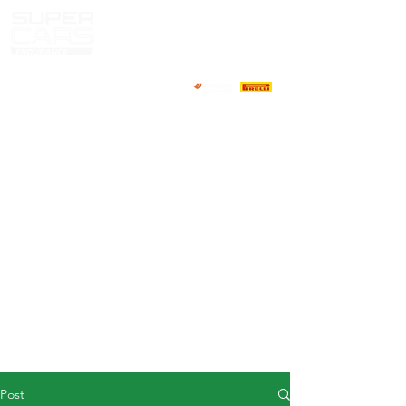
HOME
NEWS
ABOUT
COMPETITORS
CALENDAR
RESULTS
GALLERY
GT4 TV
CONTACTS
DRIVERS MARKET
Post