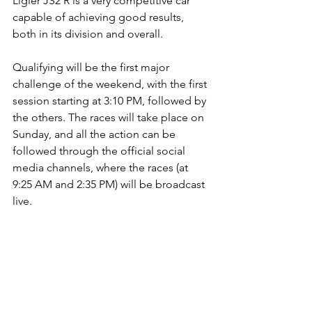
Ligier JS2 R is a very competitive car 
capable of achieving good results, 
both in its division and overall. 
Qualifying will be the first major 
challenge of the weekend, with the first 
session starting at 3:10 PM, followed by 
the others. The races will take place on 
Sunday, and all the action can be 
followed through the official social 
media channels, where the races (at 
9:25 AM and 2:35 PM) will be broadcast 
live.