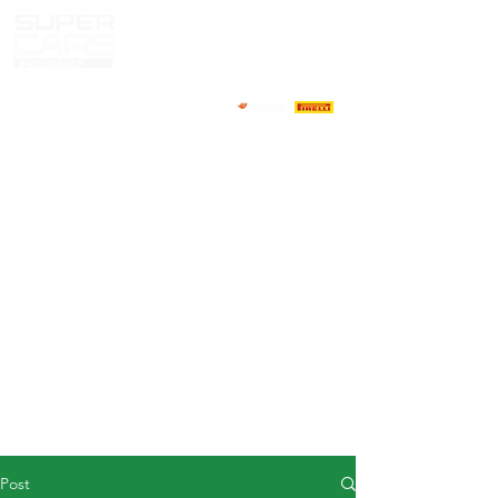
HOME
NEWS
ABOUT
COMPETITORS
CALENDAR
RESULTS
GALLERY
GT4 TV
CONTACTS
DRIVERS MARKET
Post