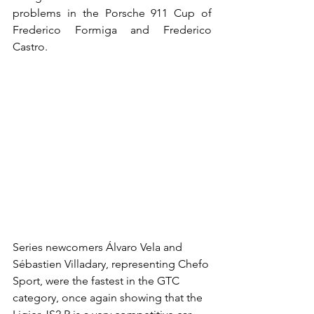
problems in the Porsche 911 Cup of 
Frederico Formiga and Frederico 
Castro.
Series newcomers Álvaro Vela and 
Sébastien Villadary, representing Chefo 
Sport, were the fastest in the GTC 
category, once again showing that the 