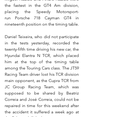
the fastest in the GT4 Am division, 
placing the Speedy Motorsport-
run Porsche 718 Cayman GT4 in 
nineteenth position on the timing table.
Daniel Teixeira, who did not participate 
in the tests yesterday, recorded the 
twenty-fifth time driving his new car, the 
Hyundai Elantra N TCR, which placed 
him at the top of the timing table 
among the Touring Cars class. The JT59 
Racing Team driver lost his TCR division 
main opponent, as the Cupra TCR from 
JC Group Racing Team, which was 
supposed to be shared by Beatriz 
Correia and José Correia, could not be 
repaired in time for this weekend after 
the accident it suffered a week ago at 