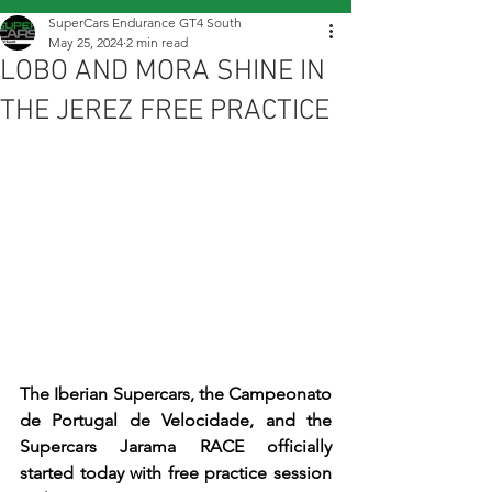
SuperCars Endurance GT4 South
May 25, 2024
2 min read
LOBO AND MORA SHINE IN
THE JEREZ FREE PRACTICE
The Iberian Supercars, the Campeonato 
de Portugal de Velocidade, and the 
Supercars Jarama RACE officially 
started today with free practice session 