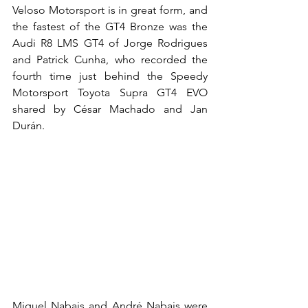
Veloso Motorsport is in great form, and 
the fastest of the GT4 Bronze was the 
Audi R8 LMS GT4 of Jorge Rodrigues 
and Patrick Cunha, who recorded the 
fourth time just behind the Speedy 
Motorsport Toyota Supra GT4 EVO 
shared by César Machado and Jan 
Durán.
Miguel Nabais and André Nabais were 