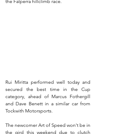
the Falperra hillclimb race.
Rui Miritta performed well today and 
secured the best time in the Cup 
category, ahead of Marcus Fothergill 
and Dave Benett in a similar car from 
Tockwith Motorsports.
The newcomer Art of Speed won't be in 
the gird this weekend due to clutch 