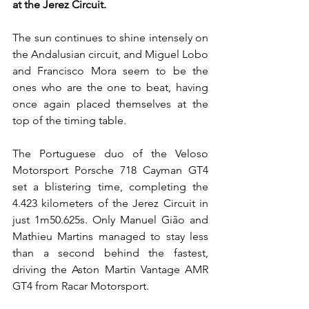
at the Jerez Circuit.
The sun continues to shine intensely on 
the Andalusian circuit, and Miguel Lobo 
and Francisco Mora seem to be the 
ones who are the one to beat, having 
once again placed themselves at the 
top of the timing table.
The Portuguese duo of the Veloso 
Motorsport Porsche 718 Cayman GT4 
set a blistering time, completing the 
4.423 kilometers of the Jerez Circuit in 
just 1m50.625s. Only Manuel Gião and 
Mathieu Martins managed to stay less 
than a second behind the fastest, 
driving the Aston Martin Vantage AMR 
GT4 from Racar Motorsport.