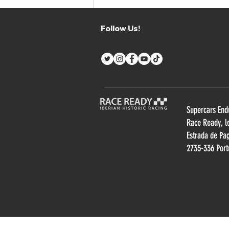
CV PERFORMANCE X JP
MOTORSPORT HIGHLIGHTS
Follow Us!
THE STRENGTHS OF
SUPERCARS ENDURANCE
Supercars End
R
ace Ready, l
Estrada de Pa
2735-336 Port