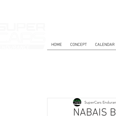
HOME
CONCEPT
CALENDAR
HOME
NEWS
ABOUT
COMPET
Todos posts
SuperCars Endura
NABAIS 