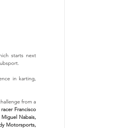
ubsport.
nce in karting, 
hallenge from a 
racer Francisco 
 Miguel Nabais, 
y Motorsports, 