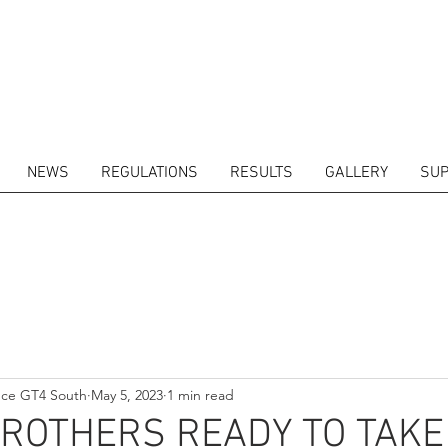
NEWS
REGULATIONS
RESULTS
GALLERY
SUP
ITORS
CALENDAR
RESULTS
GALLERY
GT4 TV
CONTACTS
DRIVERS M
nce GT4 South
May 5, 2023
1 min read
BROTHERS READY TO TAKE