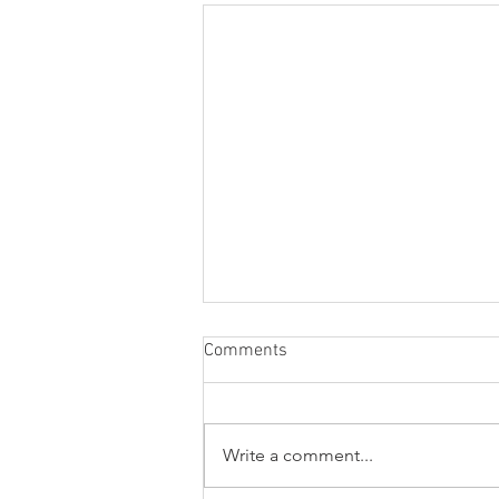
Comments
Write a comment...