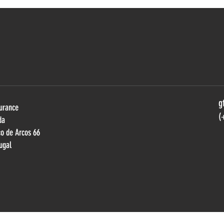
DIOGO FERRÃO REFLECTS ON
VILA
SUPERCARS ENDURANCE’S
VICT
GROWTH AND FUTURE
DUEL
AMBITIONS
g
urance
(
da
ço de Arcos 66
ugal