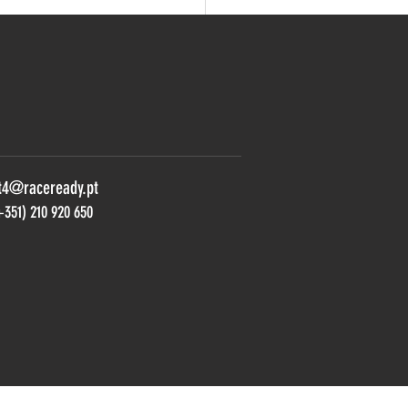
 REAL: VIEIRA AND STILL
ORIOUS FROM THRILLING
 IN RACE 2
t4@raceready.pt
+351) 210 920 650