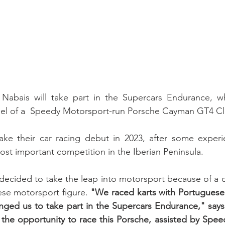
el of a  Speedy Motorsport-run Porsche Cayman GT4 Cl
ake their car racing debut in 2023, after some experie
st important competition in the Iberian Peninsula.
ecided to take the leap into motorsport because of a c
se motorsport figure. 
"We raced karts with Portuguese 
nged us to take part in the Supercars Endurance," says
he opportunity to race this Porsche, assisted by Speed