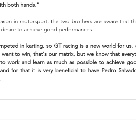
ith both hands."
ason in motorsport, the two brothers are aware that the
r desire to achieve good performances. 
eted in karting, so GT racing is a new world for us, a
want to win, that's our matrix, but we know that everythi
to work and learn as much as possible to achieve good 
nd for that it is very beneficial to have Pedro Salvad
.