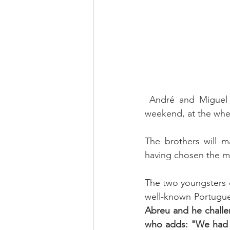
 André and Miguel Nabais will take part in the Supercars Endurance, which starts next 
weekend, at the whe
The brothers will m
having chosen the mo
The two youngsters d
well-known Portugue
Abreu and he challe
who adds: "We had t