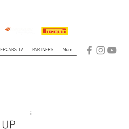
ERCARS TV
PARTNERS
More
ARKET
 UP