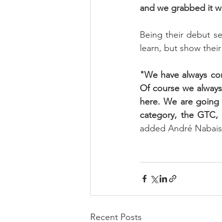
and we grabbed it w
Being their debut se
learn, but show thei
"We have always comp
Of course we always 
here. We are going 
category, the GTC, a
added André Nabais
Recent Posts