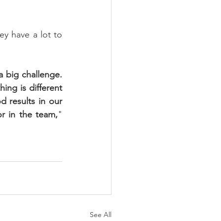
y have a lot to 
 big challenge. 
ng is different 
results in our 
or in the team,
" 
See All