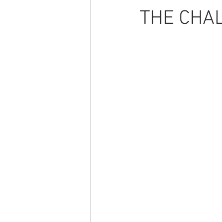
THE CHA