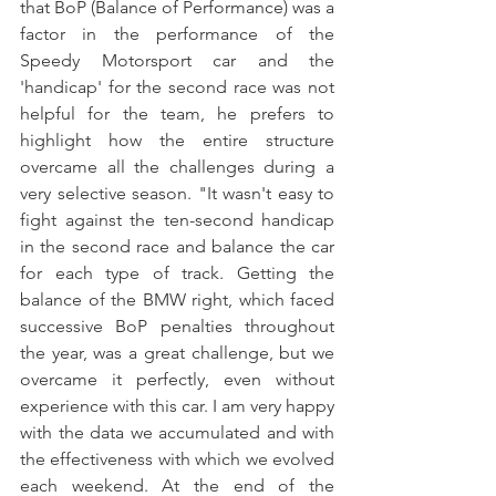
that BoP (Balance of Performance) was a 
factor in the performance of the 
Speedy Motorsport car and the 
'handicap' for the second race was not 
helpful for the team, he prefers to 
highlight how the entire structure 
overcame all the challenges during a 
very selective season. "It wasn't easy to 
fight against the ten-second handicap 
in the second race and balance the car 
for each type of track. Getting the 
balance of the BMW right, which faced 
successive BoP penalties throughout 
the year, was a great challenge, but we 
overcame it perfectly, even without 
experience with this car. I am very happy 
with the data we accumulated and with 
the effectiveness with which we evolved 
each weekend. At the end of the 