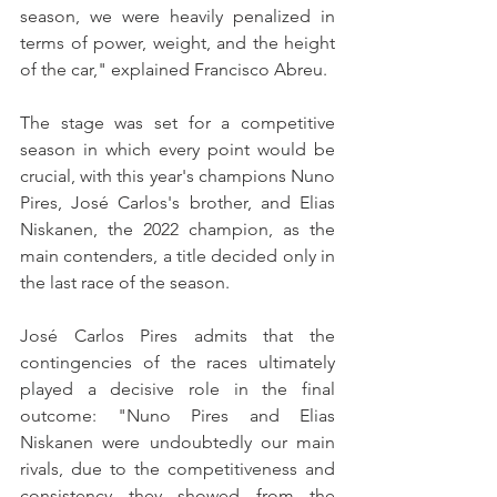
season, we were heavily penalized in 
terms of power, weight, and the height 
of the car," explained Francisco Abreu.
The stage was set for a competitive 
season in which every point would be 
crucial, with this year's champions Nuno 
Pires, José Carlos's brother, and Elias 
Niskanen, the 2022 champion, as the 
main contenders, a title decided only in 
the last race of the season.
José Carlos Pires admits that the 
contingencies of the races ultimately 
played a decisive role in the final 
outcome: "Nuno Pires and Elias 
Niskanen were undoubtedly our main 
rivals, due to the competitiveness and 
consistency they showed from the 