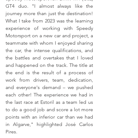
GT4 duo. "I almost always like the 
journey more than just the destination! 
What I take from 2023 was the learning 
experience of working with Speedy 
Motorsport on a new car and project, a 
teammate with whom I enjoyed sharing 
the car, the intense qualifications, and 
the battles and overtakes that I loved 
and happened on the track. The title at 
the end is the result of a process of 
work from drivers, team, dedication, 
and everyone's demand – we pushed 
each other! The experience we had in 
the last race at Estoril as a team led us 
to do a good job and score a lot more 
points with an inferior car than we had 
in Algarve," highlighted José Carlos 
Pires.