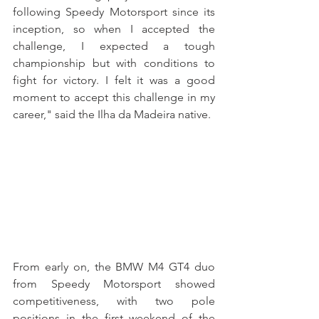
following Speedy Motorsport since its 
inception, so when I accepted the 
challenge, I expected a tough 
championship but with conditions to 
fight for victory. I felt it was a good 
moment to accept this challenge in my 
career," said the Ilha da Madeira native.
From early on, the BMW M4 GT4 duo 
from Speedy Motorsport showed 
competitiveness, with two pole 
positions in the first weekend of the 