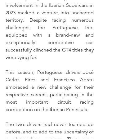
involvement in the Iberian Supercars in 
2023 marked a venture into uncharted 
territory. Despite facing numerous 
challenges, the Portuguese trio, 
equipped with a brand-new and 
exceptionally competitive car, 
successfully clinched the GT4 titles they 
were vying for.
This season, Portuguese drivers José 
Carlos Pires and Francisco Abreu 
embraced a new challenge for their 
respective careers, participating in the 
most important circuit racing 
competition on the Iberian Peninsula.
The two drivers had never teamed up 
before, and to add to the uncertainty of 