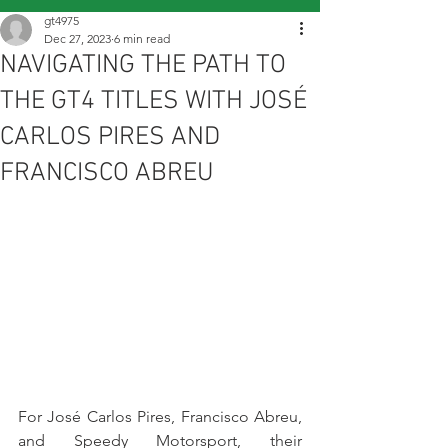
gt4975
Dec 27, 2023
6 min read
NAVIGATING THE PATH TO
THE GT4 TITLES WITH JOSÉ
CARLOS PIRES AND
FRANCISCO ABREU
For José Carlos Pires, Francisco Abreu, 
and Speedy Motorsport, their 