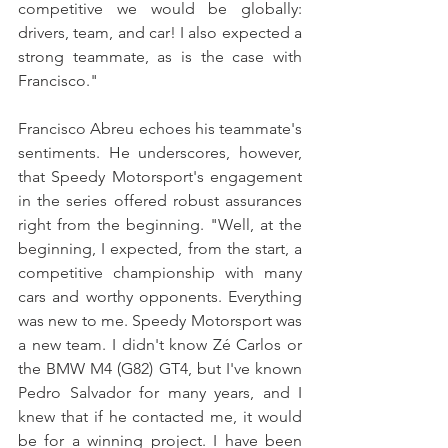
competitive we would be globally: 
drivers, team, and car! I also expected a 
strong teammate, as is the case with 
Francisco."
Francisco Abreu echoes his teammate's 
sentiments. He underscores, however, 
that Speedy Motorsport's engagement 
in the series offered robust assurances 
right from the beginning. "Well, at the 
beginning, I expected, from the start, a 
competitive championship with many 
cars and worthy opponents. Everything 
was new to me. Speedy Motorsport was 
a new team. I didn't know Zé Carlos or 
the BMW M4 (G82) GT4, but I've known 
Pedro Salvador for many years, and I 
knew that if he contacted me, it would 
be for a winning project. I have been 