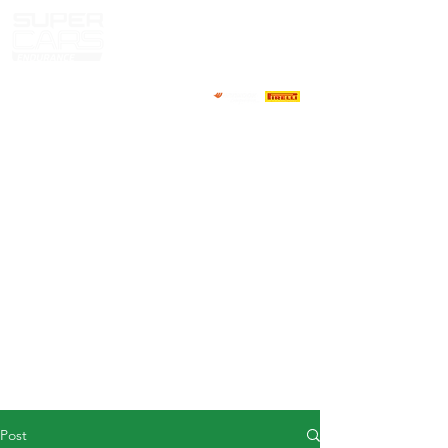
HOME
NEWS
ABOUT
COMPETITORS
CALENDAR
RESULTS
GALLERY
GT4 TV
CONTACTS
DRIVERS MARKET
Post