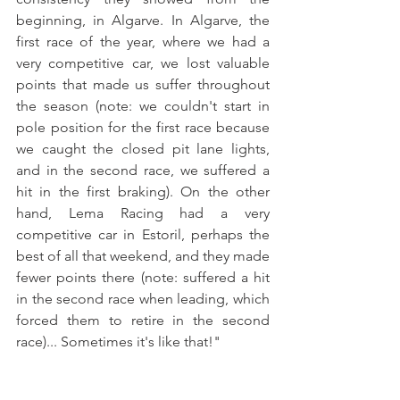
beginning, in Algarve. In Algarve, the 
first race of the year, where we had a 
very competitive car, we lost valuable 
points that made us suffer throughout 
the season (note: we couldn't start in 
pole position for the first race because 
we caught the closed pit lane lights, 
and in the second race, we suffered a 
hit in the first braking). On the other 
hand, Lema Racing had a very 
competitive car in Estoril, perhaps the 
best of all that weekend, and they made 
fewer points there (note: suffered a hit 
in the second race when leading, which 
forced them to retire in the second 
race)... Sometimes it's like that!"