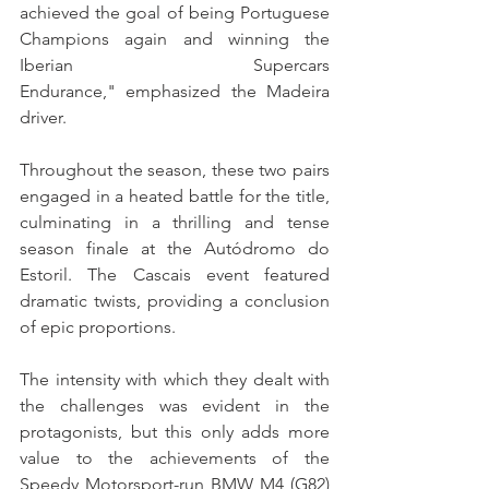
achieved the goal of being Portuguese 
Champions again and winning the 
Iberian Supercars 
Endurance," emphasized the Madeira 
driver.
Throughout the season, these two pairs 
engaged in a heated battle for the title, 
culminating in a thrilling and tense 
season finale at the Autódromo do 
Estoril. The Cascais event featured 
dramatic twists, providing a conclusion 
of epic proportions.
The intensity with which they dealt with 
the challenges was evident in the 
protagonists, but this only adds more 
value to the achievements of the 
Speedy Motorsport-run BMW M4 (G82) 