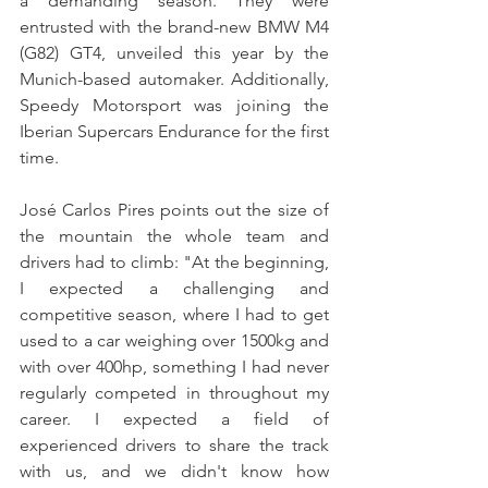
a demanding season. They were 
entrusted with the brand-new BMW M4 
(G82) GT4, unveiled this year by the 
Munich-based automaker. Additionally, 
Speedy Motorsport was joining the 
Iberian Supercars Endurance for the first 
time.
José Carlos Pires points out the size of 
the mountain the whole team and 
drivers had to climb: "At the beginning, 
I expected a challenging and 
competitive season, where I had to get 
used to a car weighing over 1500kg and 
with over 400hp, something I had never 
regularly competed in throughout my 
career. I expected a field of 
experienced drivers to share the track 
with us, and we didn't know how 