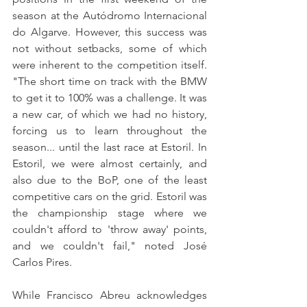
season at the Autódromo Internacional 
do Algarve. However, this success was 
not without setbacks, some of which 
were inherent to the competition itself. 
"The short time on track with the BMW 
to get it to 100% was a challenge. It was 
a new car, of which we had no history, 
forcing us to learn throughout the 
season... until the last race at Estoril. In 
Estoril, we were almost certainly, and 
also due to the BoP, one of the least 
competitive cars on the grid. Estoril was 
the championship stage where we 
couldn't afford to 'throw away' points, 
and we couldn't fail," noted José 
Carlos Pires.
While Francisco Abreu acknowledges 