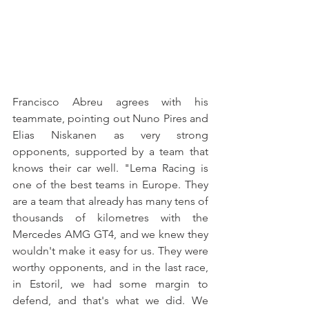
Francisco Abreu agrees with his 
teammate, pointing out Nuno Pires and 
Elias Niskanen as very strong 
opponents, supported by a team that 
knows their car well. "Lema Racing is 
one of the best teams in Europe. They 
are a team that already has many tens of 
thousands of kilometres with the 
Mercedes AMG GT4, and we knew they 
wouldn't make it easy for us. They were 
worthy opponents, and in the last race, 
in Estoril, we had some margin to 
defend, and that's what we did. We 