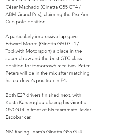
César Machado (Ginetta G55 GT4 / 
ABM Grand Prix), claiming the Pro-Am 
Cup pole-position.
A particularly impressive lap gave 
Edward Moore (Ginetta G50 GT4 / 
Tockwith Motorsport) a place in the 
second row and the best GTC class 
position for tomorrow’s race two. Peter 
Peters will be in the mix after matching 
his co-driver’s position in P4.
Both E2P drivers finished next, with 
Kosta Kanaroglou placing his Ginetta 
G50 GT4 in front of his teammate Javier 
Escobar car.
NM Racing Team’s Ginetta G55 GT4 