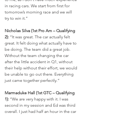
in racing cars. We start from first for 
tomorrow’s morning race and we will 
try to win it.”
Nicholas Silva (1st Pro Am – Qualifying 
2):
 “It was great. The car actually felt 
great. It felt doing what actually have to 
be doing. The team did a great job. 
Without the team changing the car 
after the little accident in Q1, without 
their help without their effort, we would 
be unable to go out there. Everything 
just came together perfectly.”
Marmaduke Hall (1st GTC – Qualifying 
1):
 “We are very happy with it. I was 
second in my session and Ed was third 
overall. I just had half an hour in the car 