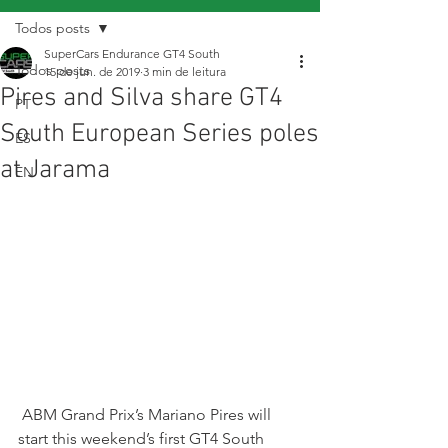
Todos posts
SuperCars Endurance GT4 South
Todos posts
15 de jun. de 2019
3 min de leitura
Pires and Silva share GT4
PT
South European Series poles
ES
at Jarama
EN
 ABM Grand Prix’s Mariano Pires will 
start this weekend’s first GT4 South 