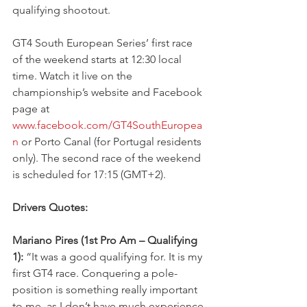
qualifying shootout. 
GT4 South European Series’ first race 
of the weekend starts at 12:30 local 
time. Watch it live on the 
championship’s website and Facebook 
page at 
www.facebook.com/GT4SouthEuropea
n
 or Porto Canal (for Portugal residents 
only). The second race of the weekend 
is scheduled for 17:15 (GMT+2).
Drivers Quotes:
Mariano Pires (1st Pro Am – Qualifying 
1):
 “It was a good qualifying for. It is my 
first GT4 race. Conquering a pole-
position is something really important 
to me, as I don’t have much experience 