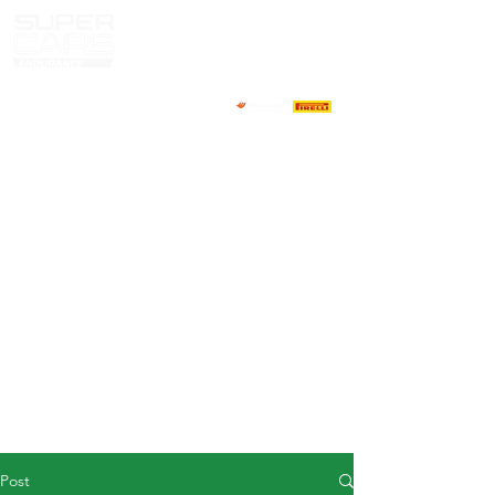
HOME
NEWS
ABOUT
COMPETITORS
CALENDAR
RESULTS
GALLERY
GT4 TV
CONTACTS
DRIVERS MARKET
Post