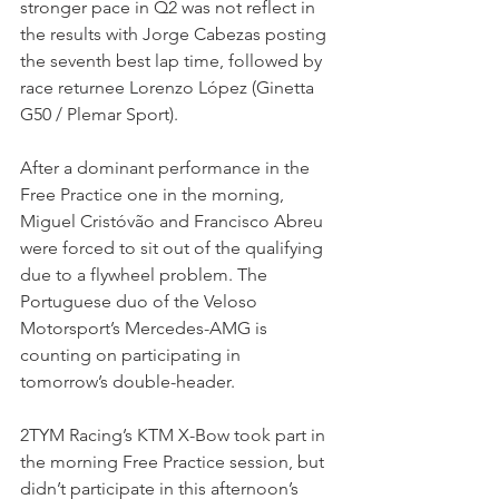
stronger pace in Q2 was not reflect in 
the results with Jorge Cabezas posting 
the seventh best lap time, followed by 
race returnee Lorenzo López (Ginetta 
G50 / Plemar Sport).
After a dominant performance in the 
Free Practice one in the morning, 
Miguel Cristóvão and Francisco Abreu 
were forced to sit out of the qualifying 
due to a flywheel problem. The 
Portuguese duo of the Veloso 
Motorsport’s Mercedes-AMG is 
counting on participating in 
tomorrow’s double-header. 
2TYM Racing’s KTM X-Bow took part in 
the morning Free Practice session, but 
didn’t participate in this afternoon’s 