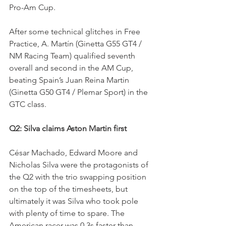
Pro-Am Cup.
After some technical glitches in Free 
Practice, A. Martín (Ginetta G55 GT4 / 
NM Racing Team) qualified seventh 
overall and second in the AM Cup, 
beating Spain’s Juan Reina Martin 
(Ginetta G50 GT4 / Plemar Sport) in the 
GTC class.
Q2: Silva claims Aston Martin first 
César Machado, Edward Moore and 
Nicholas Silva were the protagonists of 
the Q2 with the trio swapping position 
on the top of the timesheets, but 
ultimately it was Silva who took pole 
with plenty of time to spare. The 
American racer was 0.3s faster than 