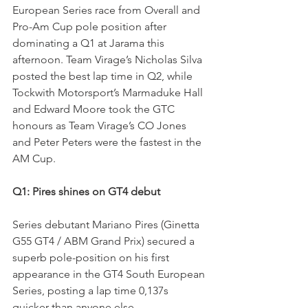
European Series race from Overall and 
Pro-Am Cup pole position after 
dominating a Q1 at Jarama this 
afternoon. Team Virage’s Nicholas Silva 
posted the best lap time in Q2, while 
Tockwith Motorsport’s Marmaduke Hall 
and Edward Moore took the GTC 
honours as Team Virage’s CO Jones 
and Peter Peters were the fastest in the 
AM Cup.
Q1: Pires shines on GT4 debut
Series debutant Mariano Pires (Ginetta 
G55 GT4 / ABM Grand Prix) secured a 
superb pole-position on his first 
appearance in the GT4 South European 
Series, posting a lap time 0,137s 
quicker than anyone else.