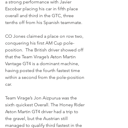
a strong performance with Javier 
Escobar placing his car in fifth place 
overall and third in the GTC, three 
tenths off from his Spanish teammate.
CO Jones claimed a place on row two, 
conquering his first AM Cup pole-
position.  The British driver showed off 
that the Team Virage’s Aston Martin 
Vantage GT4 is a dominant machine, 
having posted the fourth fastest time 
within a second from the pole-position 
car.
Team Virage’s Jon Aizpurua was the 
sixth quickest Overall. The Honey Rider 
Aston Martin GT4 driver had a trip to 
the gravel, but the Austrian still 
managed to qualify third fastest in the 