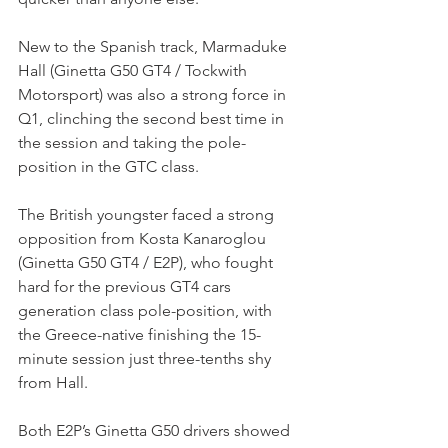
New to the Spanish track, Marmaduke 
Hall (Ginetta G50 GT4 / Tockwith 
Motorsport) was also a strong force in 
Q1, clinching the second best time in 
the session and taking the pole-
position in the GTC class.
The British youngster faced a strong 
opposition from Kosta Kanaroglou 
(Ginetta G50 GT4 / E2P), who fought 
hard for the previous GT4 cars 
generation class pole-position, with 
the Greece-native finishing the 15-
minute session just three-tenths shy 
from Hall.
Both E2P’s Ginetta G50 drivers showed 