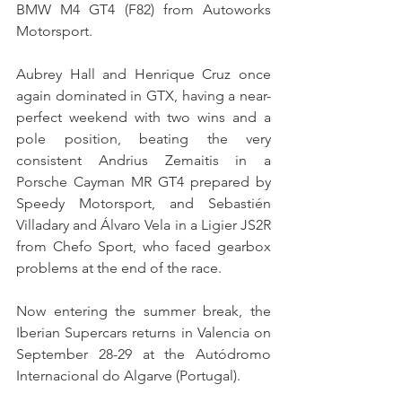
BMW M4 GT4 (F82) from Autoworks 
Motorsport.
Aubrey Hall and Henrique Cruz once 
again dominated in GTX, having a near-
perfect weekend with two wins and a 
pole position, beating the very 
consistent Andrius Zemaitis in a 
Porsche Cayman MR GT4 prepared by 
Speedy Motorsport, and Sebastién 
Villadary and Álvaro Vela in a Ligier JS2R 
from Chefo Sport, who faced gearbox 
problems at the end of the race.
Now entering the summer break, the 
Iberian Supercars returns in Valencia on 
September 28-29 at the Autódromo 
Internacional do Algarve (Portugal).