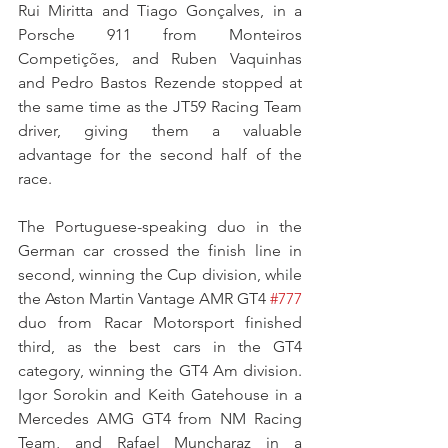
Rui Miritta and Tiago Gonçalves, in a 
Porsche 911 from Monteiros 
Competições, and Ruben Vaquinhas 
and Pedro Bastos Rezende stopped at 
the same time as the JT59 Racing Team 
driver, giving them a valuable 
advantage for the second half of the 
race.
The Portuguese-speaking duo in the 
German car crossed the finish line in 
second, winning the Cup division, while 
the Aston Martin Vantage AMR GT4 
#777
duo from Racar Motorsport finished 
third, as the best cars in the GT4 
category, winning the GT4 Am division. 
Igor Sorokin and Keith Gatehouse in a 
Mercedes AMG GT4 from NM Racing 
Team, and Rafael Muncharaz in a 