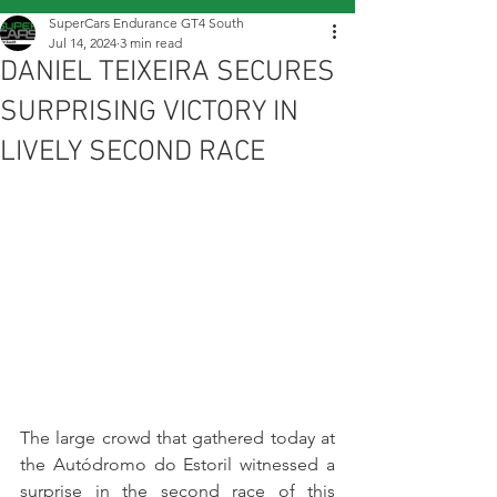
SuperCars Endurance GT4 South
Jul 14, 2024
3 min read
DANIEL TEIXEIRA SECURES
SURPRISING VICTORY IN
LIVELY SECOND RACE
The large crowd that gathered today at 
the Autódromo do Estoril witnessed a 
surprise in the second race of this 