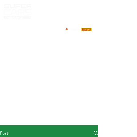
HOME
NEWS
ABOUT
COMPETITORS
CALENDAR
RESULTS
GALLERY
GT4 TV
CONTACTS
DRIVERS MARKET
Post