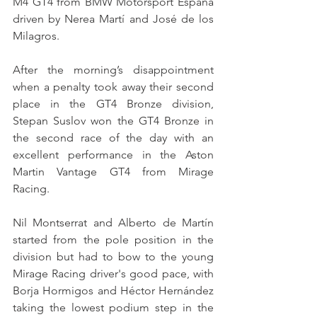
M4 GT4 from BMW Motorsport España 
driven by Nerea Martí and José de los 
Milagros.
After the morning’s disappointment 
when a penalty took away their second 
place in the GT4 Bronze division, 
Stepan Suslov won the GT4 Bronze in 
the second race of the day with an 
excellent performance in the Aston 
Martin Vantage GT4 from Mirage 
Racing.
Nil Montserrat and Alberto de Martín 
started from the pole position in the 
division but had to bow to the young 
Mirage Racing driver's good pace, with 
Borja Hormigos and Héctor Hernández 
taking the lowest podium step in the 