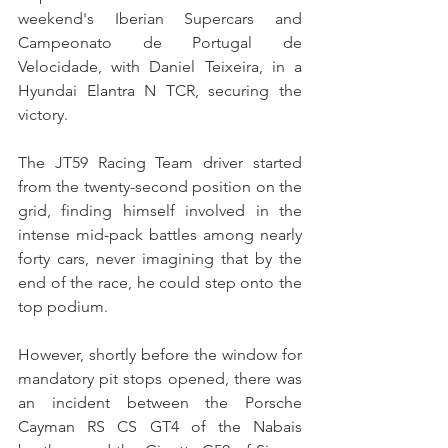
weekend's Iberian Supercars and 
Campeonato de Portugal de 
Velocidade, with Daniel Teixeira, in a 
Hyundai Elantra N TCR, securing the 
victory.
The JT59 Racing Team driver started 
from the twenty-second position on the 
grid, finding himself involved in the 
intense mid-pack battles among nearly 
forty cars, never imagining that by the 
end of the race, he could step onto the 
top podium.
However, shortly before the window for 
mandatory pit stops opened, there was 
an incident between the Porsche 
Cayman RS CS GT4 of the Nabais 