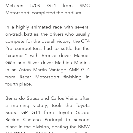
McLaren 570S GT4 from SMC 
Motorsport, completed the podium.
In a highly animated race with several 
on-track battles, the drivers who usually 
compete for the overall victory, the GT4 
Pro competitors, had to settle for the 
“crumbs,” with Bronze driver Manuel 
Gião and Silver driver Mathieu Martins 
in an Aston Martin Vantage AMR GT4 
from Racar Motorsport finishing in 
fourth place.
Bernardo Sousa and Carlos Vieira, after 
a morning victory, took the Toyota 
Supra GR GT4 from Toyota Gazoo 
Racing Caetano Portugal to second 
place in the division, beating the BMW 