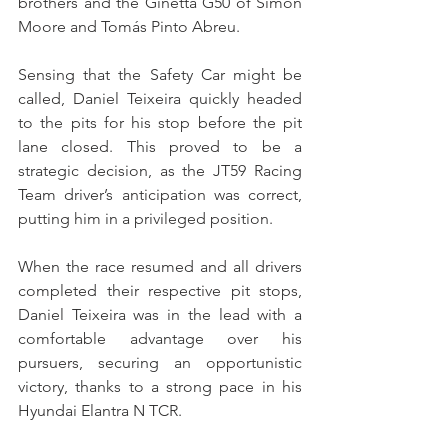
brothers and the Ginetta G50 of Simon 
Moore and Tomás Pinto Abreu.
Sensing that the Safety Car might be 
called, Daniel Teixeira quickly headed 
to the pits for his stop before the pit 
lane closed. This proved to be a 
strategic decision, as the JT59 Racing 
Team driver’s anticipation was correct, 
putting him in a privileged position.
When the race resumed and all drivers 
completed their respective pit stops, 
Daniel Teixeira was in the lead with a 
comfortable advantage over his 
pursuers, securing an opportunistic 
victory, thanks to a strong pace in his 
Hyundai Elantra N TCR.