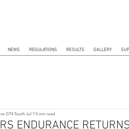
NEWS
REGULATIONS
RESULTS
GALLERY
SUP
ITORS
CALENDAR
RESULTS
GALLERY
GT4 TV
CONTACTS
DRIVERS M
nce GT4 South
Jul 7
5 min read
RS ENDURANCE RETURNS