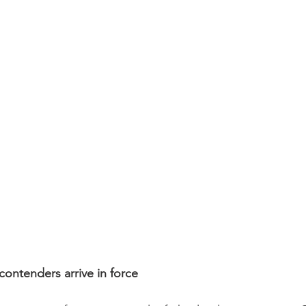
ontenders arrive in force