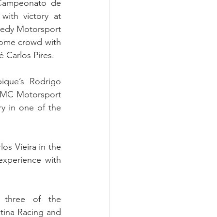
 Campeonato de 
th victory at 
eedy Motorsport 
home crowd with 
é Carlos Pires.
que’s Rodrigo 
 SMC Motorsport 
y in one of the 
s Vieira in the 
xperience with 
three of the 
ina Racing and 