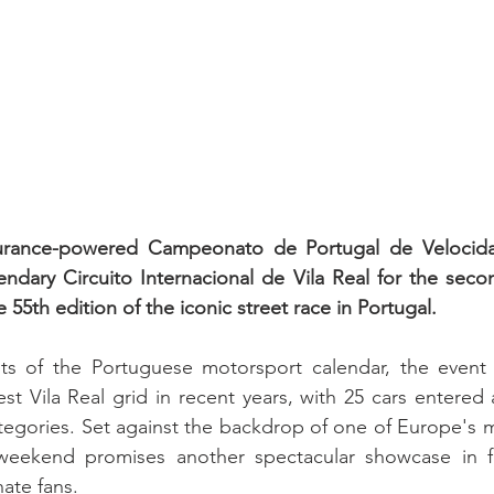
rance-powered Campeonato de Portugal de Velocidade
ndary Circuito Internacional de Vila Real for the seco
e 55th edition of the iconic street race in Portugal.
ts of the Portuguese motorsport calendar, the event wi
st Vila Real grid in recent years, with 25 cars entered 
egories. Set against the backdrop of one of Europe's 
e weekend promises another spectacular showcase in fr
ate fans.