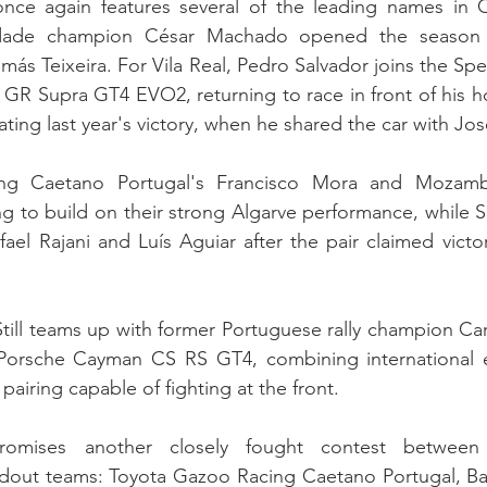
once again features several of the leading names in
idade champion César Machado opened the season wi
más Teixeira. For Vila Real, Pedro Salvador joins the Sp
a GR Supra GT4 EVO2, returning to race in front of his 
ting last year's victory, when he shared the car with Jos
ng Caetano Portugal's Francisco Mora and Mozambi
ng to build on their strong Algarve performance, while
fael Rajani and Luís Aguiar after the pair claimed victor
ill teams up with former Portuguese rally champion Carlo
Porsche Cayman CS RS GT4, combining international e
pairing capable of fighting at the front.
omises another closely fought contest between 
dout teams: Toyota Gazoo Racing Caetano Portugal, Bat