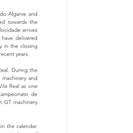
do Algarve and 
ed towards the 
cidade arrives 
 have delivered 
 in the closing 
recent years.
al. During the 
 machinery and 
Vila Real as one 
 Campeonato de 
n GT machinery 
n the calendar. 