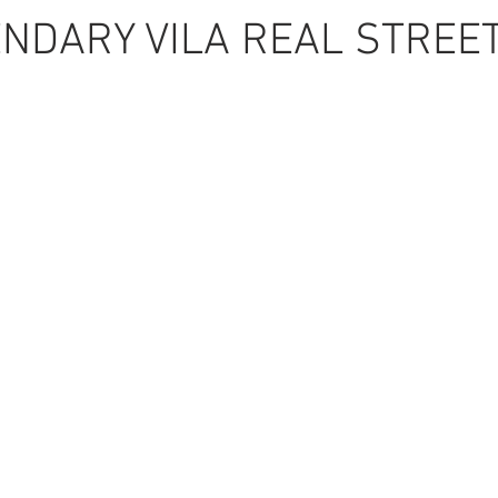
NDARY VILA REAL STREE