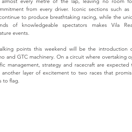
e almost every metre of the lap, leaving no room fo
mitment from every driver. Iconic sections such as t
ontinue to produce breathtaking racing, while the uni
nds of knowledgeable spectators makes Vila Rea
ature events.
lking points this weekend will be the introduction of
mo and GTC machinery. On a circuit where overtaking op
raffic management, strategy and racecraft are expected 
 another layer of excitement to two races that promise
 to flag.