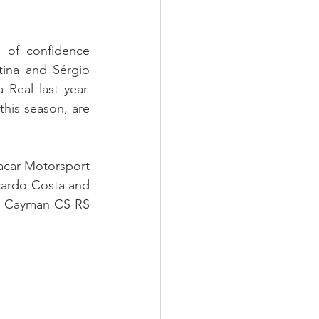
 of confidence 
ina and Sérgio 
Real last year. 
his season, are 
Racar Motorsport 
cardo Costa and 
e Cayman CS RS 