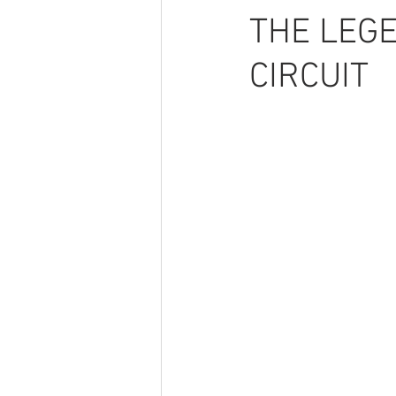
THE LEGE
CIRCUIT