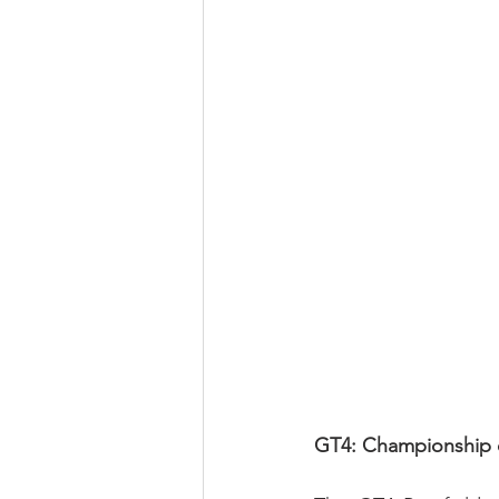
GT4: Championship c