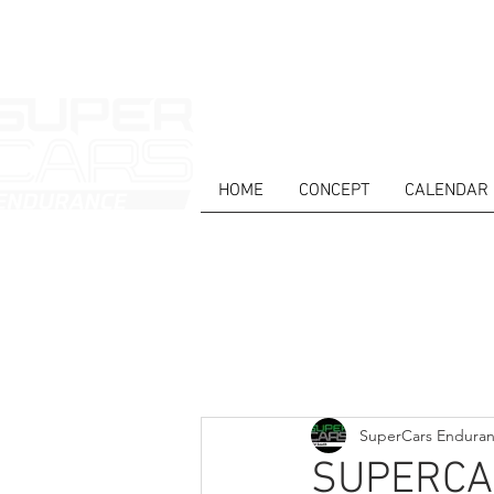
HOME
CONCEPT
CALENDAR
HOME
NEWS
ABOUT
COMPET
Todos posts
SuperCars Endura
SUPERCA