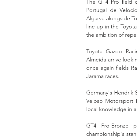
The GT4 Pro field 
Portugal de Veloc
Algarve alongside To
line-up in the Toyot
the ambition of repea
Toyota Gazoo Raci
Almeida arrive looki
once again fields Ra
Jarama races.
Germany's Hendrik St
Veloso Motorsport 
local knowledge in a 
GT4 Pro-Bronze pr
championship's stan