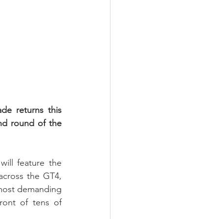
 returns this 
nd round of the 
ll feature the 
across the GT4, 
most demanding 
ont of tens of 