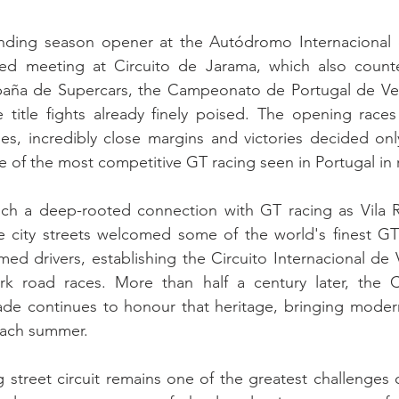
nding season opener at the Autódromo Internacional 
ked meeting at Circuito de Jarama, which also count
ña de Supercars, the Campeonato de Portugal de Velo
e title fights already finely poised. The opening races
s, incredibly close margins and victories decided only
 of the most competitive GT racing seen in Portugal in 
h a deep-rooted connection with GT racing as Vila Re
e city streets welcomed some of the world's finest GT
imed drivers, establishing the Circuito Internacional de 
rk road races. More than half a century later, the
ade continues to honour that heritage, bringing moder
each summer.
g street circuit remains one of the greatest challenges o