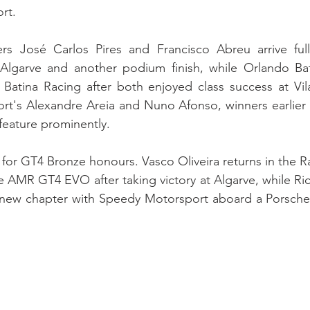
rt.
s José Carlos Pires and Francisco Abreu arrive full
t Algarve and another podium finish, while Orlando Bat
Batina Racing after both enjoyed class success at Vila 
t's Alexandre Areia and Nuno Afonso, winners earlier t
feature prominently.
e for GT4 Bronze honours. Vasco Oliveira returns in the 
 AMR GT4 EVO after taking victory at Algarve, while Ri
 new chapter with Speedy Motorsport aboard a Porsch