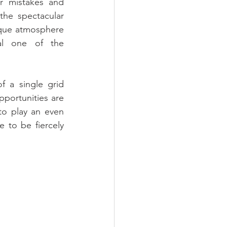
r mistakes and 
he spectacular 
que atmosphere 
l one of the 
 a single grid 
portunities are 
to play an even 
 to be fiercely 