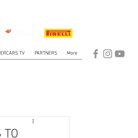
ERCARS TV
PARTNERS
More
ARKET
 TO