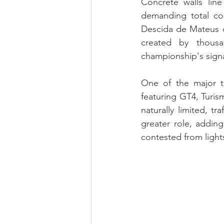
Concrete walls lin
demanding total com
Descida de Mateus c
created by thousa
championship's sign
One of the major ta
featuring GT4, Turis
naturally limited, t
greater role, adding
contested from lights