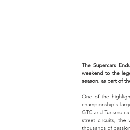
The Supercars Endu
weekend to the lege
season, as part of th
One of the highligh
championship's large
GTC and Turismo cat
street circuits, th
thousands of passion