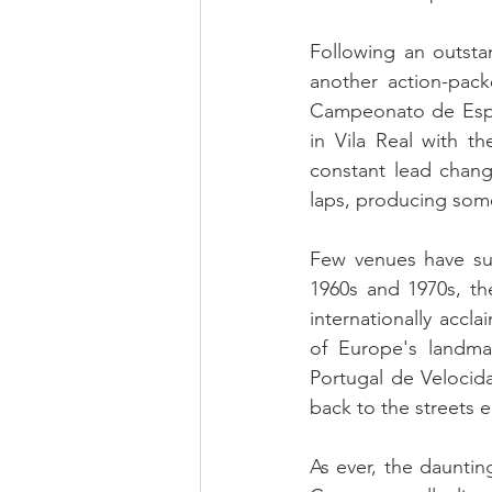
Following an outsta
another action-pac
Campeonato de Espa
in Vila Real with th
constant lead change
laps, producing some
Few venues have suc
1960s and 1970s, th
internationally accla
of Europe's landma
Portugal de Velocid
back to the streets 
As ever, the dauntin