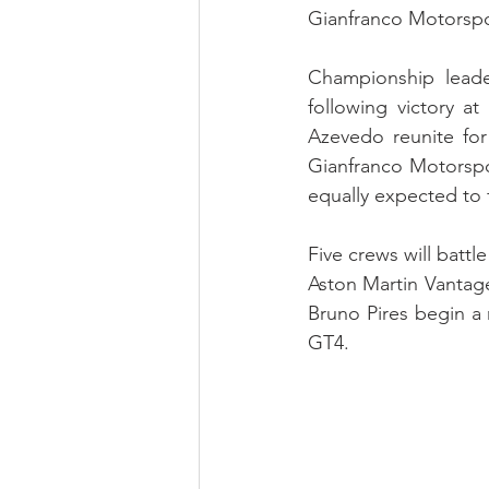
Gianfranco Motorspo
Championship leader
following victory a
Azevedo reunite for 
Gianfranco Motorspor
equally expected to 
Five crews will battl
Aston Martin Vantage
Bruno Pires begin a
GT4.