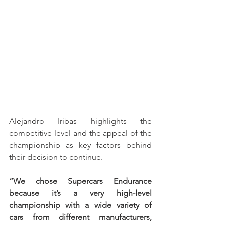
Alejandro Iribas highlights the 
competitive level and the appeal of the 
championship as key factors behind 
their decision to continue.
“We chose Supercars Endurance 
because it’s a very high-level 
championship with a wide variety of 
cars from different manufacturers, 