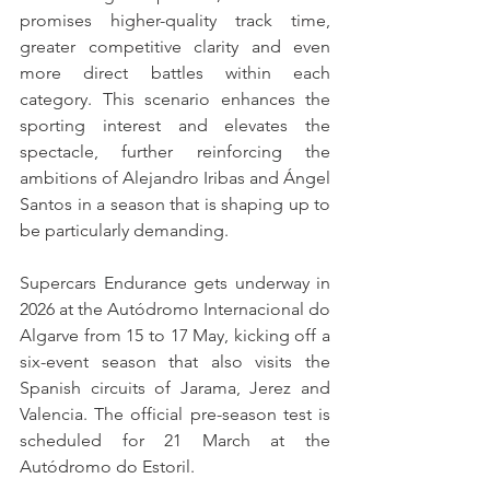
promises higher-quality track time, 
greater competitive clarity and even 
more direct battles within each 
category. This scenario enhances the 
sporting interest and elevates the 
spectacle, further reinforcing the 
ambitions of Alejandro Iribas and Ángel 
Santos in a season that is shaping up to 
be particularly demanding.
Supercars Endurance gets underway in 
2026 at the Autódromo Internacional do 
Algarve from 15 to 17 May, kicking off a 
six-event season that also visits the 
Spanish circuits of Jarama, Jerez and 
Valencia. The official pre-season test is 
scheduled for 21 March at the 
Autódromo do Estoril.