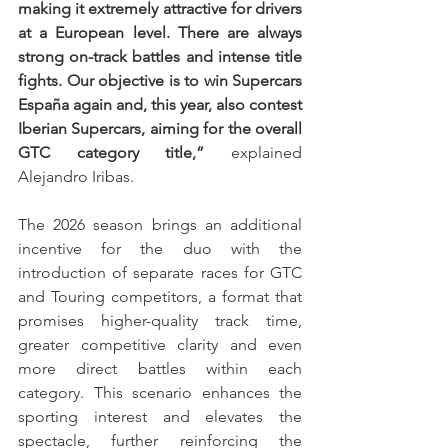
making it extremely attractive for drivers 
at a European level. There are always 
strong on-track battles and intense title 
fights. Our objective is to win Supercars 
España again and, this year, also contest 
Iberian Supercars, aiming for the overall 
GTC category title,”
 explained 
Alejandro Iribas.
The 2026 season brings an additional 
incentive for the duo with the 
introduction of separate races for GTC 
and Touring competitors, a format that 
promises higher-quality track time, 
greater competitive clarity and even 
more direct battles within each 
category. This scenario enhances the 
sporting interest and elevates the 
spectacle, further reinforcing the 