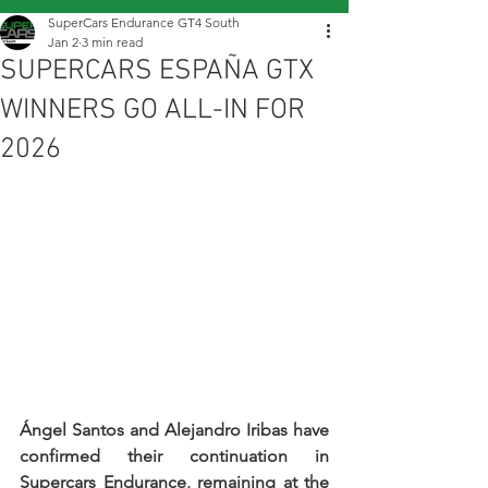
SuperCars Endurance GT4 South
Jan 2
3 min read
SUPERCARS ESPAÑA GTX
WINNERS GO ALL-IN FOR
2026
Ángel Santos and Alejandro Iribas have 
confirmed their continuation in 
Supercars Endurance, remaining at the 