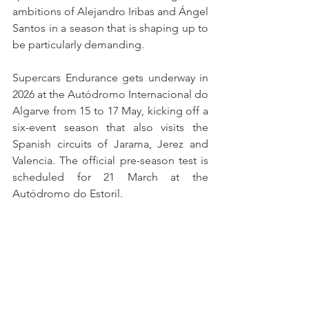
ambitions of Alejandro Iribas and Ángel 
Santos in a season that is shaping up to 
be particularly demanding.
Supercars Endurance gets underway in 
2026 at the Autódromo Internacional do 
Algarve from 15 to 17 May, kicking off a 
six-event season that also visits the 
Spanish circuits of Jarama, Jerez and 
Valencia. The official pre-season test is 
scheduled for 21 March at the 
Autódromo do Estoril.