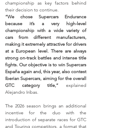
championship as key factors behind 
their decision to continue.
“We chose Supercars Endurance 
because it’s a very high-level 
championship with a wide variety of 
cars from different manufacturers, 
making it extremely attractive for drivers 
at a European level. There are always 
strong on-track battles and intense title 
fights. Our objective is to win Supercars 
España again and, this year, also contest 
Iberian Supercars, aiming for the overall 
GTC category title,”
 explained 
Alejandro Iribas.
The 2026 season brings an additional 
incentive for the duo with the 
introduction of separate races for GTC 
and Touring competitors, a format that 