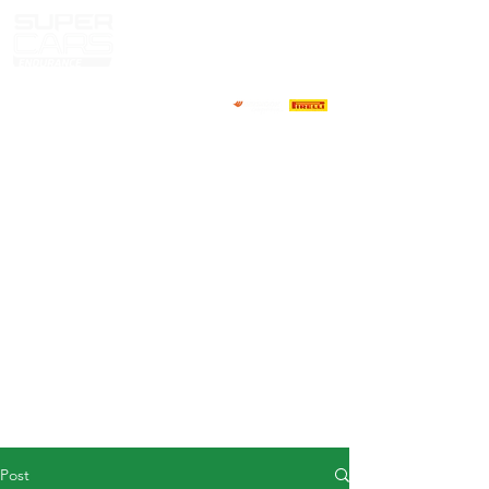
HOME
NEWS
ABOUT
COMPETITORS
CALENDAR
RESULTS
GALLERY
GT4 TV
CONTACTS
DRIVERS MARKET
Post