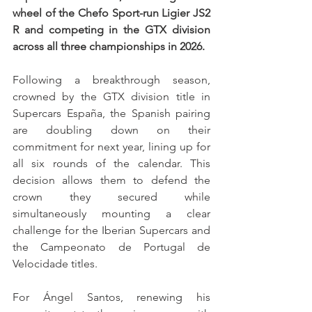
wheel of the Chefo Sport-run Ligier JS2 
R and competing in the GTX division 
across all three championships in 2026.
Following a breakthrough season, 
crowned by the GTX division title in 
Supercars España, the Spanish pairing 
are doubling down on their 
commitment for next year, lining up for 
all six rounds of the calendar. This 
decision allows them to defend the 
crown they secured while 
simultaneously mounting a clear 
challenge for the Iberian Supercars and 
the Campeonato de Portugal de 
Velocidade titles.
For Ángel Santos, renewing his 