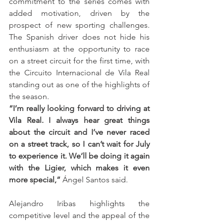
commitment to the series comes with 
added motivation, driven by the 
prospect of new sporting challenges. 
The Spanish driver does not hide his 
enthusiasm at the opportunity to race 
on a street circuit for the first time, with 
the Circuito Internacional de Vila Real 
standing out as one of the highlights of 
the season.
“I’m really looking forward to driving at 
Vila Real. I always hear great things 
about the circuit and I’ve never raced 
on a street track, so I can’t wait for July 
to experience it. We’ll be doing it again 
with the Ligier, which makes it even 
more special,”
 Ángel Santos said.
Alejandro Iribas highlights the 
competitive level and the appeal of the 