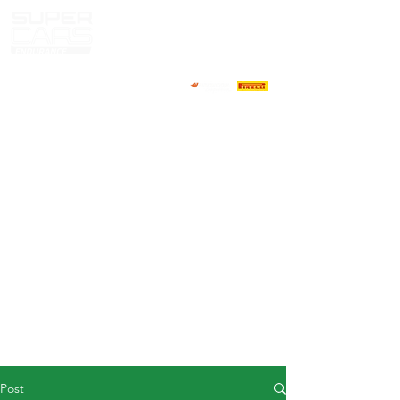
HOME
NEWS
ABOUT
COMPETITORS
CALENDAR
RESULTS
GALLERY
GT4 TV
CONTACTS
DRIVERS MARKET
Post