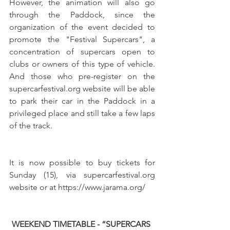
However, the animation will also go 
through the Paddock, since the 
organization of the event decided to 
promote the "Festival Supercars", a 
concentration of supercars open to 
clubs or owners of this type of vehicle. 
And those who pre-register on the 
supercarfestival.org website will be able 
to park their car in the Paddock in a 
privileged place and still take a few laps 
of the track.
It is now possible to buy tickets for 
Sunday (15), via supercarfestival.org 
website or at https://www.jarama.org/
WEEKEND TIMETABLE - “SUPERCARS 