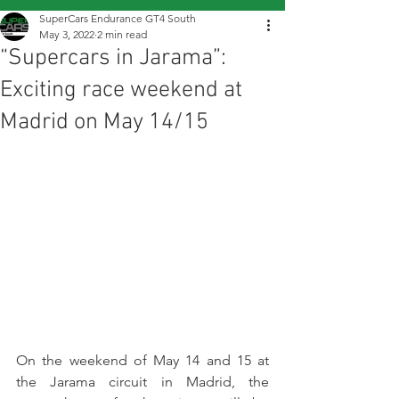
SuperCars Endurance GT4 South
May 3, 2022
2 min read
“Supercars in Jarama”:
Exciting race weekend at
Madrid on May 14/15
On the weekend of May 14 and 15 at 
the Jarama circuit in Madrid, the 