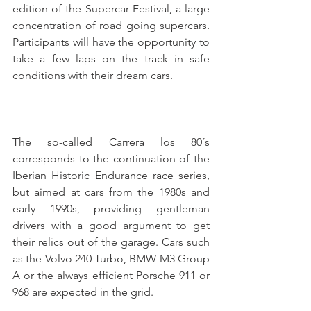
edition of the Supercar Festival, a large 
concentration of road going supercars. 
Participants will have the opportunity to 
take a few laps on the track in safe 
conditions with their dream cars.
The so-called Carrera los 80´s 
corresponds to the continuation of the 
Iberian Historic Endurance race series, 
but aimed at cars from the 1980s and 
early 1990s, providing gentleman 
drivers with a good argument to get 
their relics out of the garage. Cars such 
as the Volvo 240 Turbo, BMW M3 Group 
A or the always efficient Porsche 911 or 
968 are expected in the grid.