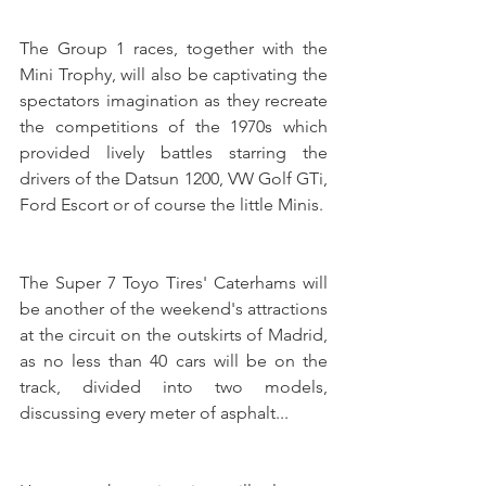
The Group 1 races, together with the 
Mini Trophy, will also be captivating the 
spectators imagination as they recreate 
the competitions of the 1970s which 
provided lively battles starring the 
drivers of the Datsun 1200, VW Golf GTi, 
Ford Escort or of course the little Minis. 
The Super 7 Toyo Tires' Caterhams will 
be another of the weekend's attractions 
at the circuit on the outskirts of Madrid, 
as no less than 40 cars will be on the 
track, divided into two models, 
discussing every meter of asphalt...