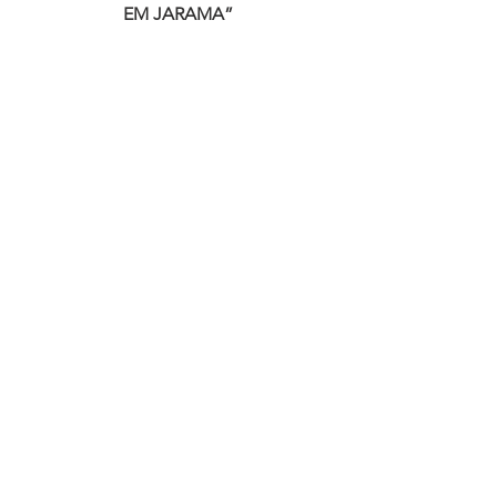
EM JARAMA”