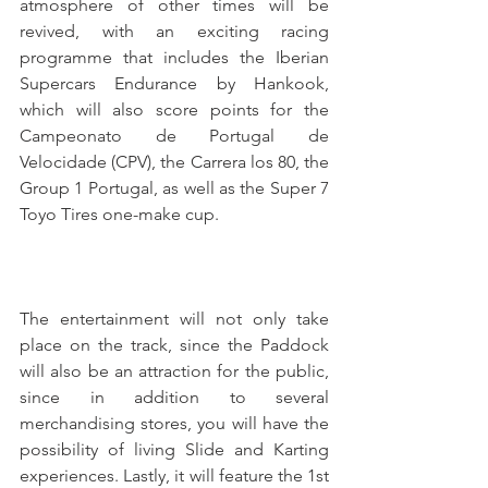
atmosphere of other times will be 
revived, with an exciting racing 
programme that includes the Iberian 
Supercars Endurance by Hankook, 
which will also score points for the 
Campeonato de Portugal de 
Velocidade (CPV), the Carrera los 80, the 
Group 1 Portugal, as well as the Super 7 
Toyo Tires one-make cup.
The entertainment will not only take 
place on the track, since the Paddock 
will also be an attraction for the public, 
since in addition to several 
merchandising stores, you will have the 
possibility of living Slide and Karting 
experiences. Lastly, it will feature the 1st 