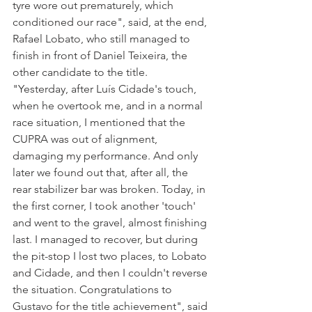
tyre wore out prematurely, which 
conditioned our race", said, at the end, 
Rafael Lobato, who still managed to 
finish in front of Daniel Teixeira, the 
other candidate to the title.
"Yesterday, after Luís Cidade's touch, 
when he overtook me, and in a normal 
race situation, I mentioned that the 
CUPRA was out of alignment, 
damaging my performance. And only 
later we found out that, after all, the 
rear stabilizer bar was broken. Today, in 
the first corner, I took another 'touch' 
and went to the gravel, almost finishing 
last. I managed to recover, but during 
the pit-stop I lost two places, to Lobato 
and Cidade, and then I couldn't reverse 
the situation. Congratulations to 
Gustavo for the title achievement", said 