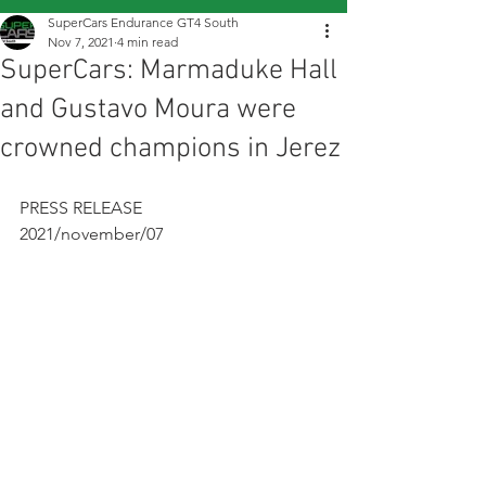
SuperCars Endurance GT4 South
Nov 7, 2021
4 min read
SuperCars: Marmaduke Hall
and Gustavo Moura were
crowned champions in Jerez
PRESS RELEASE
2021/november/07