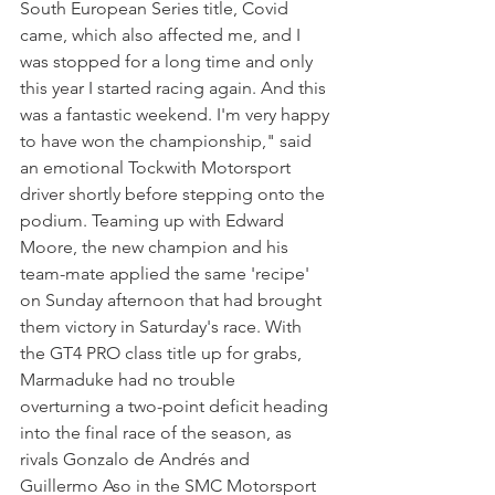
South European Series title, Covid 
came, which also affected me, and I 
was stopped for a long time and only 
this year I started racing again. And this 
was a fantastic weekend. I'm very happy 
to have won the championship," said 
an emotional Tockwith Motorsport 
driver shortly before stepping onto the 
podium. Teaming up with Edward 
Moore, the new champion and his 
team-mate applied the same 'recipe' 
on Sunday afternoon that had brought 
them victory in Saturday's race. With 
the GT4 PRO class title up for grabs, 
Marmaduke had no trouble 
overturning a two-point deficit heading 
into the final race of the season, as 
rivals Gonzalo de Andrés and 
Guillermo Aso in the SMC Motorsport 