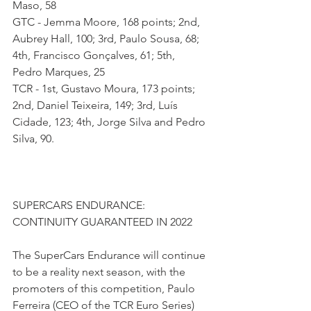
Maso, 58 
GTC - Jemma Moore, 168 points; 2nd, 
Aubrey Hall, 100; 3rd, Paulo Sousa, 68; 
4th, Francisco Gonçalves, 61; 5th, 
Pedro Marques, 25
TCR - 1st, Gustavo Moura, 173 points; 
2nd, Daniel Teixeira, 149; 3rd, Luís 
Cidade, 123; 4th, Jorge Silva and Pedro 
Silva, 90.
SUPERCARS ENDURANCE: 
CONTINUITY GUARANTEED IN 2022
The SuperCars Endurance will continue 
to be a reality next season, with the 
promoters of this competition, Paulo 
Ferreira (CEO of the TCR Euro Series) 