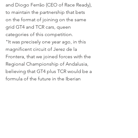
and Diogo Ferrão (CEO of Race Ready), 
to maintain the partnership that bets 
on the format of joining on the same 
grid GT4 and TCR cars, queen 
categories of this competition.
"It was precisely one year ago, in this 
magnificent circuit of Jerez de la 
Frontera, that we joined forces with the 
Regional Championship of Andalusia, 
believing that GT4 plus TCR would be a 
formula of the future in the Iberian 
Peninsula, buoyed by an updated and 
credible BoP. We reinvented 
Endurance Supercars. As such, the 
tendency points to an increase in the 
number of cars on the grid in 2022 and 
many more innovations", refer those 
two persons in charge.