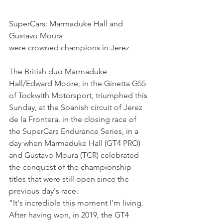
SuperCars: Marmaduke Hall and 
Gustavo Moura
were crowned champions in Jerez
The British duo Marmaduke 
Hall/Edward Moore, in the Ginetta G55 
of Tockwith Motorsport, triumphed this 
Sunday, at the Spanish circuit of Jerez 
de la Frontera, in the closing race of 
the SuperCars Endurance Series, in a 
day when Marmaduke Hall (GT4 PRO) 
and Gustavo Moura (TCR) celebrated 
the conquest of the championship 
titles that were still open since the 
previous day's race.
"It's incredible this moment I'm living. 
After having won, in 2019, the GT4 