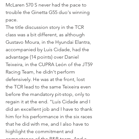
McLaren 570 S never had the pace to 
trouble the Ginetta G55 duo's winning 
pace.
The title discussion story in the TCR 
class was a bit different, as although 
Gustavo Moura, in the Hyundai Elantra, 
accompanied by Luís Cidade, had the 
advantage (14 points) over Daniel 
Teixeira, in the CUPRA León of the JT59 
Racing Team, he didn't perform 
defensively. He was at the front, lost 
the TCR lead to the same Teixeira even 
before the mandatory pit-stop, only to 
regain it at the end. "Luís Cidade and I 
did an excellent job and I have to thank 
him for his performance in the six races 
that he did with me, and I also have to 
highlight the commitment and 
competence of the P&B team. And a 