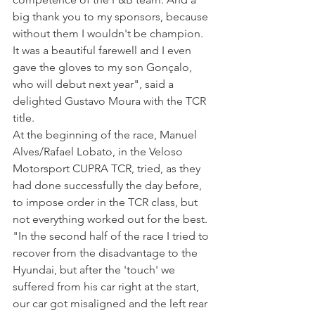
big thank you to my sponsors, because 
without them I wouldn't be champion. 
It was a beautiful farewell and I even 
gave the gloves to my son Gonçalo, 
who will debut next year", said a 
delighted Gustavo Moura with the TCR 
title.
At the beginning of the race, Manuel 
Alves/Rafael Lobato, in the Veloso 
Motorsport CUPRA TCR, tried, as they 
had done successfully the day before, 
to impose order in the TCR class, but 
not everything worked out for the best. 
"In the second half of the race I tried to 
recover from the disadvantage to the 
Hyundai, but after the 'touch' we 
suffered from his car right at the start, 
our car got misaligned and the left rear 