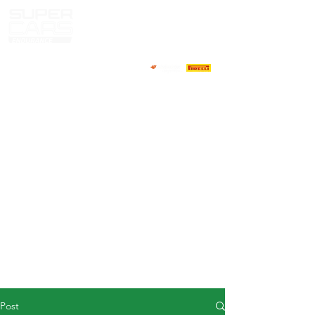
HOME
NEWS
ABOUT
COMPETITORS
CALENDAR
RESULTS
GALLERY
GT4 TV
CONTACTS
DRIVERS MARKET
Post