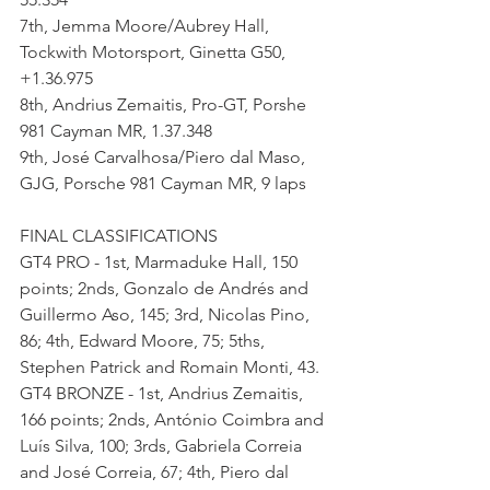
7th, Jemma Moore/Aubrey Hall, 
Tockwith Motorsport, Ginetta G50, 
+1.36.975
8th, Andrius Zemaitis, Pro-GT, Porshe 
981 Cayman MR, 1.37.348
9th, José Carvalhosa/Piero dal Maso, 
GJG, Porsche 981 Cayman MR, 9 laps
FINAL CLASSIFICATIONS
GT4 PRO - 1st, Marmaduke Hall, 150 
points; 2nds, Gonzalo de Andrés and 
Guillermo Aso, 145; 3rd, Nicolas Pino, 
86; 4th, Edward Moore, 75; 5ths, 
Stephen Patrick and Romain Monti, 43.
GT4 BRONZE - 1st, Andrius Zemaitis, 
166 points; 2nds, António Coimbra and 
Luís Silva, 100; 3rds, Gabriela Correia 
and José Correia, 67; 4th, Piero dal 