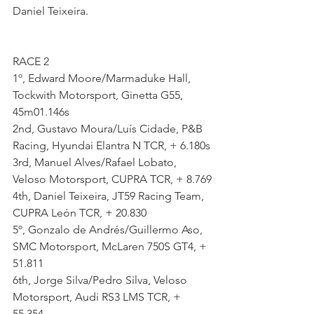
Daniel Teixeira.
RACE 2
1º, Edward Moore/Marmaduke Hall, 
Tockwith Motorsport, Ginetta G55, 
45m01.146s
2nd, Gustavo Moura/Luís Cidade, P&B 
Racing, Hyundai Elantra N TCR, + 6.180s
3rd, Manuel Alves/Rafael Lobato, 
Veloso Motorsport, CUPRA TCR, + 8.769
4th, Daniel Teixeira, JT59 Racing Team, 
CUPRA León TCR, + 20.830
5º, Gonzalo de Andrés/Guillermo Aso, 
SMC Motorsport, McLaren 750S GT4, + 
51.811
6th, Jorge Silva/Pedro Silva, Veloso 
Motorsport, Audi RS3 LMS TCR, + 
55.354