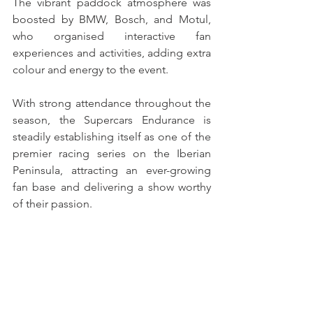
The vibrant paddock atmosphere was 
boosted by BMW, Bosch, and Motul, 
who organised interactive fan 
experiences and activities, adding extra 
colour and energy to the event.
With strong attendance throughout the 
season, the Supercars Endurance is 
steadily establishing itself as one of the 
premier racing series on the Iberian 
Peninsula, attracting an ever-growing 
fan base and delivering a show worthy 
of their passion.