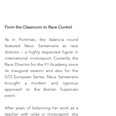
From the Classroom to Race Control
As in Portimão, the Valencia round 
featured Neus Santamaría as race 
director – a highly respected figure in 
international motorsport. Currently the 
Race Director for the F1 Academy since 
its inaugural season and also for the 
GT2 European Series, Neus Santamaría 
brought a modern and rigorous 
approach to the Iberian Supercars 
event.
After years of balancing her work as a 
teacher with roles in motorsport, she 