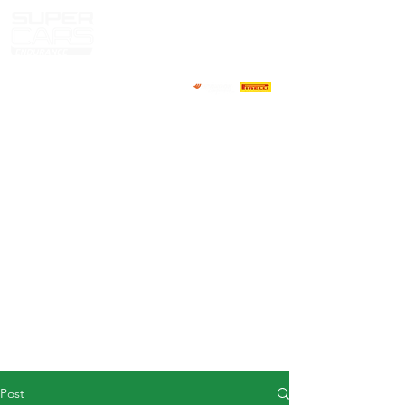
HOME
NEWS
ABOUT
COMPETITORS
CALENDAR
RESULTS
GALLERY
GT4 TV
CONTACTS
DRIVERS MARKET
Post