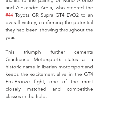
thanks to the pairing of Nuno Afonso 
and Alexandre Areia, who steered the 
#44
 Toyota GR Supra GT4 EVO2 to an 
overall victory, confirming the potential 
they had been showing throughout the 
year.
This triumph further cements 
Gianfranco Motorsport’s status as a 
historic name in Iberian motorsport and 
keeps the excitement alive in the GT4 
Pro-Bronze fight, one of the most 
closely matched and competitive 
classes in the field.