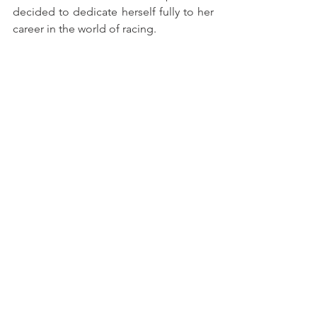
decided to dedicate herself fully to her 
career in the world of racing.
Two Grids for Jerez
The upcoming Jerez de la Frontera 
round, scheduled for 31 October and 1 
November, will feature a special format 
with two separate starting grids – one 
dedicated exclusively to GT4 cars, and 