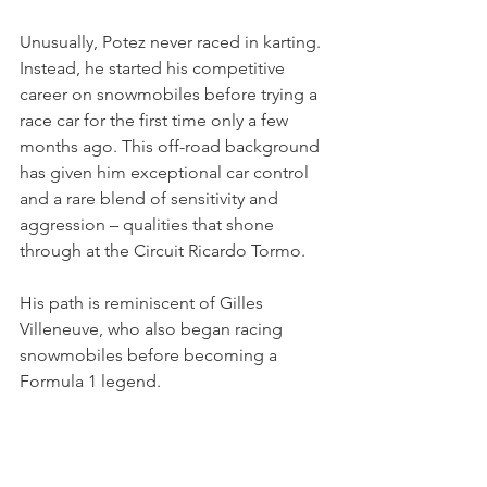
Unusually, Potez never raced in karting. 
Instead, he started his competitive 
career on snowmobiles before trying a 
race car for the first time only a few 
months ago. This off-road background 
has given him exceptional car control 
and a rare blend of sensitivity and 
aggression – qualities that shone 
through at the Circuit Ricardo Tormo.
His path is reminiscent of Gilles 
Villeneuve, who also began racing 
snowmobiles before becoming a 
Formula 1 legend.