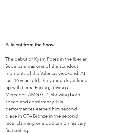
A Talent from the Snow
The debut of Kyam Potez in the Iberian 
Supercars was one of the standout 
moments of the Valencia weekend. At 
just 16 years old, the young driver lined 
up with Lema Racing, driving a 
Mercedes-AMG GT4, showing both 
speed and consistency. His 
performances earned him second 
place in GT4 Bronze in the second 
race, claiming one podium on his very 
first outing.