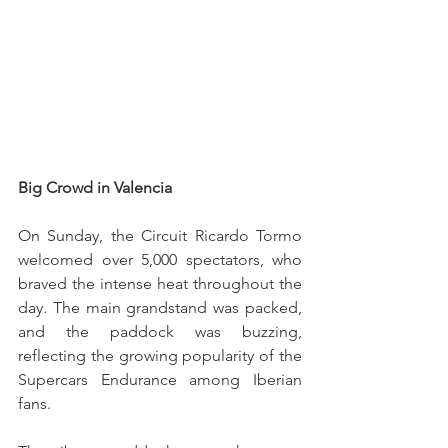
Big Crowd in Valencia
On Sunday, the Circuit Ricardo Tormo 
welcomed over 5,000 spectators, who 
braved the intense heat throughout the 
day. The main grandstand was packed, 
and the paddock was buzzing, 
reflecting the growing popularity of the 
Supercars Endurance among Iberian 
fans.