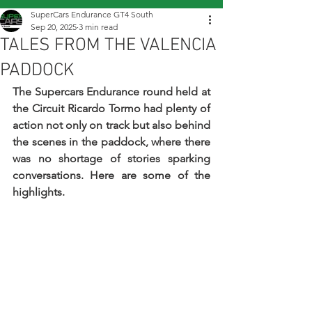
SuperCars Endurance GT4 South
Sep 20, 2025
3 min read
TALES FROM THE VALENCIA
PADDOCK
The Supercars Endurance round held at 
the Circuit Ricardo Tormo had plenty of 
action not only on track but also behind 
the scenes in the paddock, where there 
was no shortage of stories sparking 
conversations. Here are some of the 
highlights.