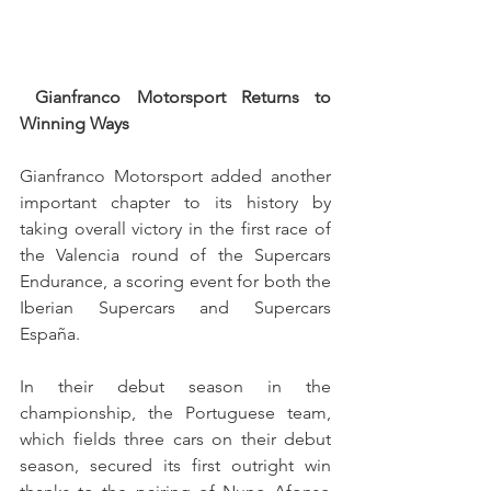
Gianfranco Motorsport Returns to 
Winning Ways
Gianfranco Motorsport added another 
important chapter to its history by 
taking overall victory in the first race of 
the Valencia round of the Supercars 
Endurance, a scoring event for both the 
Iberian Supercars and Supercars 
España.
In their debut season in the 
championship, the Portuguese team, 
which fields three cars on their debut 
season, secured its first outright win 