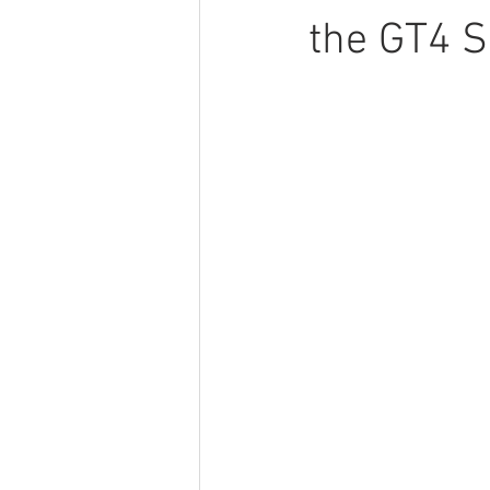
the GT4 S