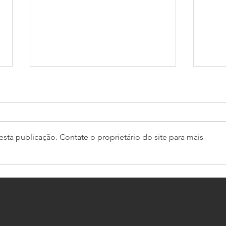
sta publicação. Contate o proprietário do site para mais
GT4 South starts with Bullitt
Pro-
domination
Caym
Euro