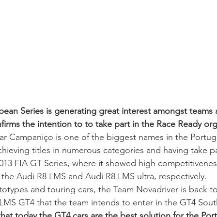
an Series is generating great interest amongst teams a
irms the intention to to take part in the Race Ready org
ar Campaniço is one of the biggest names in the Portu
chieving titles in numerous categories and having take pa
013 FIA GT Series, where it showed high competitiveness
 the Audi R8 LMS and Audi R8 LMS ultra, respectively.  
ototypes and touring cars, the Team Novadriver is back to
 LMS GT4 that the team intends to enter in the GT4 Sou
hat today the GT4 cars are the best solution for the Por