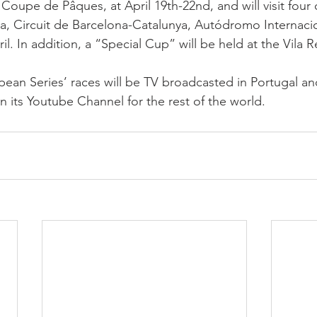
 Coupe de Pâques, at April 19th-22nd, and will visit four o
ma, Circuit de Barcelona-Catalunya, Autódromo Internaci
il. In addition, a “Special Cup” will be held at the Vila Re
an Series’ races will be TV broadcasted in Portugal an
n its Youtube Channel for the rest of the world.