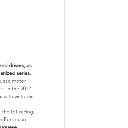
nd drivers, as 
anized series.
guese motor 
rt in the 2012 
 with victories 
 the GT racing, 
th European 
tuguese 