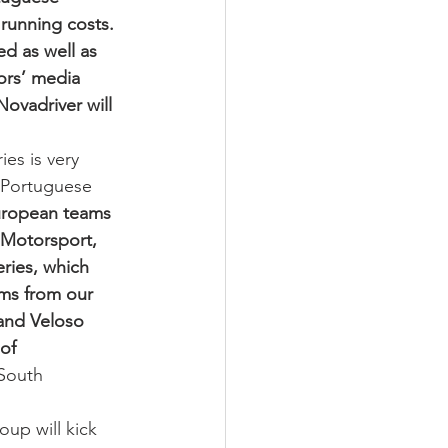
running costs. 
d as well as 
ors’ media 
ovadriver will 
es is very 
t Portuguese 
uropean teams 
 Motorsport, 
ries, which 
ams from our 
and Veloso 
of 
South 
up will kick 