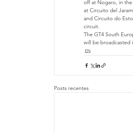
off at Nogaro, in the
at Circuito del Jara
and Circuito do Estor
circuit.  
The GT4 South Europe
will be broadcasted i
EN
Posts recentes