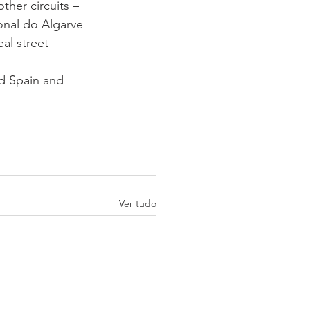
ther circuits – 
onal do Algarve 
al street 
d Spain and 
Ver tudo