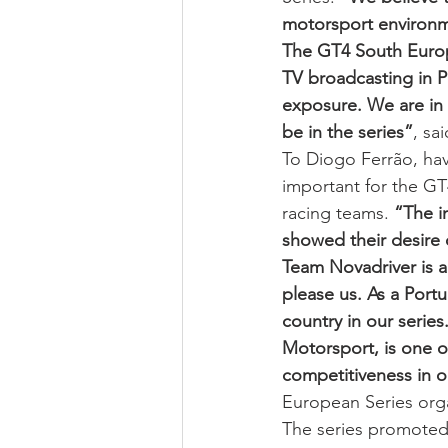
motorsport environm
The GT4 South Europe
TV broadcasting in P
exposure. We are in 
be in the series”
, sa
To Diogo Ferrão, hav
important for the GT
racing teams. 
“The i
showed their desire 
Team Novadriver is a
please us. As a Port
country in our serie
Motorsport, is one o
competitiveness in o
European Series orga
The series promoted