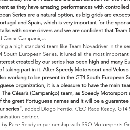
ent as they have amazing performances with controlled 
an Series are a natural option, as big grids are expecte
ortugal and Spain, which is very important for the spons
talks with some drivers and we are confident that Team N
id César Campaniço.  
ing a high standard team like Team Novadriver in the seri
4 South European Series, it lured all the most importan
nterest created by our series has been high and many E
of taking part in it. After Speedy Motorsport and Veloso
lso working to be present in the GT4 South European Se
uguese organization, it is a pleasure to have the main te
s. The César’s (Campaniço) team, as Speedy Motorsport 
f the great Portuguese names and it will be a guarantee 
ur series”
, added Diogo Ferrão, CEO Race Ready, GT4 
nisation partner.  
 by Race Ready in partnership with SRO Motorsports Gro