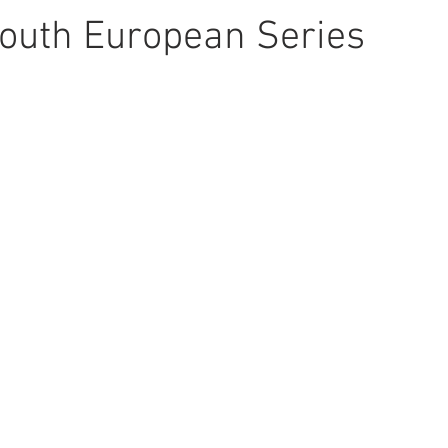
outh European Series