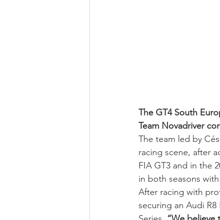
The GT4 South Europe
Team Novadriver conf
The team led by Cés
racing scene, after a
FIA GT3 and in the 2
in both seasons with
After racing with pr
securing an Audi R8
Series. 
“We believe t