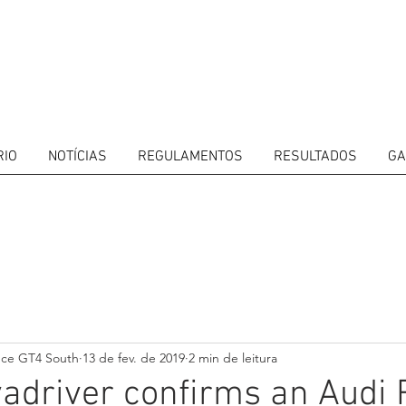
RIO
NOTÍCIAS
REGULAMENTOS
RESULTADOS
GA
ITORS
CALENDAR
RESULTS
GALLERY
GT4 TV
CONTACTS
DRIVERS M
nce GT4 South
13 de fev. de 2019
2 min de leitura
driver confirms an Audi 