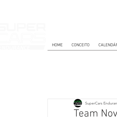
HOME
CONCEITO
CALENDÁ
HOME
NEWS
ABOUT
COMPET
Todos posts
PT
ES
EN
SuperCars Endura
Team Nova