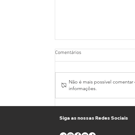
Comentários
Não é mais possível comentar e
informações.
Thirty Teams join GT Winter
Series and GT4 South in
Portimão
Siga as nossas Redes Sociais