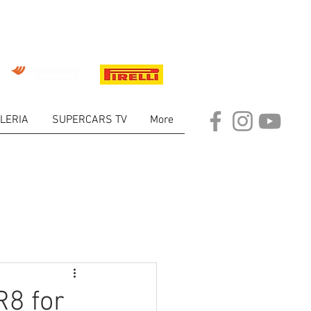
LERIA
SUPERCARS TV
More
ARKET
R8 for