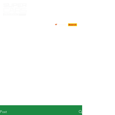
HOME
NEWS
ABOUT
COMPETITORS
CALENDAR
RESULTS
GALLERY
GT4 TV
CONTACTS
DRIVERS MARKET
Post