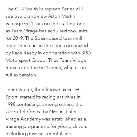
The GT4 South European Series will 
see two brand-new Aston Martin 
Vantage GT4 cars on the starting grid 
as Team Virage has acquired two units 
for 2019. The Spain-based team will 
enter their cars in the series organized 
by Race Ready in cooperation with SRO 
Motorsport Group. Thus Team Virage 
moves into the GT4 arena, which is in 
full expansion. 
Team Virage, then-known as G-TEC 
Sport, started its racing activities in 
1998 contesting, among others, the 
Open Telefónica by Nissan. Later, 
Virage Academy was established as a 
training programme for young drivers 
including physical, mental and 