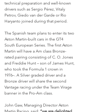
technical preparation and well-known 
drivers such as Sergio Pérez, Vitaly 
Petrov, Giedo van der Garde or Rio 
Haryanto joined during that period. 
The Spanish team plans to enter its two 
Aston Martin-built cars in the GT4 
South European Series. The first Aston 
Martin will have a Am class Bronze-
rated pairing consisting of C. O. Jones 
and Freddie Hunt – son of James Hunt, 
who took the Formula 1 crown in 
1976–. A Silver graded driver and a 
Bronze driver will share the second 
Vantage racing under the Team Virage 
banner in the Pro-Am class.
John Gaw, Managing Director Aston 
Martin Racing, said: 
“we are delighted 