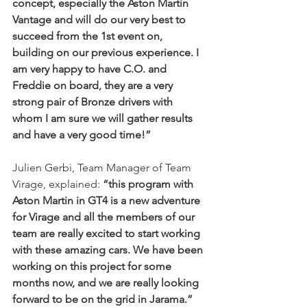
concept, especially the Aston Martin 
Vantage and will do our very best to 
succeed from the 1st event on, 
building on our previous experience. I 
am very happy to have C.O. and 
Freddie on board, they are a very 
strong pair of Bronze drivers with 
whom I am sure we will gather results 
and have a very good time!”
Julien Gerbi, Team Manager of Team 
Virage, explained: 
“this program with 
Aston Martin in GT4 is a new adventure 
for Virage and all the members of our 
team are really excited to start working 
with these amazing cars. We have been 
working on this project for some 
months now, and we are really looking 
forward to be on the grid in Jarama.”