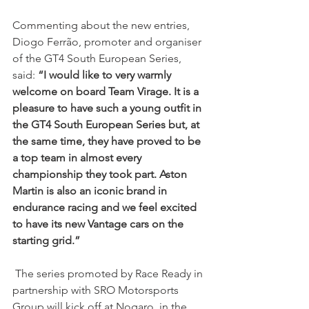
Commenting about the new entries, 
Diogo Ferrão, promoter and organiser 
of the GT4 South European Series, 
said: 
“I would like to very warmly 
welcome on board Team Virage. It is a 
pleasure to have such a young outfit in 
the GT4 South European Series but, at 
the same time, they have proved to be 
a top team in almost every 
championship they took part. Aston 
Martin is also an iconic brand in 
endurance racing and we feel excited 
to have its new Vantage cars on the 
starting grid.”
 The series promoted by Race Ready in 
partnership with SRO Motorsports 
Group will kick off at Nogaro, in the 