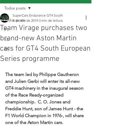
Todos posts
SuperCars Endurance GT4 South
Todos posts
5 de abr. de 2019
3 min de leitura
Team Virage purchases two
PT
brand-new Aston Martin
ES
cars for GT4 South European
EN
Series programme
The team led by Philippe Gautheron 
and Julien Gerbi will enter its all-new 
GT4 machinery in the inaugural season 
of the Race Ready-organized 
championship.  C. O. Jones and 
Freddie Hunt, son of James Hunt - the 
F1 World Champion in 1976-, will share 
one of the Aston Martin cars.