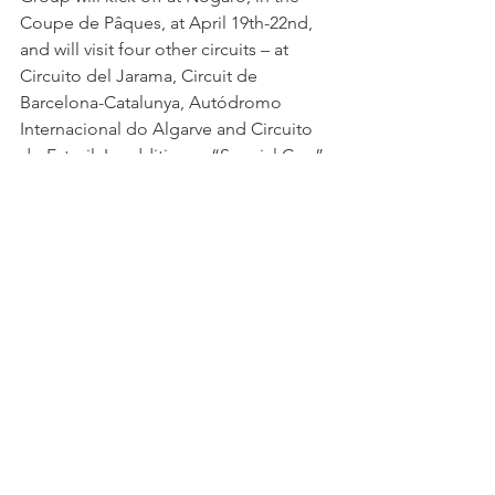
Coupe de Pâques, at April 19th-22nd, 
and will visit four other circuits – at 
Circuito del Jarama, Circuit de 
Barcelona-Catalunya, Autódromo 
Internacional do Algarve and Circuito 
do Estoril. In addition, a “Special Cup” 
will be held at the Vila Real street circuit.
 The GT4 South European Series’ races 
will be TV broadcasted by Porto Canal 
(Portugal) and Teledeporte (Spain) and, 
additionally, on its Youtube Channel 
for the rest of the world.