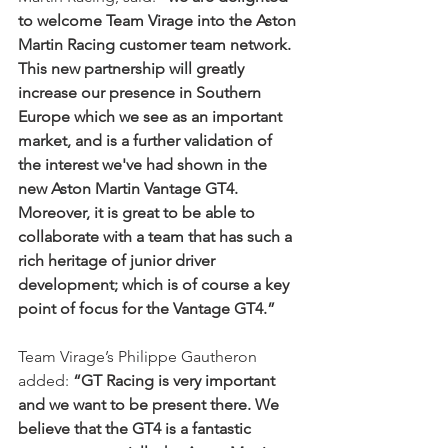
to welcome Team Virage into the Aston 
Martin Racing customer team network. 
This new partnership will greatly 
increase our presence in Southern 
Europe which we see as an important 
market, and is a further validation of 
the interest we've had shown in the 
new Aston Martin Vantage GT4. 
Moreover, it is great to be able to 
collaborate with a team that has such a 
rich heritage of junior driver 
development; which is of course a key 
point of focus for the Vantage GT4.”
Team Virage’s Philippe Gautheron 
added: 
“GT Racing is very important 
and we want to be present there. We 
believe that the GT4 is a fantastic 