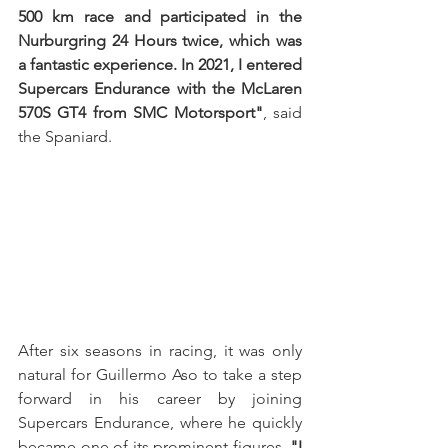
500 km race and participated in the 
Nurburgring 24 Hours twice, which was 
a fantastic experience. In 2021, I entered 
Supercars Endurance with the McLaren 
570S GT4 from SMC Motorsport"
, said 
the Spaniard.
After six seasons in racing, it was only 
natural for Guillermo Aso to take a step 
forward in his career by joining 
Supercars Endurance, where he quickly 
became one of its prominent figures. 
"I 