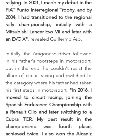
rallying. In 2001, I made my debut in the 
FIAT Punto Interregional Trophy, and by 
2004, I had transitioned to the regional 
rally championship, initially with a 
Mitsubishi Lancer Evo VII and later with 
an EVO X"
, revealed Guillermo Aso.
Initially, the Aragonese driver followed 
in his father's footsteps in motorsport, 
but in the end, he couldn't resist the 
allure of circuit racing and switched to 
the category where his father had taken 
his first steps in motorsport. 
"In 2016, I 
moved to circuit racing, joining the 
Spanish Endurance Championship with 
a Renault Clio and later switching to a 
Cupra TCR. My best result in the 
championship was fourth place, 
achieved twice. I also won the Alcaniz 