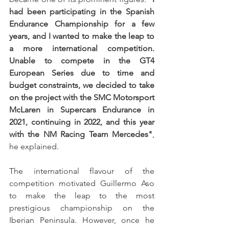
had been participating in the Spanish 
Endurance Championship for a few 
years, and I wanted to make the leap to 
a more international competition. 
Unable to compete in the GT4 
European Series due to time and 
budget constraints, we decided to take 
on the project with the SMC Motorsport 
McLaren in Supercars Endurance in 
2021, continuing in 2022, and this year 
with the NM Racing Team Mercedes"
, 
he explained.
The international flavour of the 
competition motivated Guillermo Aso 
to make the leap to the most 
prestigious championship on the 
Iberian Peninsula. However, once he 