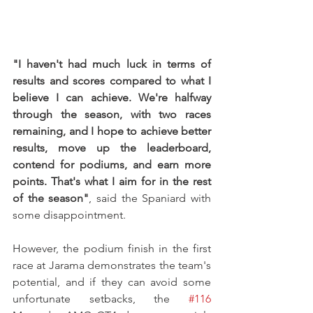
"I haven't had much luck in terms of 
results and scores compared to what I 
believe I can achieve. We're halfway 
through the season, with two races 
remaining, and I hope to achieve better 
results, move up the leaderboard, 
contend for podiums, and earn more 
points. That's what I aim for in the rest 
of the season"
, said the Spaniard with 
some disappointment.
However, the podium finish in the first 
race at Jarama demonstrates the team's 
potential, and if they can avoid some 
unfortunate setbacks, the 
#116