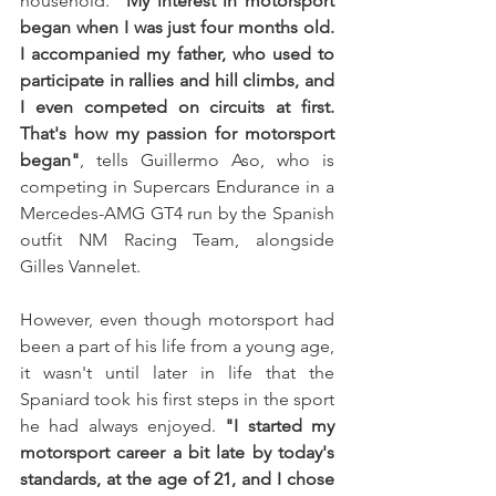
household.
 "My interest in motorsport 
began when I was just four months old. 
I accompanied my father, who used to 
participate in rallies and hill climbs, and 
I even competed on circuits at first. 
That's how my passion for motorsport 
began"
, tells Guillermo Aso, who is 
competing in Supercars Endurance in a 
Mercedes-AMG GT4 run by the Spanish 
outfit NM Racing Team, alongside 
Gilles Vannelet.
However, even though motorsport had 
been a part of his life from a young age, 
it wasn't until later in life that the 
Spaniard took his first steps in the sport 
he had always enjoyed. 
"I started my 
motorsport career a bit late by today's 
standards, at the age of 21, and I chose 