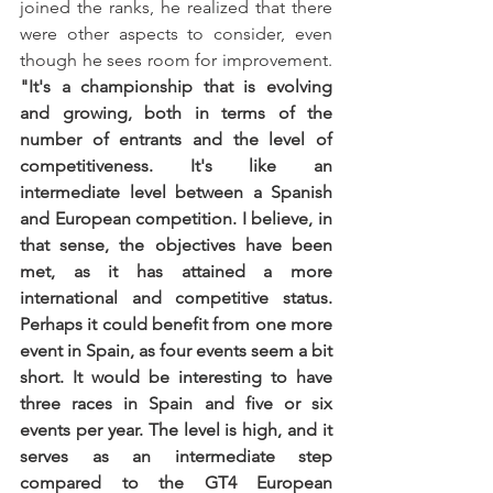
joined the ranks, he realized that there 
were other aspects to consider, even 
though he sees room for improvement. 
"It's a championship that is evolving 
and growing, both in terms of the 
number of entrants and the level of 
competitiveness. It's like an 
intermediate level between a Spanish 
and European competition. I believe, in 
that sense, the objectives have been 
met, as it has attained a more 
international and competitive status. 
Perhaps it could benefit from one more 
event in Spain, as four events seem a bit 
short. It would be interesting to have 
three races in Spain and five or six 
events per year. The level is high, and it 
serves as an intermediate step 
compared to the GT4 European 