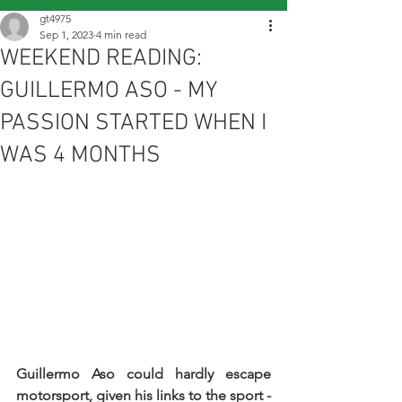
gt4975
Sep 1, 2023
4 min read
WEEKEND READING:
GUILLERMO ASO - MY
PASSION STARTED WHEN I
WAS 4 MONTHS
Guillermo Aso could hardly escape 
motorsport, given his links to the sport - 