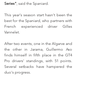
Series"
, said the Spaniard.
This year's season start hasn't been the 
best for the Spaniard, who partners with 
French experienced driver Gilles 
Vannelet.
After two events, one in the Algarve and 
the other in Jarama, Guillermo Aso 
finds himself in fifth place in the GT4 
Pro drivers' standings, with 51 points. 
Several setbacks have hampered the 
duo's progress. 