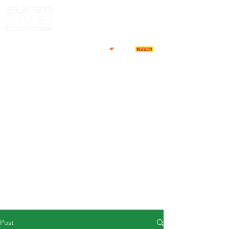
HOME
NEWS
ABOUT
COMPETITORS
CALENDAR
RESULTS
GALLERY
GT4 TV
CONTACTS
DRIVERS MARKET
Post