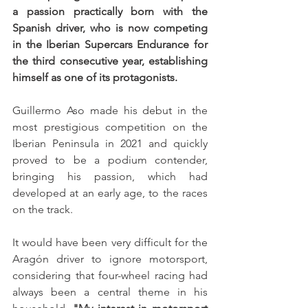
a passion practically born with the 
Spanish driver, who is now competing 
in the Iberian Supercars Endurance for 
the third consecutive year, establishing 
himself as one of its protagonists.
Guillermo Aso made his debut in the 
most prestigious competition on the 
Iberian Peninsula in 2021 and quickly 
proved to be a podium contender, 
bringing his passion, which had 
developed at an early age, to the races 
on the track.
It would have been very difficult for the 
Aragón driver to ignore motorsport, 
considering that four-wheel racing had 
always been a central theme in his 