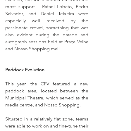
most support – Rafael Lobato, Pedro 
Salvador, and Daniel Teixeira were 
especially well received by the 
passionate crowd, something that was 
also evident during the parade and 
autograph sessions held at Praça Velha 
and Nosso Shopping mall.
Paddock Evolution
This year, the CPV featured a new 
paddock area, located between the 
Municipal Theatre, which served as the 
media centre, and Nosso Shopping.
Situated in a relatively flat zone, teams 
were able to work on and fine-tune their 