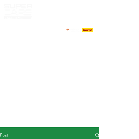
HOME
NEWS
ABOUT
COMPETITORS
CALENDAR
RESULTS
GALLERY
GT4 TV
CONTACTS
DRIVERS MARKET
Post