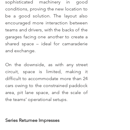
sophisticated machinery in good 
conditions, proving the new location to 
be a good solution. The layout also 
encouraged more interaction between 
teams and drivers, with the backs of the 
garages facing one another to create a 
shared space – ideal for camaraderie 
and exchange.
On the downside, as with any street 
circuit, space is limited, making it 
difficult to accommodate more than 24 
cars owing to the constrained paddock 
area, pit lane space, and the scale of 
the teams’ operational setups.
Series Returnee Impresses