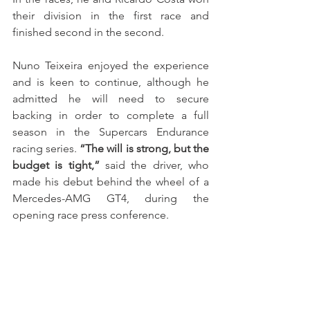
their division in the first race and 
finished second in the second.
Nuno Teixeira enjoyed the experience 
and is keen to continue, although he 
admitted he will need to secure 
backing in order to complete a full 
season in the Supercars Endurance 
racing series. 
“The will is strong, but the 
budget is tight,”
 said the driver, who 
made his debut behind the wheel of a 
Mercedes-AMG GT4, during the 
opening race press conference.