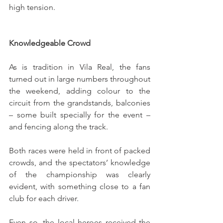
high tension.
Knowledgeable Crowd
As is tradition in Vila Real, the fans 
turned out in large numbers throughout 
the weekend, adding colour to the 
circuit from the grandstands, balconies 
– some built specially for the event – 
and fencing along the track.
Both races were held in front of packed 
crowds, and the spectators’ knowledge 
of the championship was clearly 
evident, with something close to a fan 
club for each driver.
Even so, the local heroes received the 