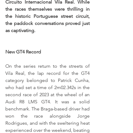
Circuito Internacional Vila Real. While 
the races themselves were thrilling in 
the historic Portuguese street circuit, 
the paddock conversations proved just 
as captivating.
New GT4 Record
On the series return to the streets of 
Vila Real, the lap record for the GT4 
category belonged to Patrick Cunha, 
who had set a time of 2m02.342s in the 
second race of 2023 at the wheel of an 
Audi R8 LMS GT4. It was a solid 
benchmark. The Braga-based driver had 
won the race alongside Jorge 
Rodrigues, and with the sweltering heat 
experienced over the weekend, beating 