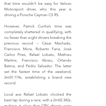
that time wouldn’t be easy for Veloso 
Motorsport driver, who this year is 
driving a Porsche Cayman CS RS.
However, Patrick Cunha’s time was 
completely shattered in qualifying, with 
no fewer than eight drivers breaking the 
previous record – César Machado, 
Francisco Mora, Roberto Faria, José 
Carlos Pires, Rafael Lobato, Mathieu 
Martins, Francisco Abreu, Orlando 
Batina, and Pedro Salvador. The latter 
set the fastest time of the weekend, 
2m01.174s, establishing a brand new 
record.
Local ace Rafael Lobato clocked the 
best lap during a race, with a 2m02.342s, 
making it clear that CPV drivers were 