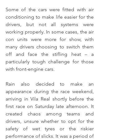
Some of the cars were fitted with air 
conditioning to make life easier for the 
drivers, but not all systems were 
working properly. In some cases, the air 
con units were more for show, with 
many drivers choosing to switch them 
off and face the stifling heat – a 
particularly tough challenge for those 
with front-engine cars.
Rain also decided to make an 
appearance during the race weekend, 
arriving in Vila Real shortly before the 
first race on Saturday late afternoon. It 
created chaos among teams and 
drivers, unsure whether to opt for the 
safety of wet tyres or the riskier 
performance of slicks. It was a period of 