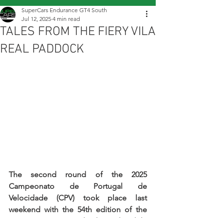
SuperCars Endurance GT4 South
Jul 12, 2025
4 min read
TALES FROM THE FIERY VILA
REAL PADDOCK
The second round of the 2025 
Campeonato de Portugal de 
Velocidade (CPV) took place last 
weekend with the 54th edition of the 