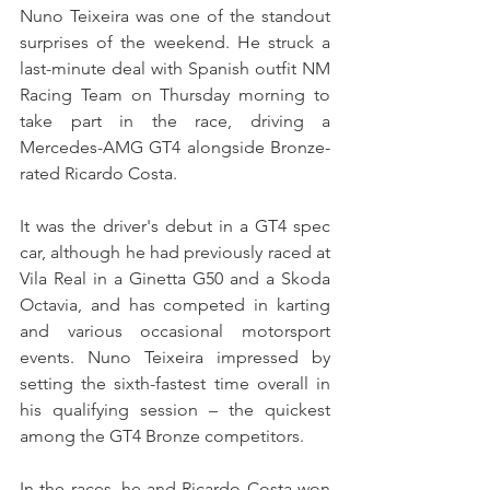
Nuno Teixeira was one of the standout 
surprises of the weekend. He struck a 
last-minute deal with Spanish outfit NM 
Racing Team on Thursday morning to 
take part in the race, driving a 
Mercedes-AMG GT4 alongside Bronze-
rated Ricardo Costa.
It was the driver's debut in a GT4 spec 
car, although he had previously raced at 
Vila Real in a Ginetta G50 and a Skoda 
Octavia, and has competed in karting 
and various occasional motorsport 
events. Nuno Teixeira impressed by 
setting the sixth-fastest time overall in 
his qualifying session – the quickest 
among the GT4 Bronze competitors.
In the races, he and Ricardo Costa won 