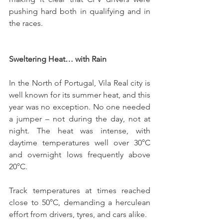
pushing hard both in qualifying and in 
the races.
Sweltering Heat… with Rain
In the North of Portugal, Vila Real city is 
well known for its summer heat, and this 
year was no exception. No one needed 
a jumper – not during the day, not at 
night. The heat was intense, with 
daytime temperatures well over 30°C 
and overnight lows frequently above 
20°C.
Track temperatures at times reached 
close to 50°C, demanding a herculean 
effort from drivers, tyres, and cars alike.