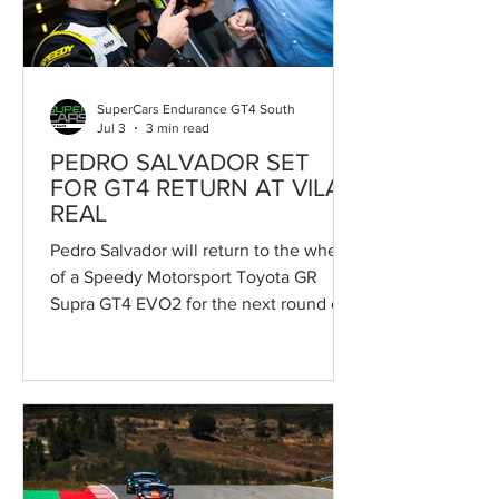
everyone who had the privilege of
knowing him, both on and off the circui
SuperCars Endurance GT4 South
Jul 3
3 min read
PEDRO SALVADOR SET
FOR GT4 RETURN AT VILA
REAL
Pedro Salvador will return to the wheel
of a Speedy Motorsport Toyota GR
Supra GT4 EVO2 for the next round of
the Campeonato de Portugal de
Velocidade, held as part of the 55th
Circuito Internacional de Vila Real. The
Supercars Endurance event, which
counts exclusively towards the
Campeonato de Portugal de
Velocidade, marks the return to