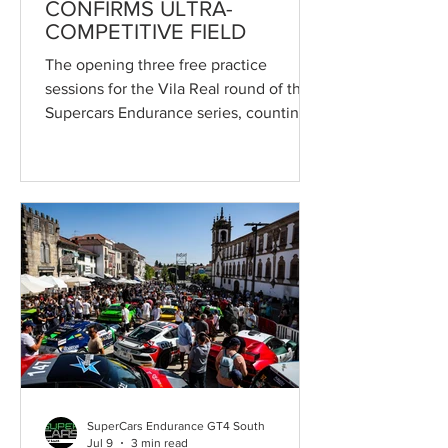
CONFIRMS ULTRA-
COMPETITIVE FIELD
The opening three free practice
sessions for the Vila Real round of the
Supercars Endurance series, counting
towards the Campeonato de Portugal
de Velocidade and forming part of the
55th ruling of the Circuito Internacional
de Vila Real, confirmed the
exceptionally competitive field
expected throughout the remainder of
the weekend. In the final and quickest
session of the day, the top three crews
were covered by less than one second,
setting the stage for closely fought
quali
SuperCars Endurance GT4 South
Jul 9
3 min read