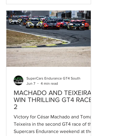
Supercars Endurance programme, the
BMW España-backed competition made
its debut with two intensely contested
races, minimal gaps between
competitors and clear evidence of the
BMW M2 Racing’s potential both as a
driver development platform for young
talents and as an attractive option for
Gentleman Dri
SuperCars Endurance GT4 South
Jun 7
4 min read
MACHADO AND TEIXEIRA
WIN THRILLING GT4 RACE
2
Victory for César Machado and Tomás
Teixeira in the second GT4 race of the
Supercars Endurance weekend at the