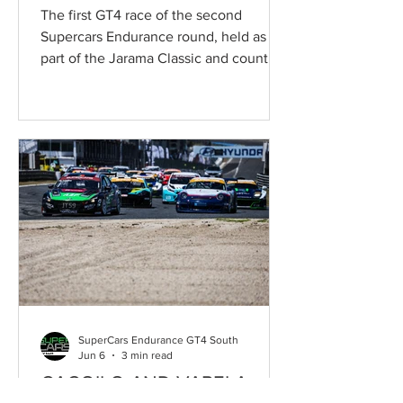
GT4 THRILLER AT JARAMA
The first GT4 race of the second
Supercars Endurance round, held as
part of the Jarama Classic and counting
towards the Campeonato de España de
Supercars, delivered a completely
unexpected conclusion at the Circuito
de Madrid Jarama–RACE. Young
newcomers Rafael Rajani and Luís
Aguiar, at the wheel of the SMC
Motorsport McLaren Artura GT4,
claimed victory following a dramatic
twist on the final lap, when a
mechanical problem denied Mathieu
Martins and Anton Morsing what appear
SuperCars Endurance GT4 South
Jun 6
3 min read
CAÇOILO AND VARELA