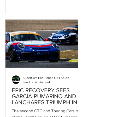
Circuito de Madrid Jarama-RACE was
merely the final chapter of an intense
and unpredictable contest. Part of the
Jarama Classic and counting towards
the Campeonato de España de
Supercars, the race featured battles
throughout the field and several
changes of leadership before the
Speedy Motorsport pairing emerged on
top after fifty minutes of racing at an
exceptionally
SuperCars Endurance GT4 South
Jun 7
4 min read
EPIC RECOVERY SEES
GARCÍA-PUMARINO AND
LANCHARES TRIUMPH IN
GTC / TOURING CARS
The second GTC and Touring Cars race
RACE 2 AT JARAMA