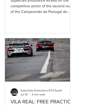
Supercars Endurance kicked off the
competitive action of the second round
of the Campeonato de Portugal de
Velocidade on Saturday, as part of the
55th Circuito Internacional de Vila Real,
with two highly competitive qualifying
sessions. Francisco Mora was the
fastest driver in the first qualifying
session, securing pole position for Race
1 aboard the Toyota Gazoo Racing
Caetano Portugal Toyota GR Supra GT4
EVO2, while Pedro Salvador put a
similar Speedy Motorsport-run car o
SuperCars Endurance GT4 South
Jul 10
3 min read
VILA REAL: FREE PRACTICE