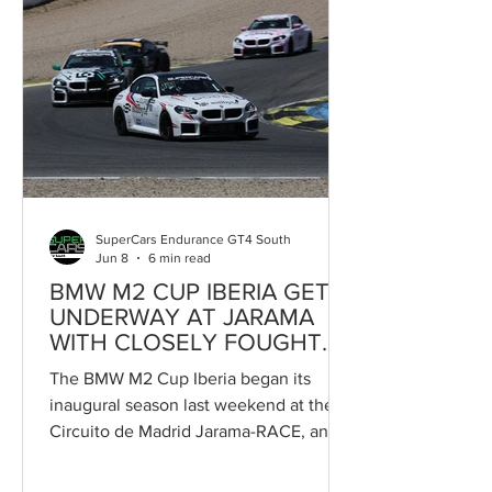
motorsport, in an event that will count
exclusively towards the Campeonato
de Portugal de Velocidade. At first
glance, the fact that the Trás-os-Montes
event only scores towards the
Portuguese national championship
could appear to limit the interest of
intern
SuperCars Endurance GT4 South
Jun 8
6 min read
BMW M2 CUP IBERIA GETS
UNDERWAY AT JARAMA
WITH CLOSELY FOUGHT
RACING
The BMW M2 Cup Iberia began its
inaugural season last weekend at the
Circuito de Madrid Jarama-RACE, and
the outcome could hardly have been
more encouraging. Integrated into the