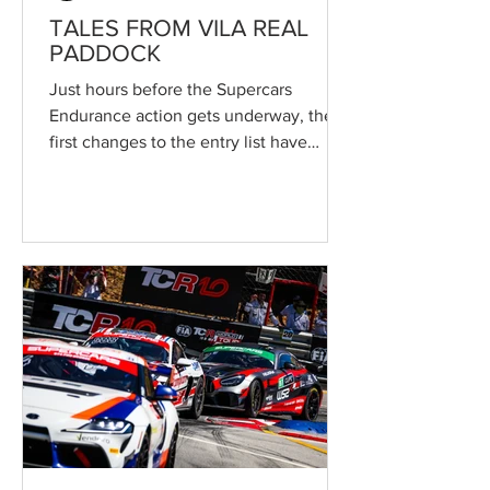
TALES FROM VILA REAL
PADDOCK
Just hours before the Supercars
Endurance action gets underway, the
first changes to the entry list have
emerged ahead of the Circuito
Internacional de Vila Real round, the
second event of the Campeonato de
Portugal de Velocidade. Revised driver
line-ups and class changes are set to
make what will be the largest grid in
recent years for the historic street race
even more competitive. The 55th
Circuito Internacional de Vila Real
officially got underway today in an
atmosphere