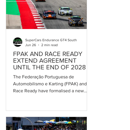
competition for the Trás-os-Montes
driver. Salvador will combine his duties
as Team Principal with those of driver,
partnering reigning Po
SuperCars Endurance GT4 South
Jun 26
2 min read
FPAK AND RACE READY
EXTEND AGREEMENT
UNTIL THE END OF 2028
The Federação Portuguesa de
Automobilismo e Karting (FPAK) and
Race Ready have formalised a new
partnership agreement that secures
Race Ready's role as organiser and
promoter of the Campeonato de
Portugal de Velocidade (CPV) through
to the end of 2028. The agreement