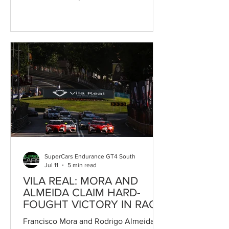
season in style by claiming victory in
Race 2 at the Circuito Internacional de
Vila Real, a meeting counting towards
the Campeonato de Portugal de
Velocidade. The pair's triumph came
after a fiercely contested race,
highlighted by the outstanding pace
shown by Pedro Salvador and Hendrik
Still. Local hero Pedro Salvador, at the
wheel of the Speedy Motorsport Toyota
GR
SuperCars Endurance GT4 South
Jul 11
5 min read
VILA REAL: MORA AND
ALMEIDA CLAIM HARD-
FOUGHT VICTORY IN RACE
1
Francisco Mora and Rodrigo Almeida