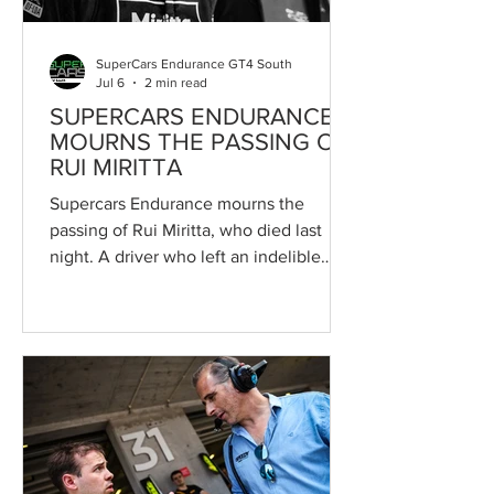
backdrop
SuperCars Endurance GT4 South
Jul 6
2 min read
SUPERCARS ENDURANCE
MOURNS THE PASSING OF
RUI MIRITTA
Supercars Endurance mourns the
passing of Rui Miritta, who died last
night. A driver who left an indelible
mark on the paddock over recent years,
both through his achievements on track
and the way he conducted himself
away from it. The Portuguese driver had
been receiving treatment at São João
Hospital since 10 June following a
tragic road traffic accident. He passed
away on the night of 5 July, leaving