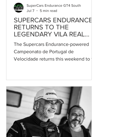
SuperCars Endurance GT4 South
Jul 7
5 min read
SUPERCARS ENDURANCE
RETURNS TO THE
LEGENDARY VILA REAL
STREET CIRCUIT
The Supercars Endurance-powered
Campeonato de Portugal de
Velocidade returns this weekend to the
legendary Circuito Internacional de Vila
Real for the second round of the
season, as part of the 55th edition of
the iconic street race in Portugal. One
of the highlights of the Portuguese
motorsport calendar, the event will
feature the championship's largest Vila
Real grid in recent years, with 25 cars
entered across the GT4, GTC and
Turismo categories. Set against the