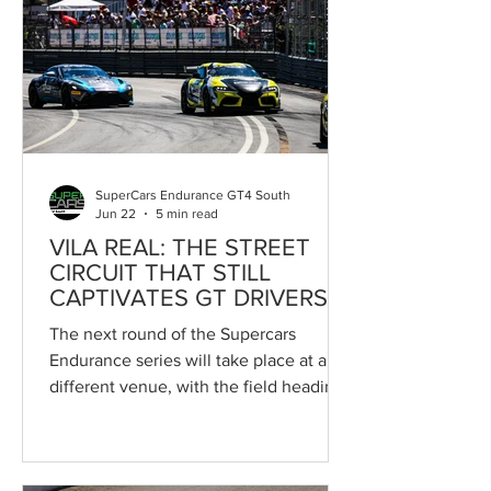
further strengthens a collaboration that
has played a key role in the sustained
growth of Portugal's premier circuit
racing championship. In recent years,
the CPV has enjoyed an
unprecedented period of develop
SuperCars Endurance GT4 South
Jun 22
5 min read
VILA REAL: THE STREET
CIRCUIT THAT STILL
CAPTIVATES GT DRIVERS
The next round of the Supercars
Endurance series will take place at a
different venue, with the field heading
to the Circuito Internacional de Vila
Real, one of the most challenging and
iconic tracks in Southern Europe