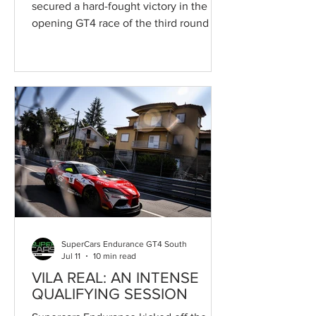
secured a hard-fought victory in the
opening GT4 race of the third round of
the Supercars Endurance series, staged
on Saturday on the demanding streets
of the Circuito Internacional de Vila
Real in Portugal as part of the
Campeonato de Portugal de
Velocidade and the 55th Circuito
Internacional de Vila Real. The Toyota
Gazoo Racing Caetano Portugal pairing
prevailed after fifty minutes of high-
intensity racing, featuring relentless
pace, nu
SuperCars Endurance GT4 South
Jul 11
10 min read
VILA REAL: AN INTENSE
QUALIFYING SESSION