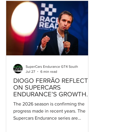
ultimately, GT3. The German outfit
currently competes with a Mercedes-
AMG GT4 entrusted to Himar Acosta
and Kyam Potez in the GT4 Pro-Bronze
division, with the project set to be
strengthened in upcoming rounds by
the arrival of a second car for Gustav
Berglund.
SuperCars Endurance GT4 South
Jul 27
6 min read
DIOGO FERRÃO REFLECTS
ON SUPERCARS
ENDURANCE’S GROWTH
AND FUTURE AMBITIONS
The 2026 season is confirming the
progress made in recent years. The
Supercars Endurance series are
currently enjoying the strongest period