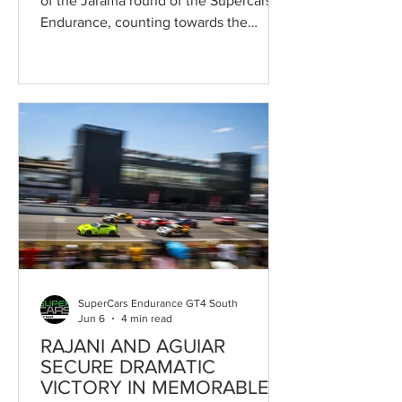
of the Jarama round of the Supercars
Endurance, counting towards the
Campeonato de España de Supercars
and forming part of the prestigious
Jarama Classic, once again delivered a
thrilling contest. In front of thousands
of spectators at the Circuito de Madrid
Jarama-RACE, Ramiro García-Pumarino
and Ángel Lanchares produced a
remarkable recovery drive to take their
Lan GP Racing Porsche 911 Cup to
overall victory after starting from the
very
SuperCars Endurance GT4 South
Jun 6
4 min read
RAJANI AND AGUIAR
SECURE DRAMATIC
VICTORY IN MEMORABLE