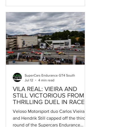
in its history, with grids that, at
permanent circuits, exceed fifty cars
split across two separate fields. The
growth of the championships, the
arrival of new drivers and teams, the
strengthening of its international profile
and the introduction of new categories
all demonstrate the maturity reached by
the project promoted by Race Ready.
SuperCars Endurance GT4 South
Jul 12
4 min read
VILA REAL: VIEIRA AND
STILL VICTORIOUS FROM
THRILLING DUEL IN RACE 2
Veloso Motorsport duo Carlos Vieira
and Hendrik Still capped off the third
round of the Supercars Endurance