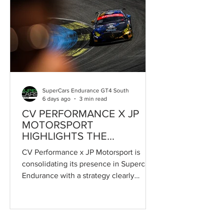
SuperCars Endurance GT4 South
6 days ago
3 min read
CV PERFORMANCE X JP
MOTORSPORT
HIGHLIGHTS THE
STRENGTHS OF
CV Performance x JP Motorsport is
SUPERCARS ENDURANCE
consolidating its presence in Supercars
Endurance with a strategy clearly
focused on developing young drivers,
using the championship as a stepping
stone towards careers in GT4 and,