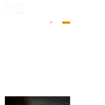
HOME
NOTICIAS
NOSOTROS
COMPETIDORES
CALENDARIO
RESULTADOS
GALERIA
GT4 TV
CONTACTOS
MARKET PILOTOS